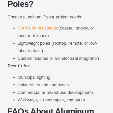
Poles?
Choose aluminum if your project needs:
Corrosion resistance
(coastal, snowy, or
industrial zones)
Lightweight poles (rooftop, remote, or low-
labor installs)
Custom finishes or architectural integration
Best fit for
:
Municipal lighting
Universities and campuses
Commercial or mixed-use developments
Walkways, streetscapes, and parks
FAQs About Aluminum