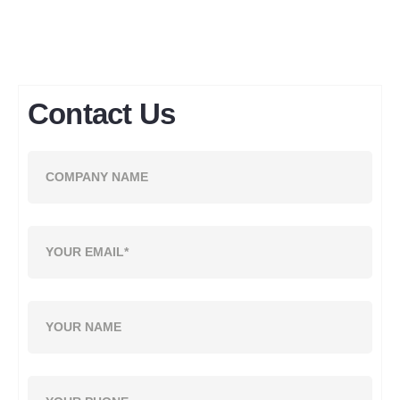
Contact Us