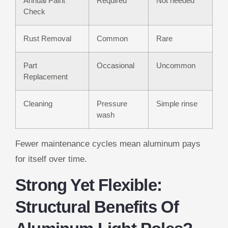
Annual Paint
Required
Not needed
Check
Rust Removal
Common
Rare
Part
Occasional
Uncommon
Replacement
Cleaning
Pressure
Simple rinse
wash
Fewer maintenance cycles mean aluminum pays
for itself over time.
Strong Yet Flexible:
Structural Benefits Of