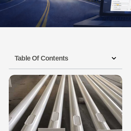
Table Of Contents