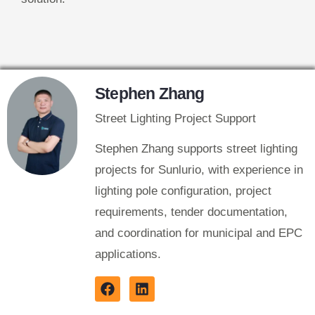
Stephen Zhang
Street Lighting Project Support
Stephen Zhang supports street lighting
projects for Sunlurio, with experience in
lighting pole configuration, project
requirements, tender documentation,
and coordination for municipal and EPC
applications.