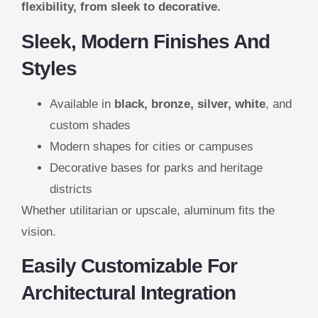
flexibility, from sleek to decorative.
Sleek, Modern Finishes And
Styles
Available in
black, bronze, silver, white
, and
custom shades
Modern shapes for cities or campuses
Decorative bases for parks and heritage
districts
Whether utilitarian or upscale, aluminum fits the
vision.
Easily Customizable For
Architectural Integration