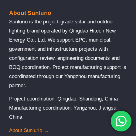
About Sunlurio
Sunlurio is the project-grade solar and outdoor
lighting brand operated by Qingdao Hitech New
Energy Co., Ltd. We support EPC, municipal,
government and infrastructure projects with
configuration review, engineering documents and
BOQ coordination. Project manufacturing support is
coordinated through our Yangzhou manufacturing
partner.
Project coordination: Qingdao, Shandong, China
Manufacturing coordination: Yangzhou, Jiangsu,
China
About Sunlurio →