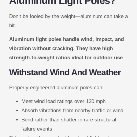
Aluminum Light Poles?
Don’t be fooled by the weight—aluminum can take a
hit.
Aluminum light poles handle wind, impact, and
vibration without cracking. They have high
strength-to-weight ratios ideal for outdoor use.
Withstand Wind And Weather
Properly engineered aluminum poles can:
Meet wind load ratings over 120 mph
Absorb vibrations from nearby traffic or wind
Bend rather than shatter in rare structural
failure events