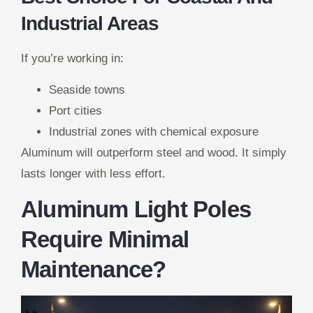
Industrial Areas
If you’re working in:
Seaside towns
Port cities
Industrial zones with chemical exposure
Aluminum will outperform steel and wood. It simply
lasts longer with less effort.
Aluminum Light Poles
Require Minimal
Maintenance?