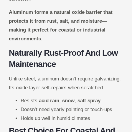
Aluminum forms a natural oxide barrier that
protects it from rust, salt, and moisture—
making it perfect for coastal or industrial
environments.
Naturally Rust-Proof And Low
Maintenance
Unlike steel, aluminum doesn’t require galvanizing.
Its oxide layer self-repairs when scratched.
Resists
acid rain
,
snow
,
salt spray
Doesn’t need yearly painting or touch-ups
Holds up well in humid climates
Best Choice For Coastal And