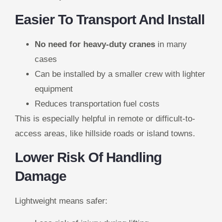
Easier To Transport And Install
No need for heavy-duty cranes
in many
cases
Can be installed by a smaller crew with lighter
equipment
Reduces transportation fuel costs
This is especially helpful in remote or difficult-to-
access areas, like hillside roads or island towns.
Lower Risk Of Handling
Damage
Lightweight means safer: