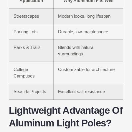
Application
Why Aluminum Fits Well
Streetscapes
Modern looks, long lifespan
Parking Lots
Durable, low-maintenance
Parks & Trails
Blends with natural
surroundings
College
Customizable for architecture
Campuses
Seaside Projects
Excellent salt resistance
Lightweight Advantage Of
Aluminum Light Poles?