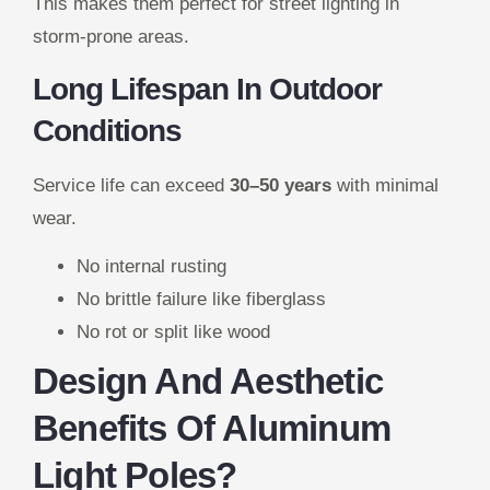
This makes them perfect for street lighting in
storm-prone areas.
Long Lifespan In Outdoor
Conditions
Service life can exceed
30–50 years
with minimal
wear.
No internal rusting
No brittle failure like fiberglass
No rot or split like wood
Design And Aesthetic
Benefits Of Aluminum
Light Poles?