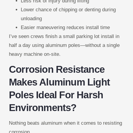
Less risk of injury during lifting
Lower chance of chipping or denting during
unloading
Easier maneuvering reduces install time
I’ve seen crews finish a small parking lot install in
half a day using aluminum poles—without a single
heavy machine on-site.
Corrosion Resistance
Makes Aluminum Light
Poles Ideal For Harsh
Environments?
Nothing beats aluminum when it comes to resisting
corrosion.