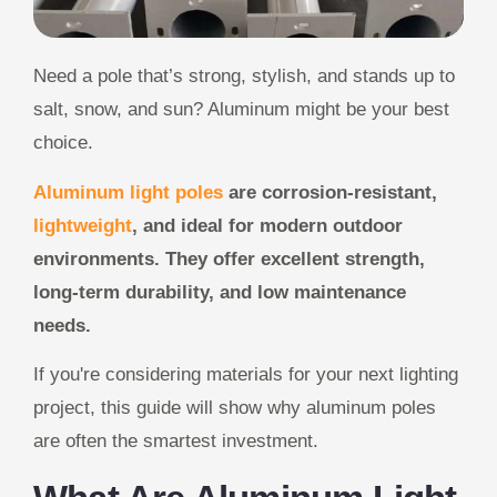
Need a pole that’s strong, stylish, and stands up to
salt, snow, and sun? Aluminum might be your best
choice.
Aluminum light poles
are corrosion-resistant,
lightweight
, and ideal for modern outdoor
environments. They offer excellent strength,
long-term durability, and low maintenance
needs.
If you're considering materials for your next lighting
project, this guide will show why aluminum poles
are often the smartest investment.