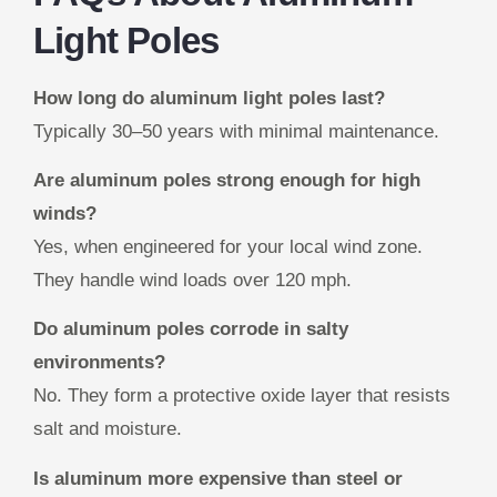
Light Poles
How long do aluminum light poles last?
Typically 30–50 years with minimal maintenance.
Are aluminum poles strong enough for high
winds?
Yes, when engineered for your local wind zone.
They handle wind loads over 120 mph.
Do aluminum poles corrode in salty
environments?
No. They form a protective oxide layer that resists
salt and moisture.
Is aluminum more expensive than steel or