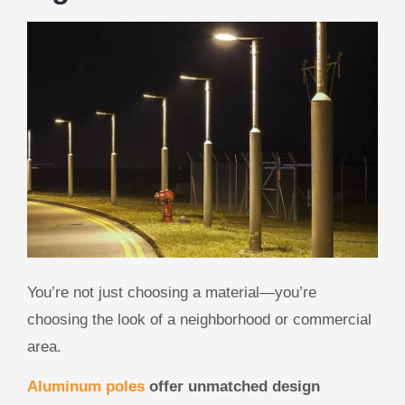
You’re not just choosing a material—you’re
choosing the look of a neighborhood or commercial
area.
Aluminum poles
offer unmatched design