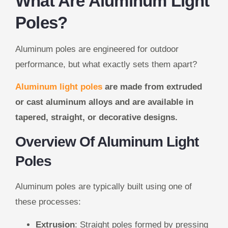
What Are Aluminum Light
Poles?
Aluminum poles are engineered for outdoor
performance, but what exactly sets them apart?
Aluminum light poles
are made from extruded
or cast aluminum alloys and are available in
tapered, straight, or decorative designs.
Overview Of Aluminum Light
Poles
Aluminum poles are typically built using one of
these processes:
Extrusion
: Straight poles formed by pressing