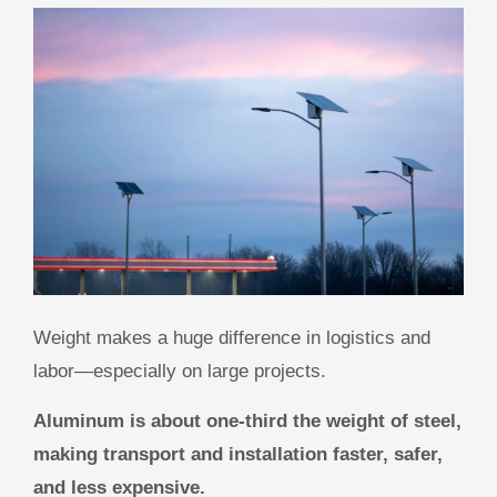
Weight makes a huge difference in logistics and
labor—especially on large projects.
Aluminum is about one-third the weight of steel,
making transport and installation faster, safer,
and less expensive.