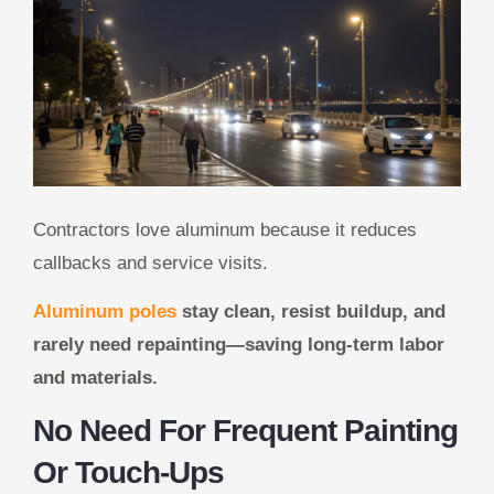
Contractors love aluminum because it reduces
callbacks and service visits.
Aluminum poles
stay clean, resist buildup, and
rarely need repainting—saving long-term labor
and materials.
No Need For Frequent Painting
Or Touch-Ups