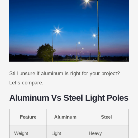
Still unsure if aluminum is right for your project?
Let’s compare.
Aluminum Vs Steel Light Poles
Feature
Aluminum
Steel
Weight
Light
Heavy