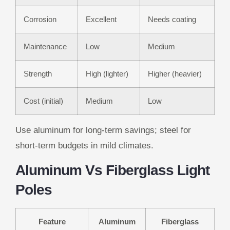
Corrosion
Excellent
Needs coating
Maintenance
Low
Medium
Strength
High (lighter)
Higher (heavier)
Cost (initial)
Medium
Low
Use aluminum for long-term savings; steel for
short-term budgets in mild climates.
Aluminum Vs Fiberglass Light
Poles
Feature
Aluminum
Fiberglass