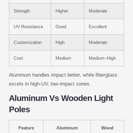
Strength
Higher
Moderate
UV Resistance
Good
Excellent
Customization
High
Moderate
Cost
Medium
Medium–High
Aluminum handles impact better, while fiberglass
excels in high-UV, low-impact zones.
Aluminum Vs Wooden Light
Poles
Feature
Aluminum
Wood