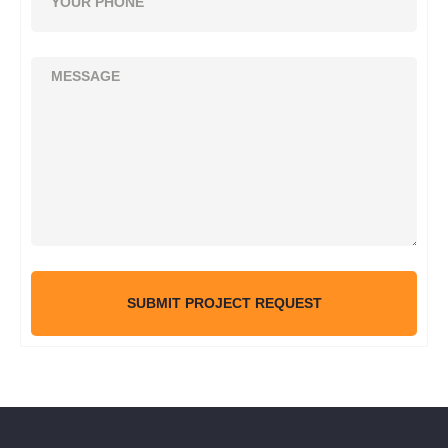
SUBMIT PROJECT REQUEST