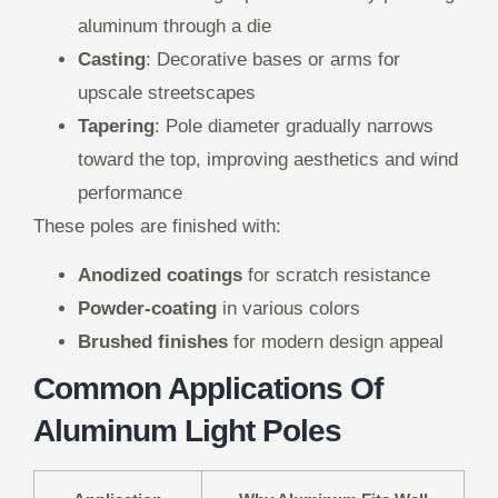
aluminum through a die
Casting
: Decorative bases or arms for
upscale streetscapes
Tapering
: Pole diameter gradually narrows
toward the top, improving aesthetics and wind
performance
These poles are finished with:
Anodized coatings
for scratch resistance
Powder-coating
in various colors
Brushed finishes
for modern design appeal
Common Applications Of
Aluminum Light Poles