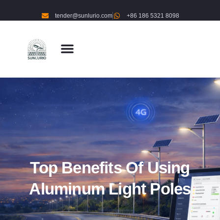
tender@sunlurio.com
+86 186 5321 8098
Top Benefits Of Using
Aluminum Light Poles