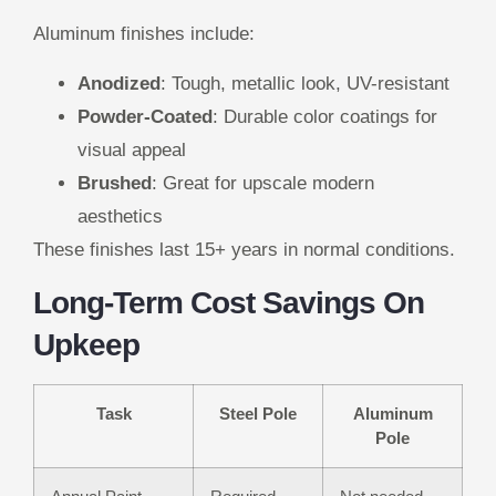
Aluminum finishes include:
Anodized
: Tough, metallic look, UV-resistant
Powder-Coated
: Durable color coatings for
visual appeal
Brushed
: Great for upscale modern
aesthetics
These finishes last 15+ years in normal conditions.
Long-Term Cost Savings On
Upkeep
Task
Steel Pole
Aluminum
Pole