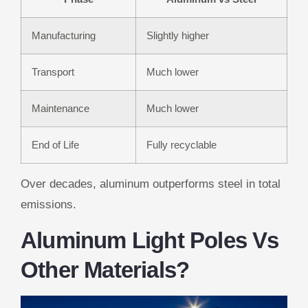
Manufacturing
Slightly higher
Transport
Much lower
Maintenance
Much lower
End of Life
Fully recyclable
Over decades, aluminum outperforms steel in total
emissions.
Aluminum Light Poles Vs
Other Materials?