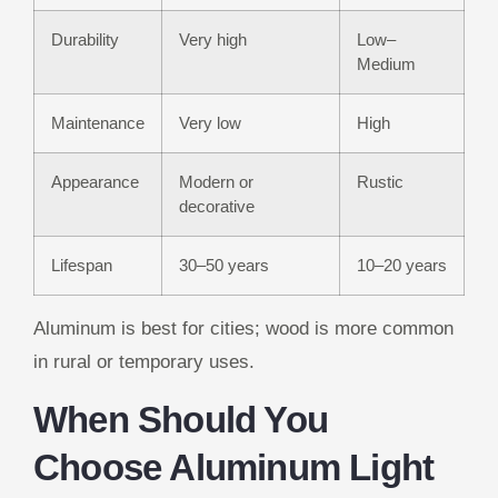
Durability
Very high
Low–
Medium
Maintenance
Very low
High
Appearance
Modern or
Rustic
decorative
Lifespan
30–50 years
10–20 years
Aluminum is best for cities; wood is more common
in rural or temporary uses.
When Should You
Choose Aluminum Light