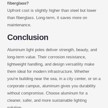
fiberglass?
Upfront cost is slightly higher than steel but lower
than fiberglass. Long-term, it saves more on
maintenance.
Conclusion
Aluminum light poles deliver strength, beauty, and
long-term value. Their corrosion resistance,
lightweight handling, and design versatility make
them ideal for modern infrastructure. Whether
you're building near the sea, in a city center, or on a
corporate campus, aluminum gives you durability
without compromise. Choose aluminum for a
cleaner, safer, and more sustainable lighting
solution.