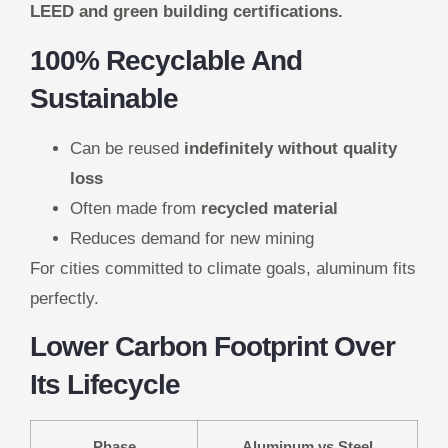
LEED and green building certifications.
100% Recyclable And
Sustainable
Can be reused
indefinitely without quality
loss
Often made from
recycled material
Reduces demand for new mining
For cities committed to climate goals, aluminum fits
perfectly.
Lower Carbon Footprint Over
Its Lifecycle
Phase
Aluminum vs Steel