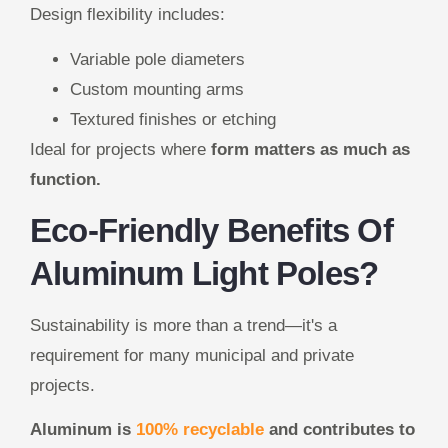
Design flexibility includes:
Variable pole diameters
Custom mounting arms
Textured finishes or etching
Ideal for projects where
form matters as much as
function.
Eco-Friendly Benefits Of
Aluminum Light Poles?
Sustainability is more than a trend—it's a
requirement for many municipal and private
projects.
Aluminum is
100% recyclable
and contributes to