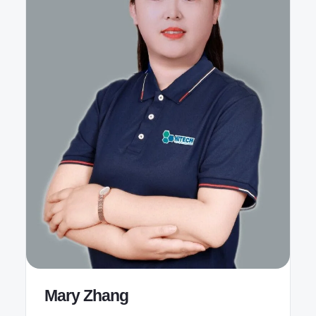
Mary Zhang