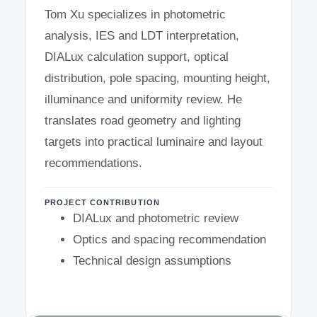
Tom Xu specializes in photometric
analysis, IES and LDT interpretation,
DIALux calculation support, optical
distribution, pole spacing, mounting height,
illuminance and uniformity review. He
translates road geometry and lighting
targets into practical luminaire and layout
recommendations.
PROJECT CONTRIBUTION
DIALux and photometric review
Optics and spacing recommendation
Technical design assumptions