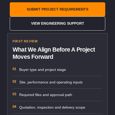
SUBMIT PROJECT REQUIREMENTS
VIEW ENGINEERING SUPPORT
FIRST REVIEW
What We Align Before A Project
Moves Forward
01
Buyer type and project stage
02
Site, performance and operating inputs
03
Required files and approval path
04
Quotation, inspection and delivery scope