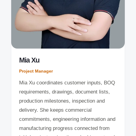
Mia Xu
Project Manager
Mia Xu coordinates customer inputs, BOQ
requirements, drawings, document lists,
production milestones, inspection and
delivery. She keeps commercial
commitments, engineering information and
manufacturing progress connected from