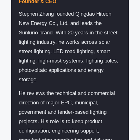
Founder & CEO
Stephen Zhang founded Qingdao Hitech
New Energy Co., Ltd. and leads the
Sunlurio brand. With 20 years in the street
lighting industry, he works across solar
street lighting, LED road lighting, smart
lighting, high-mast systems, lighting poles,
photovoltaic applications and energy
storage.
He reviews the technical and commercial
direction of major EPC, municipal,
government and tender-based lighting
projects. His role is to keep product
configuration, engineering support,