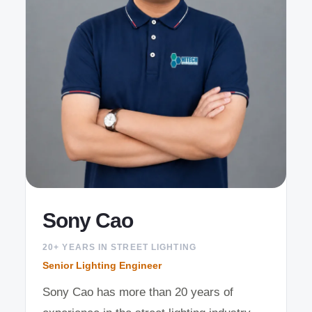
Sony Cao
20+ YEARS IN STREET LIGHTING
Senior Lighting Engineer
Sony Cao has more than 20 years of