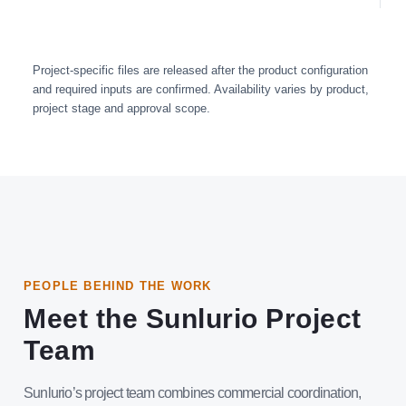
Project-specific files are released after the product configuration
and required inputs are confirmed. Availability varies by product,
project stage and approval scope.
PEOPLE BEHIND THE WORK
Meet the Sunlurio Project
Team
Sunlurio’s project team combines commercial coordination,