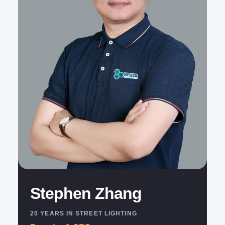
Stephen Zhang
20 YEARS IN STREET LIGHTING