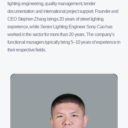
lighting engineering, quality management, tender
documentation and international project support. Founder and
CEO Stephen Zhang brings 20 years of street lighting
experience, while Senior Lighting Engineer Sony Cao has
worked in the sector for more than 20 years. The company’s
functional managers typically bring 5–10 years of experience in
their respective fields.