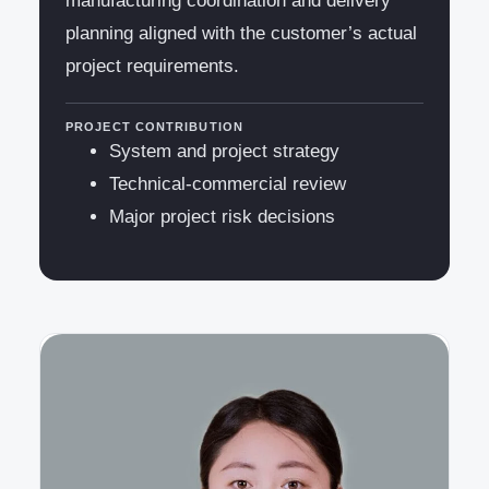
manufacturing coordination and delivery
planning aligned with the customer’s actual
project requirements.
PROJECT CONTRIBUTION
System and project strategy
Technical-commercial review
Major project risk decisions