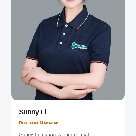
Sunny Li
Business Manager
Sunny Li manages commercial