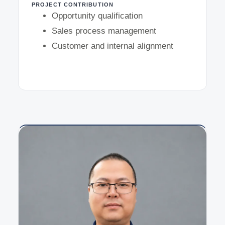
PROJECT CONTRIBUTION
Opportunity qualification
Sales process management
Customer and internal alignment