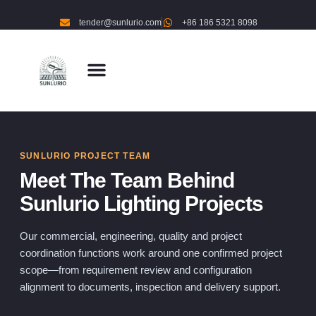
tender@sunlurio.com
+86 186 5321 8098
SUNLURIO PROJECT TEAM
Meet The Team Behind
Sunlurio Lighting Projects
Our commercial, engineering, quality and project
coordination functions work around one confirmed project
scope—from requirement review and configuration
alignment to documents, inspection and delivery support.