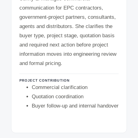
communication for EPC contractors,
government-project partners, consultants,
agents and distributors. She clarifies the
buyer type, project stage, quotation basis
and required next action before project
information moves into engineering review
and formal pricing.
PROJECT CONTRIBUTION
Commercial clarification
Quotation coordination
Buyer follow-up and internal handover