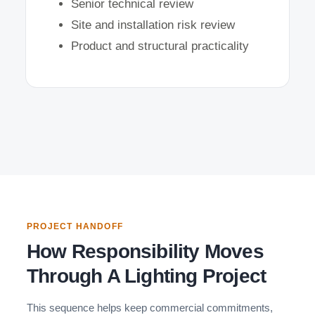
Senior technical review
Site and installation risk review
Product and structural practicality
PROJECT HANDOFF
How Responsibility Moves
Through A Lighting Project
This sequence helps keep commercial commitments,