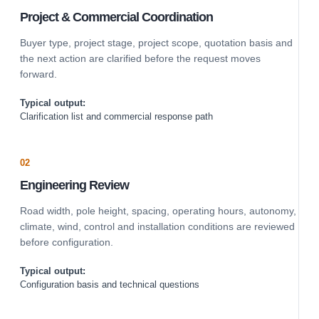
Project & Commercial Coordination
Buyer type, project stage, project scope, quotation basis and
the next action are clarified before the request moves
forward.
Typical output:
Clarification list and commercial response path
02
Engineering Review
Road width, pole height, spacing, operating hours, autonomy,
climate, wind, control and installation conditions are reviewed
before configuration.
Typical output:
Configuration basis and technical questions