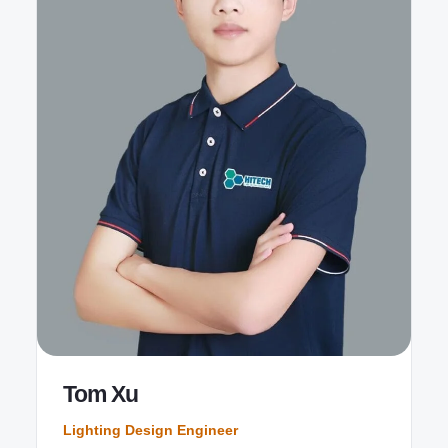
Tom Xu
Lighting Design Engineer