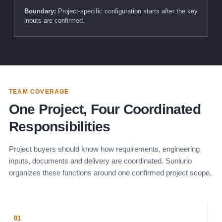
Boundary:
Project-specific configuration starts after the key
inputs are confirmed.
TEAM COVERAGE
One Project, Four Coordinated
Responsibilities
Project buyers should know how requirements, engineering
inputs, documents and delivery are coordinated. Sunlurio
organizes these functions around one confirmed project scope.
01