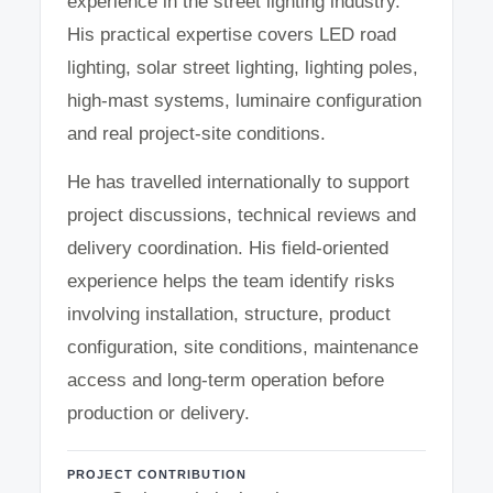
experience in the street lighting industry.
His practical expertise covers LED road
lighting, solar street lighting, lighting poles,
high-mast systems, luminaire configuration
and real project-site conditions.
He has travelled internationally to support
project discussions, technical reviews and
delivery coordination. His field-oriented
experience helps the team identify risks
involving installation, structure, product
configuration, site conditions, maintenance
access and long-term operation before
production or delivery.
PROJECT CONTRIBUTION