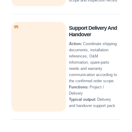
scope and inspection record
05
Support Delivery And
Handover
Action:
Coordinate shipping
documents, installation
references, O&M
information, spare-parts
needs and warranty
communication according to
the confirmed order scope.
Functions:
Project /
Delivery
Typical output:
Delivery
and handover support pack