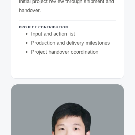
initial project review through shipment and
handover.
PROJECT CONTRIBUTION
Input and action list
Production and delivery milestones
Project handover coordination