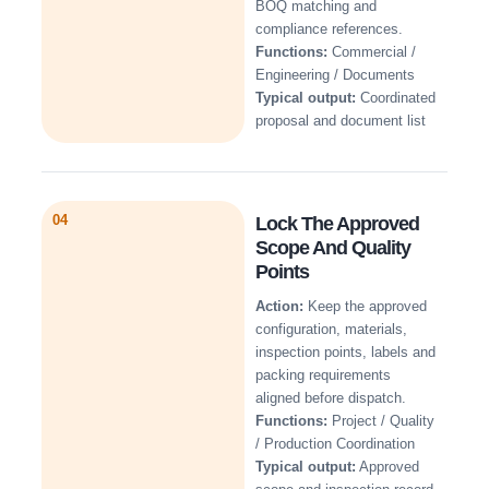
BOQ matching and
compliance references.
Functions:
Commercial /
Engineering / Documents
Typical output:
Coordinated
proposal and document list
04
Lock The Approved
Scope And Quality
Points
Action:
Keep the approved
configuration, materials,
inspection points, labels and
packing requirements
aligned before dispatch.
Functions:
Project / Quality
/ Production Coordination
Typical output:
Approved