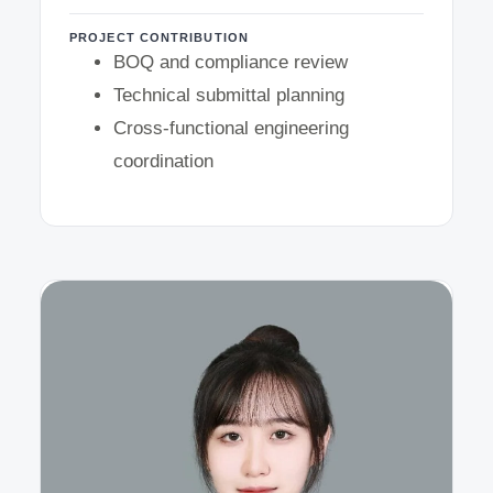
PROJECT CONTRIBUTION
BOQ and compliance review
Technical submittal planning
Cross-functional engineering
coordination