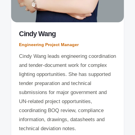
Cindy Wang
Engineering Project Manager
Cindy Wang leads engineering coordination
and tender-document work for complex
lighting opportunities. She has supported
tender preparation and technical
submissions for major government and
UN-related project opportunities,
coordinating BOQ review, compliance
information, drawings, datasheets and
technical deviation notes.