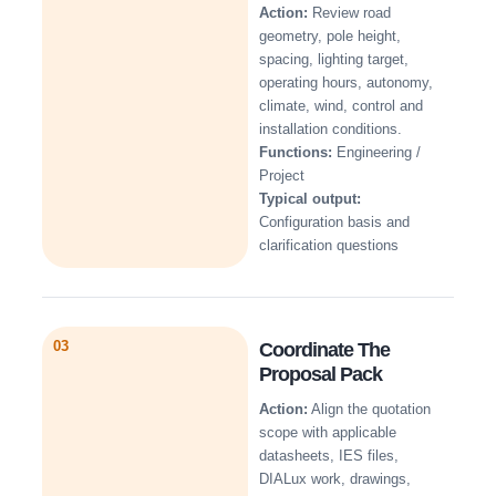
Action:
Review road
geometry, pole height,
spacing, lighting target,
operating hours, autonomy,
climate, wind, control and
installation conditions.
Functions:
Engineering /
Project
Typical output:
Configuration basis and
clarification questions
03
Coordinate The
Proposal Pack
Action:
Align the quotation
scope with applicable
datasheets, IES files,
DIALux work, drawings,