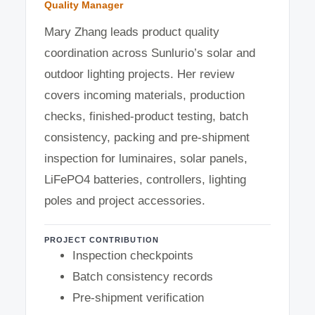
Quality Manager
Mary Zhang leads product quality
coordination across Sunlurio’s solar and
outdoor lighting projects. Her review
covers incoming materials, production
checks, finished-product testing, batch
consistency, packing and pre-shipment
inspection for luminaires, solar panels,
LiFePO4 batteries, controllers, lighting
poles and project accessories.
PROJECT CONTRIBUTION
Inspection checkpoints
Batch consistency records
Pre-shipment verification