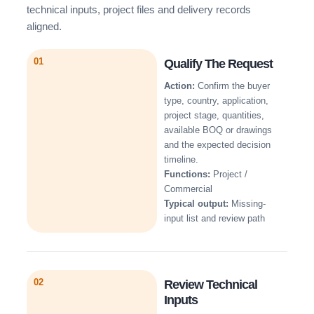
technical inputs, project files and delivery records
aligned.
01
Qualify The Request
Action:
Confirm the buyer
type, country, application,
project stage, quantities,
available BOQ or drawings
and the expected decision
timeline.
Functions:
Project /
Commercial
Typical output:
Missing-
input list and review path
02
Review Technical
Inputs