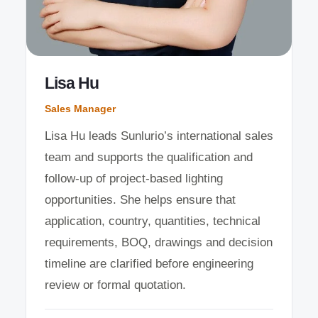
Lisa Hu
Sales Manager
Lisa Hu leads Sunlurio’s international sales
team and supports the qualification and
follow-up of project-based lighting
opportunities. She helps ensure that
application, country, quantities, technical
requirements, BOQ, drawings and decision
timeline are clarified before engineering
review or formal quotation.