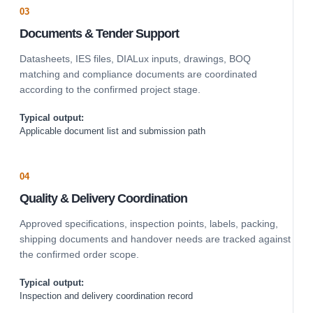
03
Documents & Tender Support
Datasheets, IES files, DIALux inputs, drawings, BOQ
matching and compliance documents are coordinated
according to the confirmed project stage.
Typical output:
Applicable document list and submission path
04
Quality & Delivery Coordination
Approved specifications, inspection points, labels, packing,
shipping documents and handover needs are tracked against
the confirmed order scope.
Typical output:
Inspection and delivery coordination record