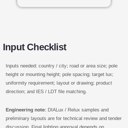
Input Checklist
Inputs needed: country / city; road or area size; pole
height or mounting height; pole spacing; target lux;
uniformity requirement; layout or drawing; product
direction; and IES / LDT file matching.
Engineering note:
DIALux / Relux samples and
preliminary layouts are for technical review and tender
discussion. Final lighting approval depends on