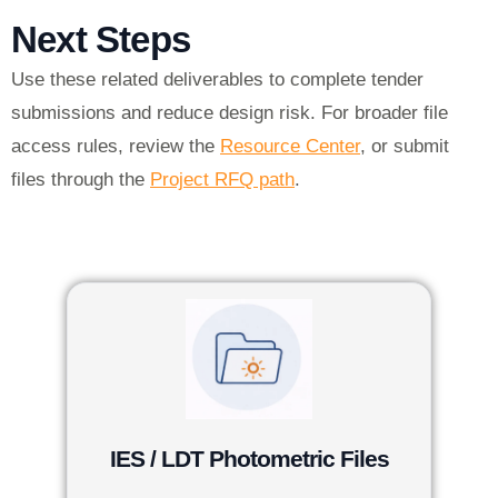
Next Steps
Use these related deliverables to complete tender
submissions and reduce design risk. For broader file
access rules, review the
Resource Center
, or submit
files through the
Project RFQ path
.
IES / LDT Photometric Files