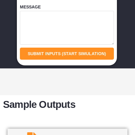
MESSAGE
SUBMIT INPUTS (START SIMULATION)
Sample Outputs