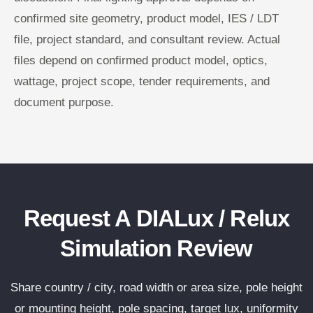
confirmed site geometry, product model, IES / LDT
file, project standard, and consultant review. Actual
files depend on confirmed product model, optics,
wattage, project scope, tender requirements, and
document purpose.
Request A DIALux / Relux
Simulation Review
Share country / city, road width or area size, pole height
or mounting height, pole spacing, target lux, uniformity