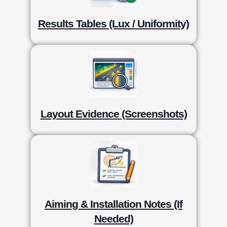
Results Tables (Lux / Uniformity)
Layout Evidence (Screenshots)
Aiming & Installation Notes (If
Needed)