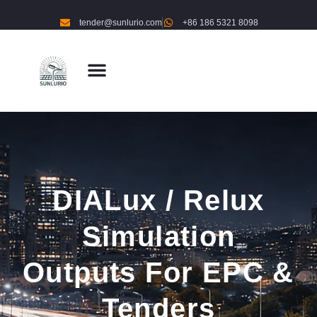
tender@sunlurio.com
+86 186 5321 8098
DIALux / Relux
Simulation
Outputs For EPC &
Tenders