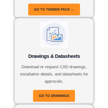
GO TO TENDER PACK →
Drawings & Datasheets
Download or request CAD drawings,
installation details, and datasheets for
approvals.
GO TO DRAWINGS