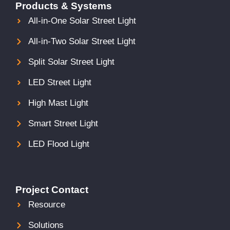
Products & Systems
All-in-One Solar Street Light
All-in-Two Solar Street Light
Split Solar Street Light
LED Street Light
High Mast Light
Smart Street Light
LED Flood Light
Project Contact
Resource
Solutions