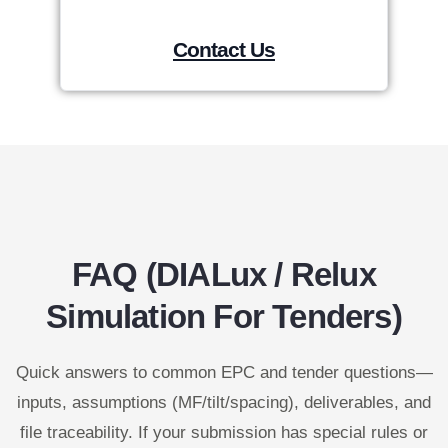
Contact Us
FAQ (DIALux / Relux
Simulation For Tenders)
Quick answers to common EPC and tender questions—
inputs, assumptions (MF/tilt/spacing), deliverables, and
file traceability. If your submission has special rules or