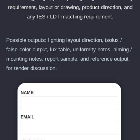
requirement, layout or drawing, product direction, and
any IES / LDT matching requirement.
Possible outputs: lighting layout direction, isolux /
false-color output, lux table, uniformity notes, aiming /
mounting notes, report sample, and reference output
for tender discussion.
NAME
EMAIL