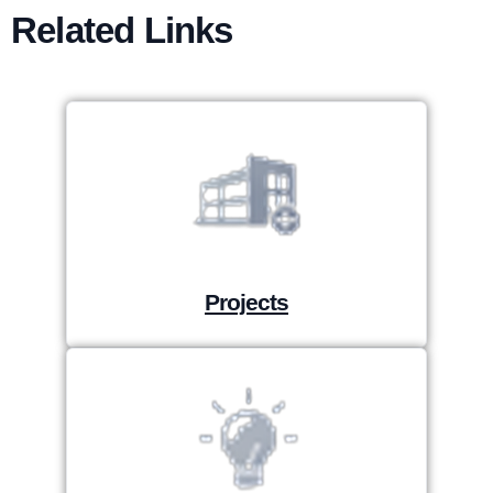
Related Links
Projects