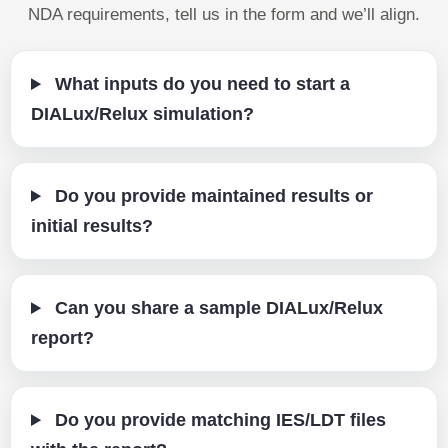
NDA requirements, tell us in the form and we’ll align.
What inputs do you need to start a
DIALux/Relux simulation?
Do you provide maintained results or
initial results?
Can you share a sample DIALux/Relux
report?
Do you provide matching IES/LDT files