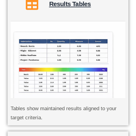
Results Tables
Tables show maintained results aligned to your
target criteria.