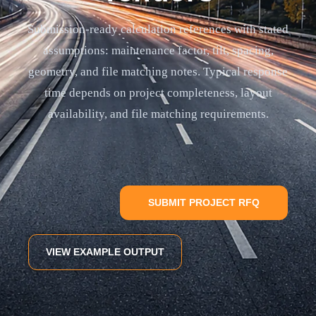
Submission-ready calculation references with stated
assumptions: maintenance factor, tilt, spacing,
geometry, and file matching notes. Typical response
time depends on project completeness, layout
availability, and file matching requirements.
SUBMIT PROJECT RFQ
VIEW EXAMPLE OUTPUT