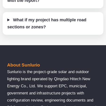
with the report?
What if my project has multiple road
sections or zones?
About Sunlurio
Sunlurio is the project-grade solar and outdoor
lighting brand operated by Qingdao Hitech New
Energy Co., Ltd. We support EPC, municipal,
government and infrastructure projects with
configuration review, engineering documents and