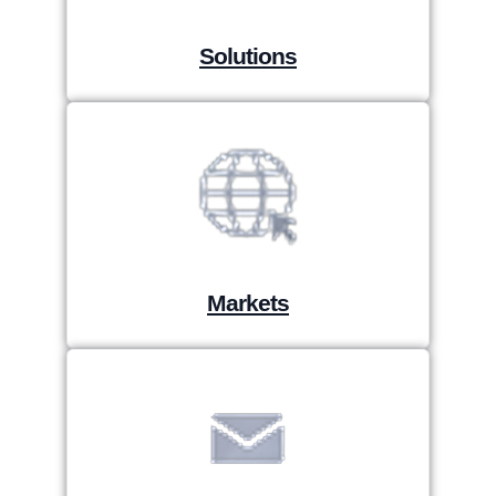
Solutions
Markets