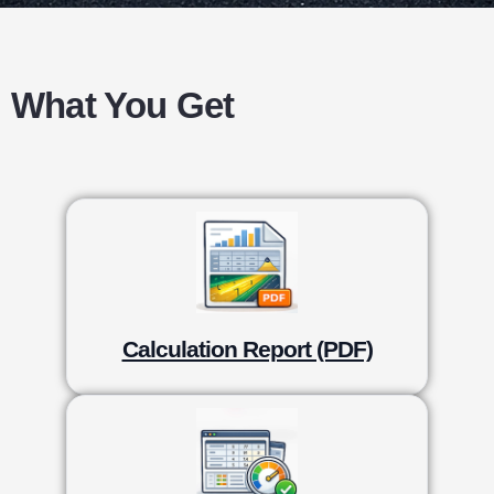
What You Get
Calculation Report (PDF)