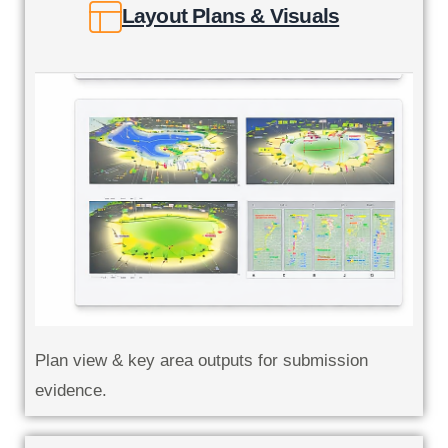
Layout Plans & Visuals
Plan view & key area outputs for submission
evidence.