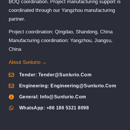
BOQ coordination. Project manufacturing support is
coordinated through our Yangzhou manufacturing
partner.
Project coordination: Qingdao, Shandong, China
Manufacturing coordination: Yangzhou, Jiangsu,
China
About Sunlurio →
Tender: Tender@sunlurio.com
Engineering: Engineering@sunlurio.com
General: Info@sunlurio.com
WhatsApp: +86 186 5321 8098