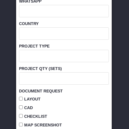
WHATSAPP
COUNTRY
PROJECT TYPE
PROJECT QTY (SETS)
DOCUMENT REQUEST
LAYOUT
CAD
CHECKLIST
MAP SCREENSHOT