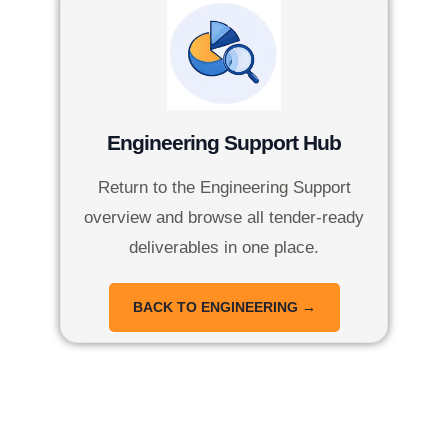
Engineering Support Hub
Return to the Engineering Support
overview and browse all tender-ready
deliverables in one place.
BACK TO ENGINEERING →