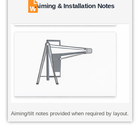
Aiming & Installation Notes
Aiming/tilt notes provided when required by layout.