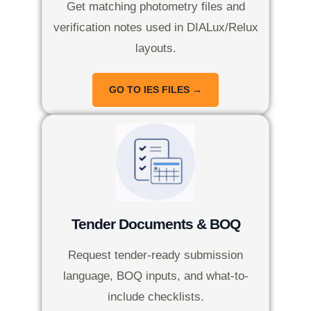
Get matching photometry files and
verification notes used in DIALux/Relux
layouts.
GO TO IES FILES →
Tender Documents & BOQ
Request tender-ready submission
language, BOQ inputs, and what-to-
include checklists.