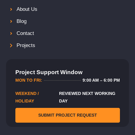
About Us
Blog
Contact
Projects
Project Support Window
MON TO FRI:
9:00 AM – 6:00 PM
WEEKEND /
REVIEWED NEXT WORKING
HOLIDAY
DAY
SUBMIT PROJECT REQUEST