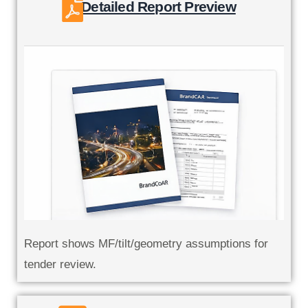
Detailed Report Preview
Report shows MF/tilt/geometry assumptions for
tender review.