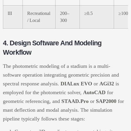
III
Recreational
200–
≥0.5
≥100
/ Local
300
4. Design Software And Modeling
Workflow
The photometric modeling of a stadium is a multi-
software operation integrating geometric precision and
spectral response analysis.
DIALux EVO
or
AGi32
is
employed for the photometric solver,
AutoCAD
for
geometric referencing, and
STAAD.Pro
or
SAP2000
for
mast deflection and modal analysis. The simulation
pipeline typically follows these stages: