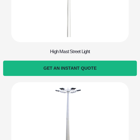
High Mast Street Light
GET AN INSTANT QUOTE