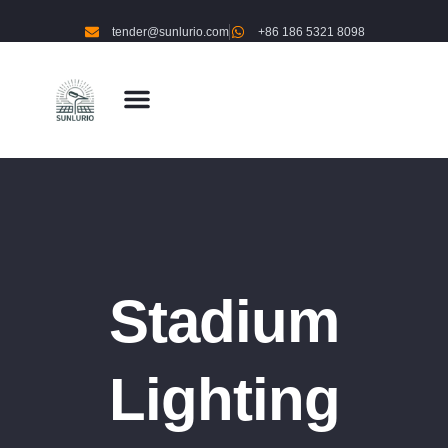
tender@sunlurio.com
+86 186 5321 8098
Stadium
Lighting