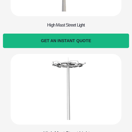
High Mast Street Light
GET AN INSTANT QUOTE