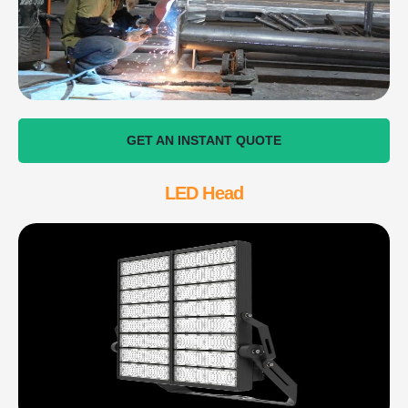
GET AN INSTANT QUOTE
LED Head