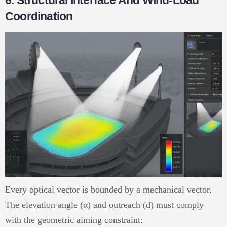
6. Structural Interface And Wind-Load
Coordination
Every optical vector is bounded by a mechanical vector.
The elevation angle (α) and outreach (d) must comply
with the geometric aiming constraint: