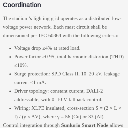
Coordination
The stadium’s lighting grid operates as a distributed low-
voltage power network. Each mast circuit shall be
dimensioned per IEC 60364 with the following criteria:
Voltage drop ≤4% at rated load.
Power factor ≥0.95, total harmonic distortion (THD)
≤10%.
Surge protection: SPD Class II, 10–20 kV, leakage
current ≤1 mA.
Driver topology: constant current, DALI-2
addressable, with 0–10 V fallback control.
Wiring: XLPE insulated, cross-section S = (2 × L ×
I) / (γ × ΔV), where γ = 56 (Cu) or 33 (Al).
Control integration through
Sunlurio Smart Node
allows