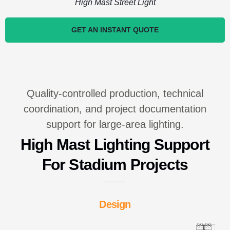
High Mast Street Light
GET AN INSTANT QUOTE
Quality-controlled production, technical
coordination, and project documentation
support for large-area lighting.
High Mast Lighting Support
For Stadium Projects
Design