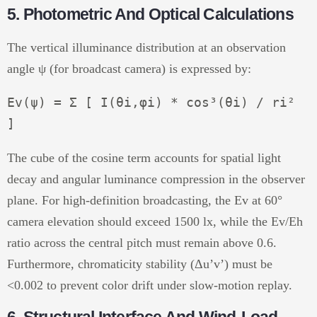
5. Photometric And Optical Calculations
The vertical illuminance distribution at an observation
angle ψ (for broadcast camera) is expressed by:
Ev(ψ) = Σ [ I(θi,φi) * cos³(θi) / ri² 
The cube of the cosine term accounts for spatial light
decay and angular luminance compression in the observer
plane. For high-definition broadcasting, the Ev at 60°
camera elevation should exceed 1500 lx, while the Ev/Eh
ratio across the central pitch must remain above 0.6.
Furthermore, chromaticity stability (Δu’v’) must be
<0.002 to prevent color drift under slow-motion replay.