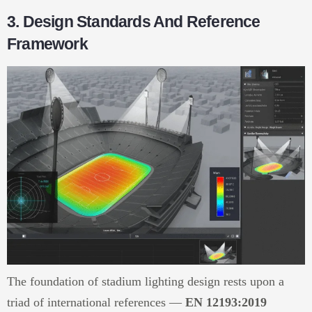
3. Design Standards And Reference
Framework
The foundation of stadium lighting design rests upon a
triad of international references —
EN 12193:2019