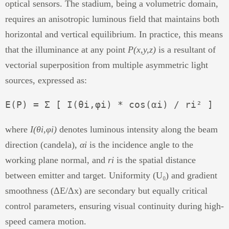
optical sensors. The stadium, being a volumetric domain,
requires an anisotropic luminous field that maintains both
horizontal and vertical equilibrium. In practice, this means
that the illuminance at any point
P(x,y,z)
is a resultant of
vectorial superposition from multiple asymmetric light
sources, expressed as:
where
I(θi,φi)
denotes luminous intensity along the beam
direction (candela),
αi
is the incidence angle to the
working plane normal, and
ri
is the spatial distance
between emitter and target. Uniformity (U₀) and gradient
smoothness (ΔE/Δx) are secondary but equally critical
control parameters, ensuring visual continuity during high-
speed camera motion.