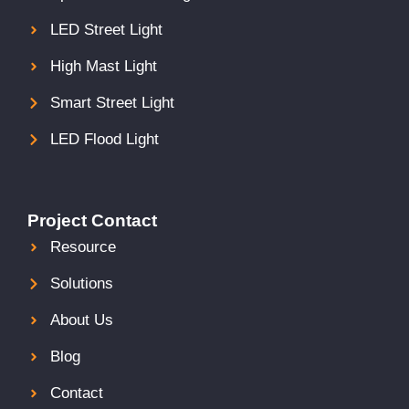
LED Street Light
High Mast Light
Smart Street Light
LED Flood Light
Project Contact
Resource
Solutions
About Us
Blog
Contact