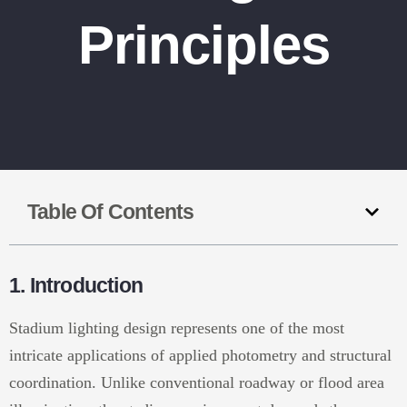
Principles
Table Of Contents
1. Introduction
Stadium lighting design represents one of the most
intricate applications of applied photometry and structural
coordination. Unlike conventional roadway or flood area