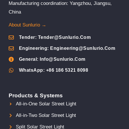
Manufacturing coordination: Yangzhou, Jiangsu,
China
About Sunlurio →
Tender: Tender@sunlurio.com
Engineering: Engineering@sunlurio.com
General: Info@sunlurio.com
WhatsApp: +86 186 5321 8098
Products & Systems
All-in-One Solar Street Light
All-in-Two Solar Street Light
Split Solar Street Light