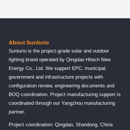
About Sunlurio
Sunlurio is the project-grade solar and outdoor
lighting brand operated by Qingdao Hitech New
Energy Co., Ltd. We support EPC, municipal,
government and infrastructure projects with
configuration review, engineering documents and
BOQ coordination. Project manufacturing support is
coordinated through our Yangzhou manufacturing
partner.
Project coordination: Qingdao, Shandong, China