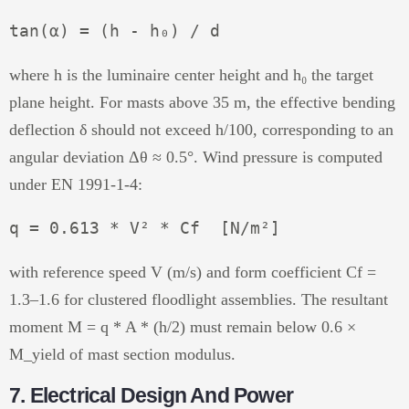
where h is the luminaire center height and h₀ the target
plane height. For masts above 35 m, the effective bending
deflection δ should not exceed h/100, corresponding to an
angular deviation Δθ ≈ 0.5°. Wind pressure is computed
under EN 1991-1-4:
with reference speed V (m/s) and form coefficient Cf =
1.3–1.6 for clustered floodlight assemblies. The resultant
moment M = q * A * (h/2) must remain below 0.6 ×
M_yield of mast section modulus.
7. Electrical Design And Power