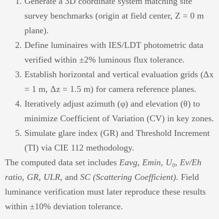
Generate a 3D coordinate system matching site
survey benchmarks (origin at field center, Z = 0 m
plane).
Define luminaires with IES/LDT photometric data
verified within ±2% luminous flux tolerance.
Establish horizontal and vertical evaluation grids (Δx
= 1 m, Δz = 1.5 m) for camera reference planes.
Iteratively adjust azimuth (φ) and elevation (θ) to
minimize Coefficient of Variation (CV) in key zones.
Simulate glare index (GR) and Threshold Increment
(TI) via CIE 112 methodology.
The computed data set includes
Eavg
,
Emin
,
U₀
,
Ev/Eh
ratio
,
GR
,
ULR
, and
SC (Scattering Coefficient)
. Field
luminance verification must later reproduce these results
within ±10% deviation tolerance.