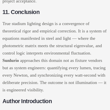
project acceptance.
11. Conclusion
True stadium lighting design is a convergence of
theoretical rigor and empirical correction. It is a system of
equations manifested in steel and light — where the
photometric matrix meets the structural eigenvalue, and
control logic interprets environmental fluctuation.
Sunlurio
approaches this domain not as fixture vendors
but as system engineers: quantifying every lumen, tracing
every Newton, and synchronizing every watt-second with
deliberate precision. The outcome is not illumination — it
is engineered visibility.
Author Introduction