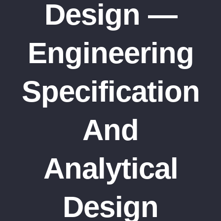
Design —
Engineering
Specification
And
Analytical
Design