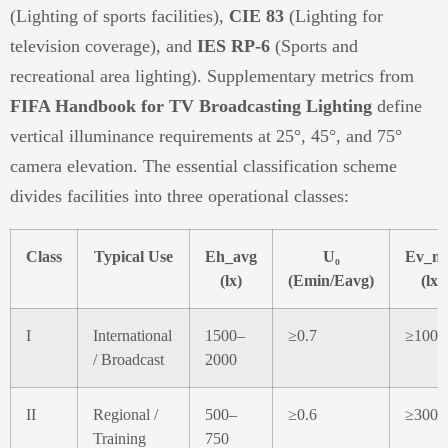
(Lighting of sports facilities),
CIE 83
(Lighting for
television coverage), and
IES RP-6
(Sports and
recreational area lighting). Supplementary metrics from
FIFA Handbook for TV Broadcasting Lighting
define
vertical illuminance requirements at 25°, 45°, and 75°
camera elevation. The essential classification scheme
divides facilities into three operational classes:
Class
Typical Use
Eh_avg
U₀
Ev_m
(lx)
(Emin/Eavg)
(lx)
I
International
1500–
≥0.7
≥1000
/ Broadcast
2000
II
Regional /
500–
≥0.6
≥300
Training
750