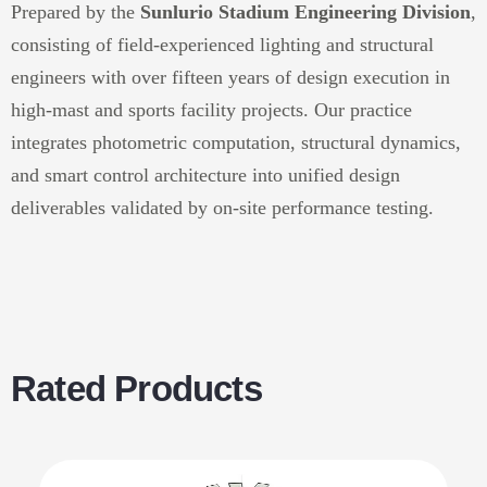
Prepared by the
Sunlurio Stadium Engineering Division
,
consisting of field-experienced lighting and structural
engineers with over fifteen years of design execution in
high-mast and sports facility projects. Our practice
integrates photometric computation, structural dynamics,
and smart control architecture into unified design
deliverables validated by on-site performance testing.
Rated Products