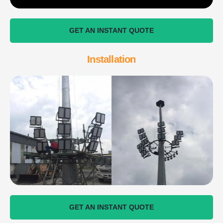
GET AN INSTANT QUOTE
Installation
GET AN INSTANT QUOTE