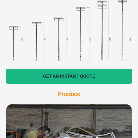
GET AN INSTANT QUOTE
Produce