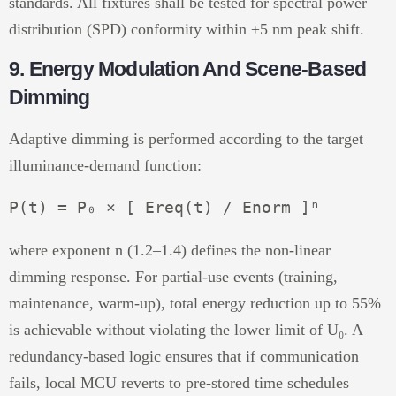
standards. All fixtures shall be tested for spectral power
distribution (SPD) conformity within ±5 nm peak shift.
9. Energy Modulation And Scene-Based
Dimming
Adaptive dimming is performed according to the target
illuminance-demand function:
where exponent n (1.2–1.4) defines the non-linear
dimming response. For partial-use events (training,
maintenance, warm-up), total energy reduction up to 55%
is achievable without violating the lower limit of U₀. A
redundancy-based logic ensures that if communication
fails, local MCU reverts to pre-stored time schedules