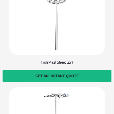
High Mast Street Light
GET AN INSTANT QUOTE