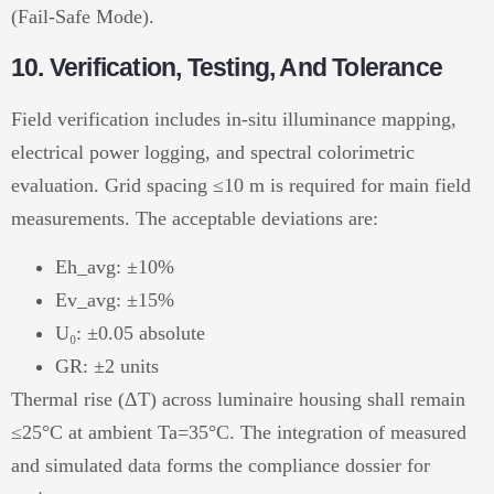
(Fail-Safe Mode).
10. Verification, Testing, And Tolerance
Field verification includes in-situ illuminance mapping,
electrical power logging, and spectral colorimetric
evaluation. Grid spacing ≤10 m is required for main field
measurements. The acceptable deviations are:
Eh_avg: ±10%
Ev_avg: ±15%
U₀: ±0.05 absolute
GR: ±2 units
Thermal rise (ΔT) across luminaire housing shall remain
≤25°C at ambient Ta=35°C. The integration of measured
and simulated data forms the compliance dossier for