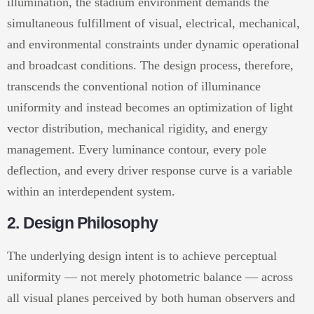
illumination, the stadium environment demands the
simultaneous fulfillment of visual, electrical, mechanical,
and environmental constraints under dynamic operational
and broadcast conditions. The design process, therefore,
transcends the conventional notion of illuminance
uniformity and instead becomes an optimization of light
vector distribution, mechanical rigidity, and energy
management. Every luminance contour, every pole
deflection, and every driver response curve is a variable
within an interdependent system.
2. Design Philosophy
The underlying design intent is to achieve perceptual
uniformity — not merely photometric balance — across
all visual planes perceived by both human observers and