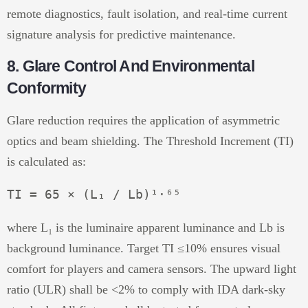
remote diagnostics, fault isolation, and real-time current
signature analysis for predictive maintenance.
8. Glare Control And Environmental
Conformity
Glare reduction requires the application of asymmetric
optics and beam shielding. The Threshold Increment (TI)
is calculated as:
where L₁ is the luminaire apparent luminance and Lb is
background luminance. Target TI ≤10% ensures visual
comfort for players and camera sensors. The upward light
ratio (ULR) shall be <2% to comply with IDA dark-sky