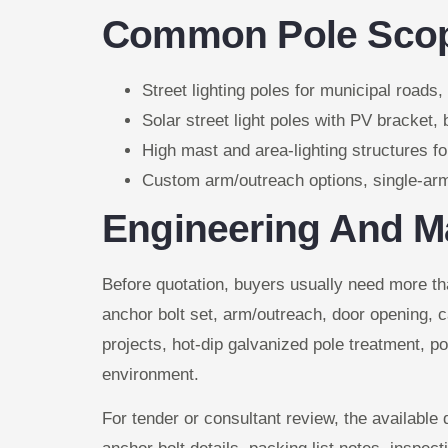
Common Pole Sco
Street lighting poles for municipal roads
Solar street light poles with PV bracket,
High mast and area-lighting structures fo
Custom arm/outreach options, single-arm 
Engineering And M
Before quotation, buyers usually need more tha
anchor bolt set, arm/outreach, door opening, c
projects, hot-dip galvanized pole treatment, p
environment.
For tender or consultant review, the availabl