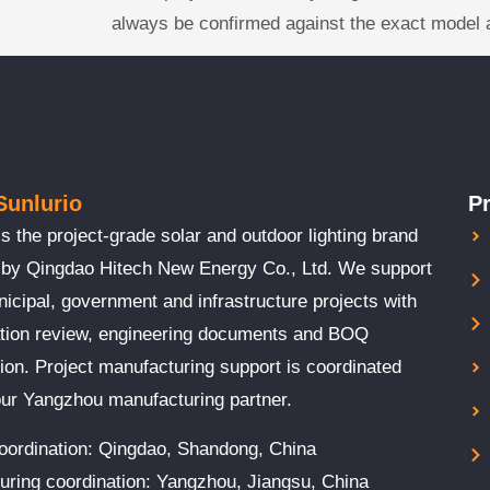
always be confirmed against the exact model 
Sunlurio
P
is the project-grade solar and outdoor lighting brand
 by Qingdao Hitech New Energy Co., Ltd. We support
cipal, government and infrastructure projects with
ation review, engineering documents and BOQ
ion. Project manufacturing support is coordinated
our Yangzhou manufacturing partner.
coordination: Qingdao, Shandong, China
uring coordination: Yangzhou, Jiangsu, China