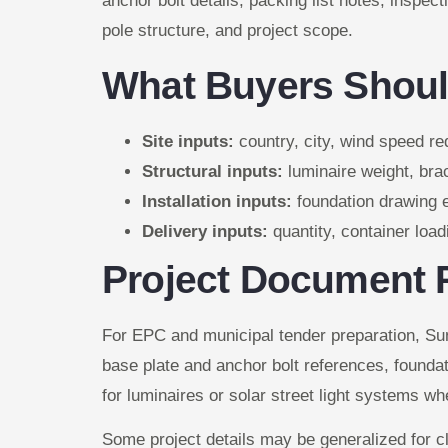
anchor bolt details, packing list notes, inspec
pole structure, and project scope.
What Buyers Shoul
Site inputs:
country, city, wind speed req
Structural inputs:
luminaire weight, brac
Installation inputs:
foundation drawing e
Delivery inputs:
quantity, container loa
Project Document 
For EPC and municipal tender preparation, Su
base plate and anchor bolt references, foundat
for luminaires or solar street light systems wh
Some project details may be generalized for cl