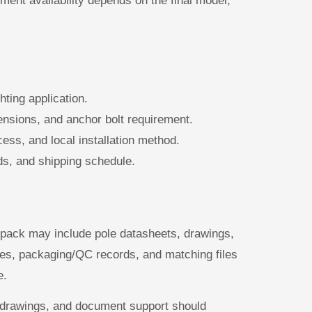
ument availability depends on the final model,
hting application.
mensions, and anchor bolt requirement.
ess, and local installation method.
ds, and shipping schedule.
 pack may include pole datasheets, drawings,
otes, packaging/QC records, and matching files
e.
s, drawings, and document support should