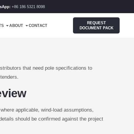
sApp:
+86 186 5321 8098
REQUEST
TS
ABOUT
CONTACT
DOCUMENT PACK
tributors that need pole specifications to
 tenders.
eview
d where applicable, wind-load assumptions,
details should be confirmed against the project