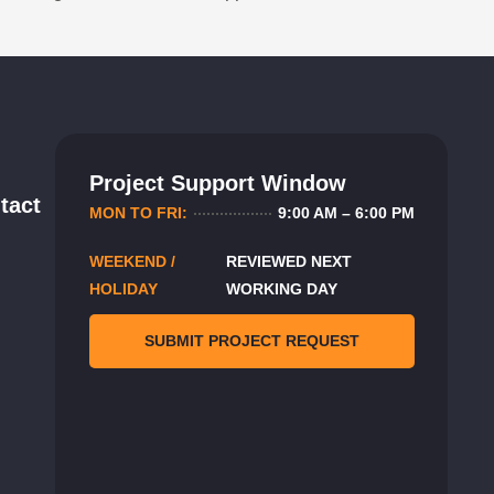
Project Support Window
tact
MON TO FRI:
9:00 AM – 6:00 PM
WEEKEND /
REVIEWED NEXT
HOLIDAY
WORKING DAY
SUBMIT PROJECT REQUEST