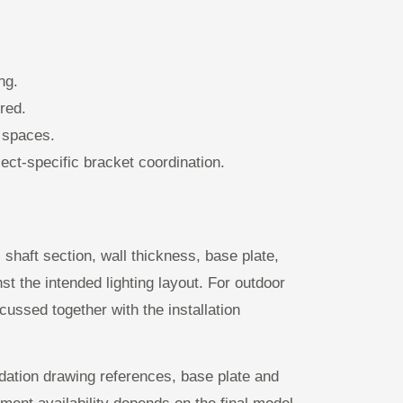
ng.
red.
n spaces.
ct-specific bracket coordination.
shaft section, wall thickness, base plate,
t the intended lighting layout. For outdoor
ussed together with the installation
dation drawing references, base plate and