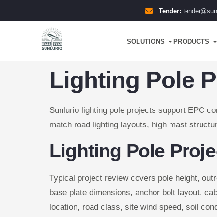
Tender:
tender@sun
SOLUTIONS
PRODUCTS
Lighting Pole P
Sunlurio lighting pole projects support EPC con
match road lighting layouts, high mast structur
Lighting Pole Proj
Typical project review covers pole height, out
base plate dimensions, anchor bolt layout, cab
location, road class, site wind speed, soil con