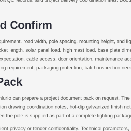
tion/QC records, and project delivery coordination files. Doc
d Confirm
uirement, road width, pole spacing, mounting height, and lig
ket length, solar panel load, high mast load, base plate di
xpectation, cable access, door orientation, maintenance acc
ding requirement, packaging protection, batch inspection nee
Pack
nlurio can prepare a project document pack on request. The
ion drawing coordination notes, hot-dip galvanized finish n
en the pole is supplied as part of a complete lighting packag
ient privacy or tender confidentiality. Technical parameter