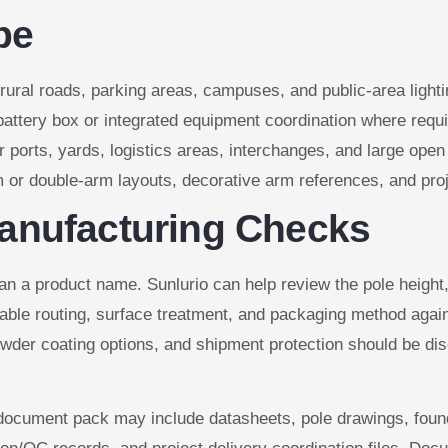
pe
, rural roads, parking areas, campuses, and public-area lighti
 battery box or integrated equipment coordination where requi
r ports, yards, logistics areas, interchanges, and large ope
or double-arm layouts, decorative arm references, and proje
anufacturing Checks
n a product name. Sunlurio can help review the pole height, 
able routing, surface treatment, and packaging method agains
owder coating options, and shipment protection should be disc
e document pack may include datasheets, pole drawings, foun