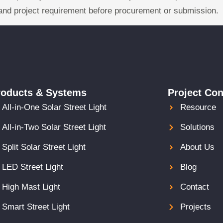
and project requirement before procurement or submission.
roducts & Systems
Project Con
All-in-One Solar Street Light
Resource
All-in-Two Solar Street Light
Solutions
Split Solar Street Light
About Us
LED Street Light
Blog
High Mast Light
Contact
Smart Street Light
Projects