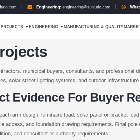
lurio.com
Engineering:
engineering@sunlurio.com
What
PROJECTS
ENGINEERING
MANUFACTURING & QUALITY
MARKE
rojects
tractors, municipal buyers, consultants, and professional dis
es, solar street lighting systems, and outdoor infrastructure
ect Evidence For Buyer R
reach arm design, luminaire load, solar panel or bracket loa
le access, and foundation drawing requirements. Final pole 
dition, and consultant or authority requirements.