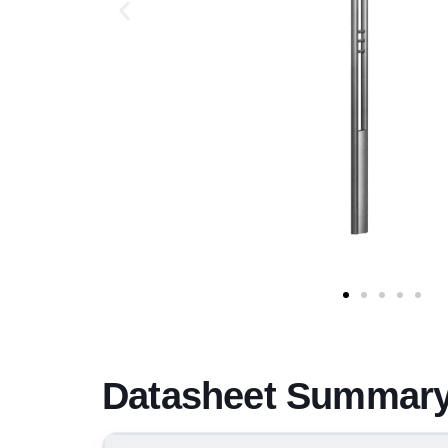
Datasheet Summary