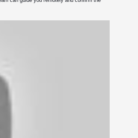
team can guide you remotely and confirm the