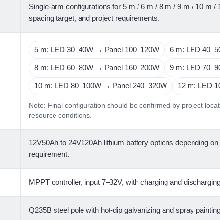
Single-arm configurations for 5 m / 6 m / 8 m / 9 m / 10 m /
spacing target, and project requirements.
5 m: LED 30–40W → Panel 100–120W
6 m: LED 40–
8 m: LED 60–80W → Panel 160–200W
9 m: LED 70–
10 m: LED 80–100W → Panel 240–320W
12 m: LED 
Note: Final configuration should be confirmed by project locat
resource conditions.
12V50Ah to 24V120Ah lithium battery options depending on
requirement.
MPPT controller, input 7–32V, with charging and discharging
Q235B steel pole with hot-dip galvanizing and spray painting 