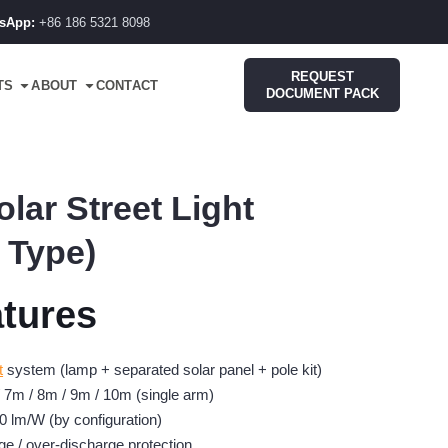
sApp:
+86 186 5321 8098
REQUEST
TS
ABOUT
CONTACT
DOCUMENT PACK
lar Street Light
 Type)
tures
t
system (lamp + separated solar panel + pole kit)
/ 7m / 8m / 9m / 10m (single arm)
0 lm/W (by configuration)
ge / over-discharge protection