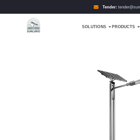
Tender:
tender@sun
SOLUTIONS
PRODUCTS