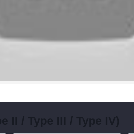
II / Type III / Type IV)