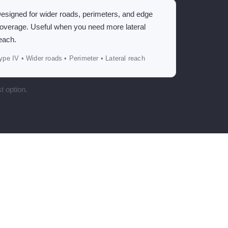
esigned for wider roads, perimeters, and edge
overage. Useful when you need more lateral
each.
ype IV • Wider roads • Perimeter • Lateral reach
t option.