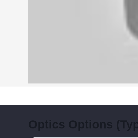
Optics Options (Type 