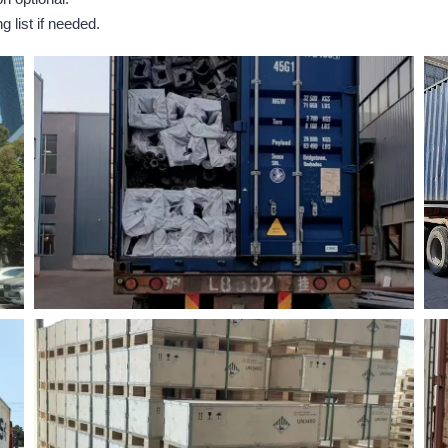
 list if needed.