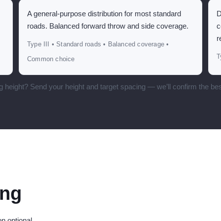
A general-purpose distribution for most standard
D
roads. Balanced forward throw and side coverage.
c
r
Type III • Standard roads • Balanced coverage •
T
Common choice
g height? Send your height and target spacing — we’ll confirm the bes
ing
n optional.