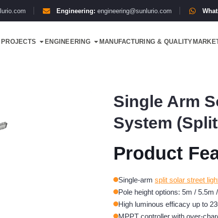
lurio.com
Engineering:
engineering@sunlurio.com
What
PROJECTS
ENGINEERING
MANUFACTURING & QUALITY
MARKE
Single Arm So
System (Split
Product Fea
Single-arm
split solar street ligh
Pole height options: 5m / 5.5m 
High luminous efficacy up to 23
MPPT controller with over-char