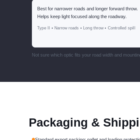
Best for narrower roads and longer forward throw.
Helps keep light focused along the roadway.
Type II • Narrow roads • Long throw • Controlled spill
Not sure which optic fits your road width and mountin
Packaging & Shipp
Standard export packing; pallet and loading protectio