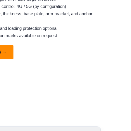
control: 4G / 5G (by configuration)
r, thickness, base plate, arm bracket, and anchor
and loading protection optional
ton marks available on request
W →