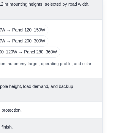
 12 m mounting heights, selected by road width,
50W → Panel 120–150W
90W → Panel 200–300W
100–120W → Panel 280–360W
ion, autonomy target, operating profile, and solar
 pole height, load demand, and backup
 protection.
finish.