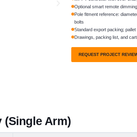
Optional smart remote dimming 
Pole fitment reference: diamete
bolts
Standard export packing; pallet 
Drawings, packing list, and car
REQUEST PROJECT REVIE
 (Single Arm)