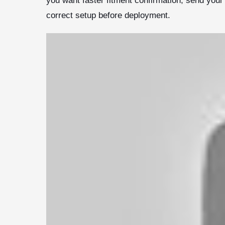
you want faster fitment confirmation, send you
correct setup before deployment.