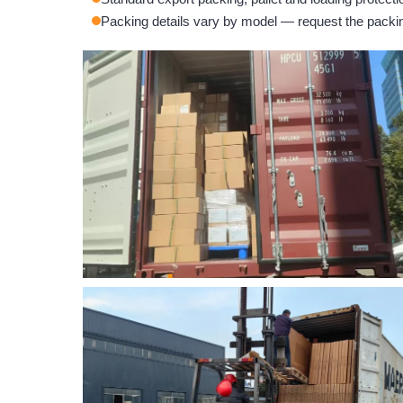
Packing details vary by model — request the packing