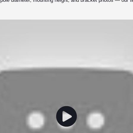
r pole diameter, mounting height, and bracket photos — our 