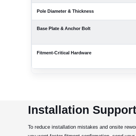
Pole Diameter & Thickness
Base Plate & Anchor Bolt
Fitment-Critical Hardware
Installation Suppor
To reduce installation mistakes and onsite rewor