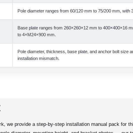
Pole diameter ranges from 60/120 mm to 75/200 mm, with 3
Base plate ranges from 260×260×12 mm to 400×400×16 mm
to 4×M24×900 mm.
Pole diameter, thickness, base plate, and anchor bolt size 
installation mismatch.
t
k, we provide a step-by-step installation manual pack for thi