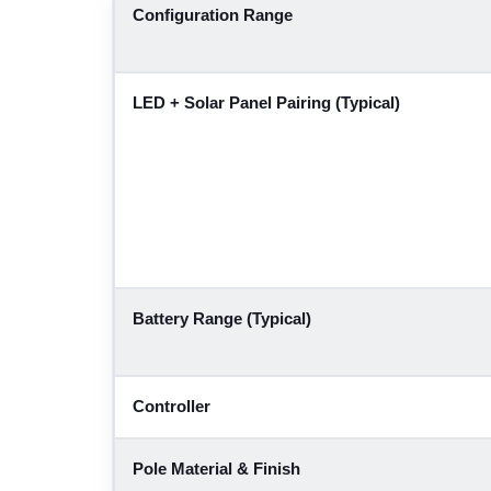
Configuration Range
LED + Solar Panel Pairing (Typical)
Battery Range (Typical)
Controller
Pole Material & Finish