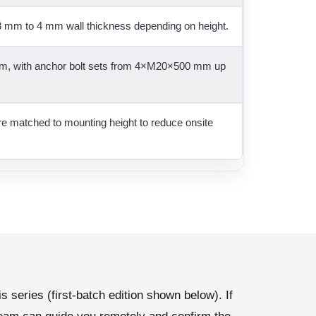
 mm to 4 mm wall thickness depending on height.
, with anchor bolt sets from 4×M20×500 mm up
are matched to mounting height to reduce onsite
s series (first-batch edition shown below). If