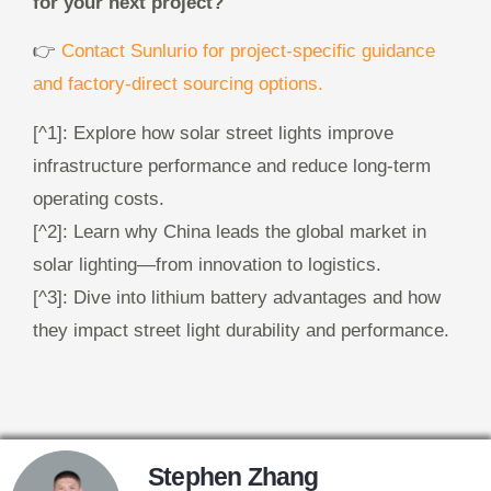
for your next project?
👉
Contact Sunlurio for project-specific guidance
and factory-direct sourcing options.
[^1]: Explore how solar street lights improve
infrastructure performance and reduce long-term
operating costs.
[^2]: Learn why China leads the global market in
solar lighting—from innovation to logistics.
[^3]: Dive into lithium battery advantages and how
they impact street light durability and performance.
Stephen Zhang