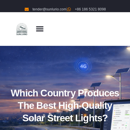
tender@sunlurio.com
+86 186 5321 8098
Which Country Produces
The Best High-Quality
Solar Street Lights?