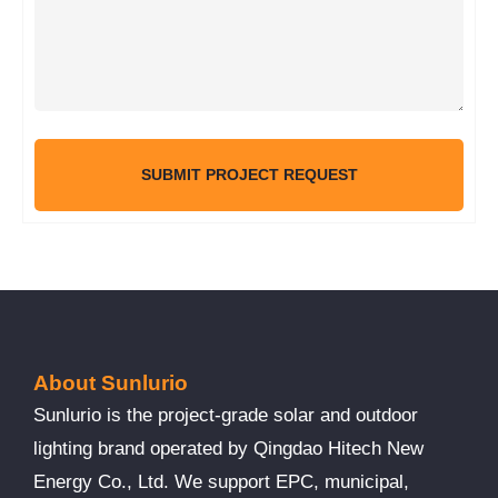
SUBMIT PROJECT REQUEST
About Sunlurio
Sunlurio is the project-grade solar and outdoor
lighting brand operated by Qingdao Hitech New
Energy Co., Ltd. We support EPC, municipal,