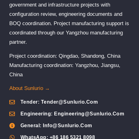
government and infrastructure projects with
configuration review, engineering documents and
BOQ coordination. Project manufacturing support is
coordinated through our Yangzhou manufacturing
partner.
Project coordination: Qingdao, Shandong, China
Manufacturing coordination: Yangzhou, Jiangsu,
China
About Sunlurio →
Tender: Tender@sunlurio.com
Engineering: Engineering@sunlurio.com
General: Info@sunlurio.com
WhatsApp: +86 186 5321 8098