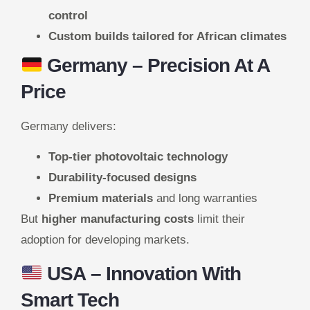
control
Custom builds tailored for African climates
Germany
– Precision At A
Price
Germany delivers:
Top-tier photovoltaic technology
Durability-focused designs
Premium materials
and long warranties
But
higher manufacturing costs
limit their
adoption for developing markets.
USA
– Innovation With
Smart Tech