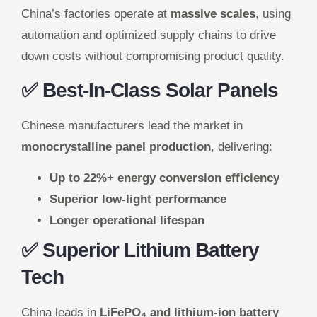
China’s factories operate at
massive scales
, using
automation and optimized supply chains to drive
down costs without compromising product quality.
✅ Best-In-Class Solar Panels
Chinese manufacturers lead the market in
monocrystalline panel production
, delivering:
Up to 22%+ energy conversion efficiency
Superior low-light performance
Longer operational lifespan
✅ Superior Lithium Battery
Tech
China leads in
LiFePO₄ and lithium-ion battery