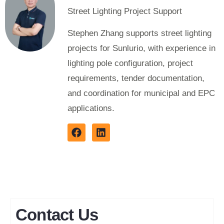
Street Lighting Project Support
Stephen Zhang supports street lighting
projects for Sunlurio, with experience in
lighting pole configuration, project
requirements, tender documentation,
and coordination for municipal and EPC
applications.
Contact Us