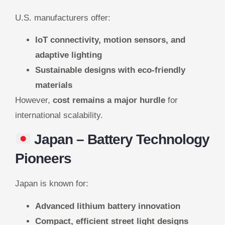
U.S. manufacturers offer:
IoT connectivity, motion sensors, and
adaptive lighting
Sustainable designs with eco-friendly
materials
However,
cost remains a major hurdle
for
international scalability.
Japan
– Battery Technology
Pioneers
Japan is known for:
Advanced lithium battery innovation
Compact, efficient street light designs