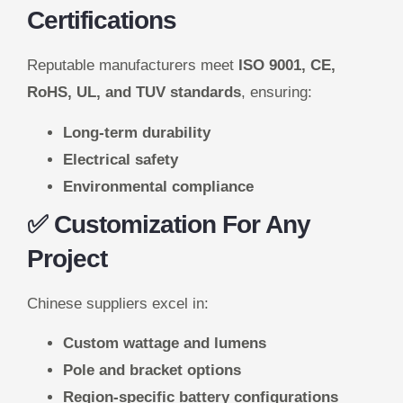
Certifications
Reputable manufacturers meet
ISO 9001, CE,
RoHS, UL, and TUV standards
, ensuring:
Long-term durability
Electrical safety
Environmental compliance
✅ Customization For Any
Project
Chinese suppliers excel in:
Custom wattage and lumens
Pole and bracket options
Region-specific battery configurations