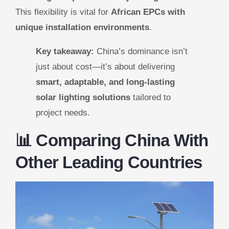
This flexibility is vital for
African EPCs with
unique installation environments
.
Key takeaway:
China’s dominance isn’t
just about cost—it’s about delivering
smart, adaptable, and long-lasting
solar lighting solutions
tailored to
project needs.
📊 Comparing China With
Other Leading Countries