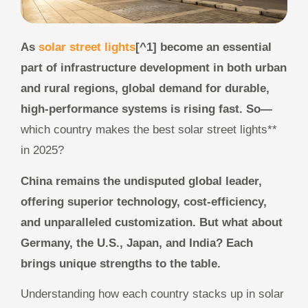
As
solar street lights
[^1] become an essential
part of infrastructure development in both urban
and rural regions, global demand for durable,
high-performance systems is rising fast. So—
which country makes the best solar street lights**
in 2025?
China remains the undisputed global leader,
offering superior technology, cost-efficiency,
and unparalleled customization. But what about
Germany, the U.S., Japan, and India? Each
brings unique strengths to the table.
Understanding how each country stacks up in solar