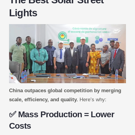
Lights
China outpaces global competition by merging
scale, efficiency, and quality.
Here’s why:
✅ Mass Production = Lower
Costs