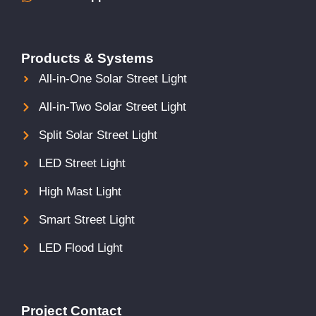
Products & Systems
All-in-One Solar Street Light
All-in-Two Solar Street Light
Split Solar Street Light
LED Street Light
High Mast Light
Smart Street Light
LED Flood Light
Project Contact