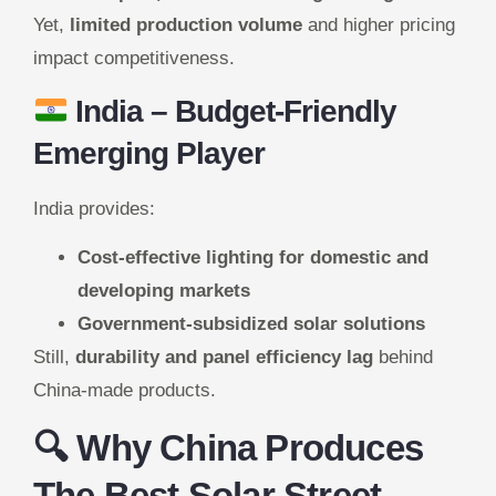
Yet,
limited production volume
and higher pricing
impact competitiveness.
India
– Budget-Friendly
Emerging Player
India provides:
Cost-effective lighting for domestic and
developing markets
Government-subsidized solar solutions
Still,
durability and panel efficiency lag
behind
China-made products.
🔍 Why China Produces
The Best Solar Street