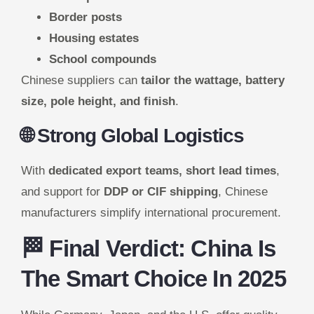
Border posts
Housing estates
School compounds
Chinese suppliers can
tailor the wattage, battery
size, pole height, and finish
.
🌐 Strong Global Logistics
With
dedicated export teams, short lead times
,
and support for
DDP or CIF shipping
, Chinese
manufacturers simplify international procurement.
🏁 Final Verdict: China Is
The Smart Choice In 2025