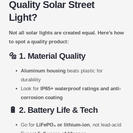
Quality Solar Street
Light?
Not all solar lights are created equal. Here’s how
to spot a quality product:
🔩 1. Material Quality
Aluminum housing
beats plastic for
durability
Look for
IP65+ waterproof ratings and anti-
corrosion coating
🔋 2. Battery Life & Tech
Go for
LiFePO₄ or lithium-ion
, not lead-acid