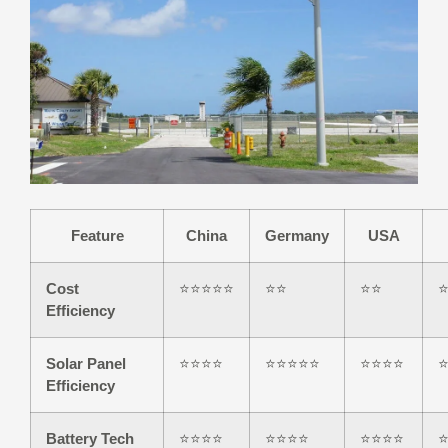
Feature
China
Germany
USA
Cost
⭐⭐⭐⭐⭐
⭐⭐
⭐⭐
Efficiency
Solar Panel
⭐⭐⭐⭐
⭐⭐⭐⭐⭐
⭐⭐⭐⭐
Efficiency
Battery Tech
⭐⭐⭐⭐
⭐⭐⭐⭐
⭐⭐⭐⭐