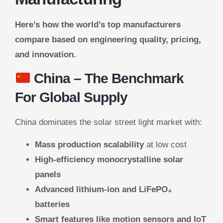
Here’s how the world’s top manufacturers
compare based on engineering quality, pricing,
and innovation.
China
– The Benchmark
For Global Supply
China dominates the solar street light market with:
Mass production scalability
at low cost
High-efficiency monocrystalline solar
panels
Advanced lithium-ion and LiFePO₄
batteries
Smart features like motion sensors and IoT