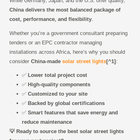
While Germany, Japan, and the U.S. offer quality,
China delivers the most balanced package of
cost, performance, and flexibility
.
Whether you’re a government consultant preparing
tenders or an EPC contractor managing
installations across Africa, here’s why you should
consider
China-made
solar street lights
[^1]
:
✅
Lower total project cost
✅
High-quality components
✅
Customized to your site
✅
Backed by global certifications
✅
Smart features that save energy and
reduce maintenance
💡 Ready to source the best solar street lights