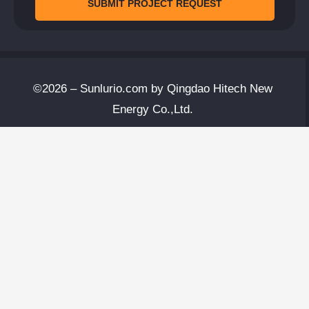
SUBMIT PROJECT REQUEST
©2026 – Sunlurio.com by Qingdao Hitech New
Energy Co.,Ltd.