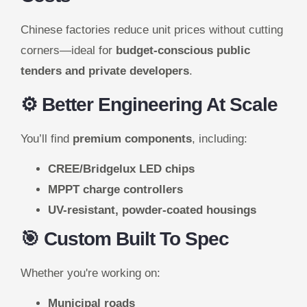
Chinese factories reduce unit prices without cutting
corners—ideal for
budget-conscious public
tenders and private developers
.
⚙️ Better Engineering At Scale
You’ll find
premium components
, including:
CREE/Bridgelux LED chips
MPPT charge controllers
UV-resistant, powder-coated housings
🎯 Custom Built To Spec
Whether you're working on:
Municipal roads