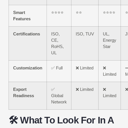
Smart
⭐⭐⭐⭐
⭐⭐
⭐⭐⭐⭐
Features
Certifications
ISO,
ISO, TUV
UL,
J
CE,
Energy
RoHS,
Star
UL
Customization
✅ Full
❌ Limited
❌
Limited
M
Export
✅
❌ Limited
❌
❌
Readiness
Global
Limited
Network
🛠️ What To Look For In A