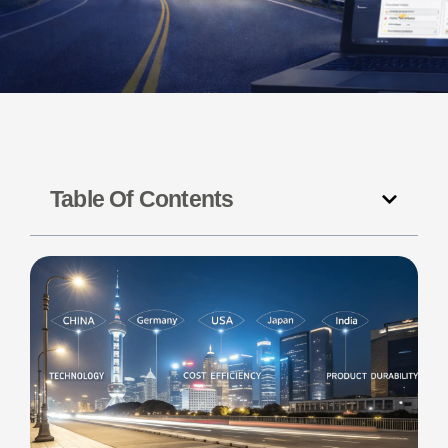
Table Of Contents