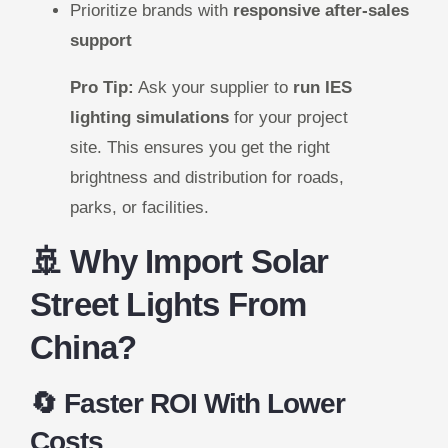
Prioritize brands with
responsive after-sales
support
Pro Tip:
Ask your supplier to
run IES
lighting simulations
for your project
site. This ensures you get the right
brightness and distribution for roads,
parks, or facilities.
🚢 Why Import Solar
Street Lights From
China?
🔄 Faster ROI With Lower
Costs