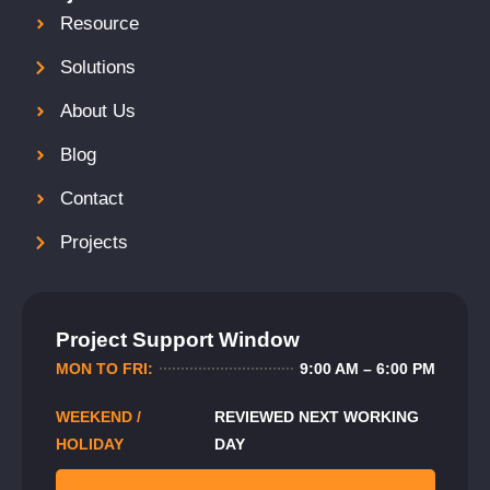
Resource
Solutions
About Us
Blog
Contact
Projects
Project Support Window
MON TO FRI:
9:00 AM – 6:00 PM
WEEKEND /
REVIEWED NEXT WORKING
HOLIDAY
DAY