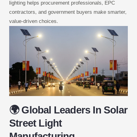
lighting helps procurement professionals, EPC
contractors, and government buyers make smarter,
value-driven choices.
🌍 Global Leaders In Solar
Street Light
Manufacturing