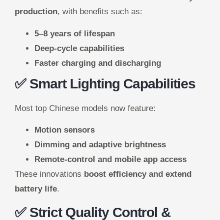
production
, with benefits such as:
5–8 years of lifespan
Deep-cycle capabilities
Faster charging and discharging
✅ Smart Lighting Capabilities
Most top Chinese models now feature:
Motion sensors
Dimming and adaptive brightness
Remote-control and mobile app access
These innovations
boost efficiency and extend
battery life
.
✅ Strict Quality Control &