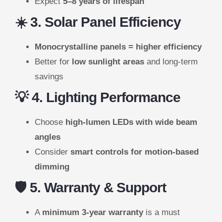
Expect
5–8 years of lifespan
☀️ 3. Solar Panel Efficiency
Monocrystalline panels = higher efficiency
Better for
low sunlight areas
and long-term
savings
💡 4. Lighting Performance
Choose
high-lumen LEDs with wide beam
angles
Consider
smart controls for motion-based
dimming
🛡️ 5. Warranty & Support
A
minimum 3-year warranty
is a must