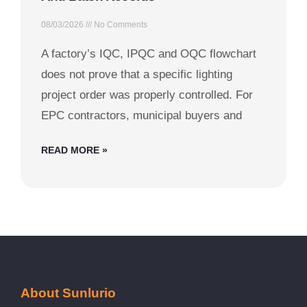
08/03/2026
No Comments
A factory’s IQC, IPQC and OQC flowchart
does not prove that a specific lighting
project order was properly controlled. For
EPC contractors, municipal buyers and
READ MORE »
About Sunlurio