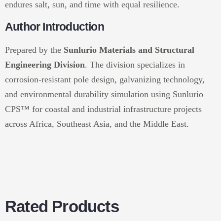
endures salt, sun, and time with equal resilience.
Author Introduction
Prepared by the
Sunlurio Materials and Structural
Engineering Division
. The division specializes in
corrosion-resistant pole design, galvanizing technology,
and environmental durability simulation using Sunlurio
CPS™ for coastal and industrial infrastructure projects
across Africa, Southeast Asia, and the Middle East.
Rated Products