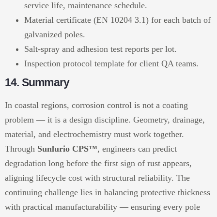
service life, maintenance schedule.
Material certificate (EN 10204 3.1) for each batch of
galvanized poles.
Salt-spray and adhesion test reports per lot.
Inspection protocol template for client QA teams.
14. Summary
In coastal regions, corrosion control is not a coating
problem — it is a design discipline. Geometry, drainage,
material, and electrochemistry must work together.
Through
Sunlurio CPS™
, engineers can predict
degradation long before the first sign of rust appears,
aligning lifecycle cost with structural reliability. The
continuing challenge lies in balancing protective thickness
with practical manufacturability — ensuring every pole