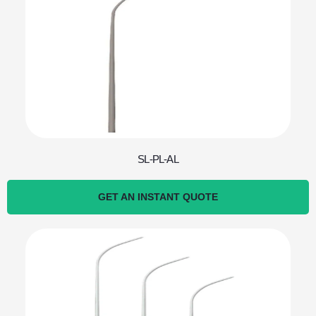
SL-PL-AL
GET AN INSTANT QUOTE