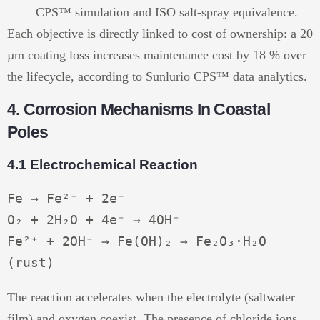
CPS™ simulation and ISO salt-spray equivalence.
Each objective is directly linked to cost of ownership: a 20
µm coating loss increases maintenance cost by 18 % over
the lifecycle, according to Sunlurio CPS™ data analytics.
4. Corrosion Mechanisms In Coastal
Poles
4.1 Electrochemical Reaction
Fe → Fe²⁺ + 2e⁻

O₂ + 2H₂O + 4e⁻ → 4OH⁻

Fe²⁺ + 2OH⁻ → Fe(OH)₂ → Fe₂O₃·H₂O 
The reaction accelerates when the electrolyte (saltwater
film) and oxygen coexist. The presence of chloride ions