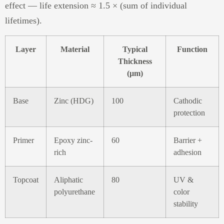
effect — life extension ≈ 1.5 × (sum of individual
lifetimes).
Layer
Material
Typical
Function
Thickness
(µm)
Base
Zinc (HDG)
100
Cathodic
protection
Primer
Epoxy zinc-
60
Barrier +
rich
adhesion
Topcoat
Aliphatic
80
UV &
polyurethane
color
stability