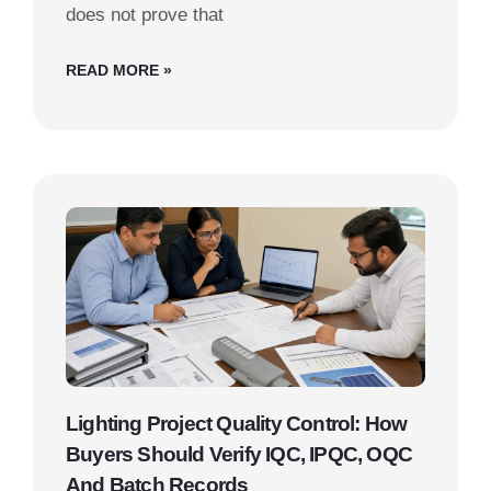
does not prove that
READ MORE »
Lighting Project Quality Control: How
Buyers Should Verify IQC, IPQC, OQC
And Batch Records