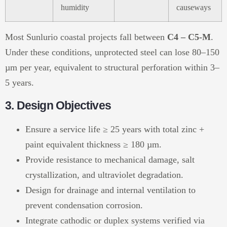
humidity
causeways
Most Sunlurio coastal projects fall between
C4 – C5-M
.
Under these conditions, unprotected steel can lose 80–150
µm per year, equivalent to structural perforation within 3–
5 years.
3. Design Objectives
Ensure a service life ≥ 25 years with total zinc +
paint equivalent thickness ≥ 180 µm.
Provide resistance to mechanical damage, salt
crystallization, and ultraviolet degradation.
Design for drainage and internal ventilation to
prevent condensation corrosion.
Integrate cathodic or duplex systems verified via