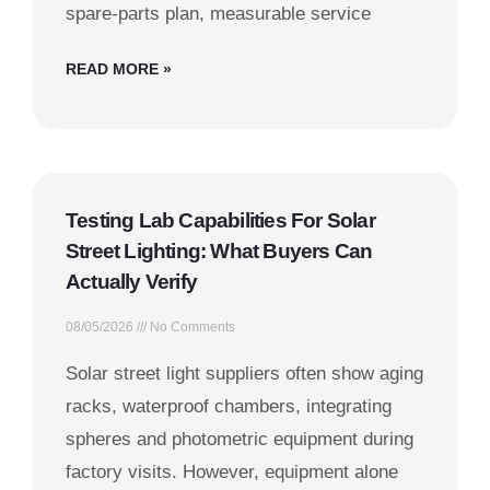
spare-parts plan, measurable service
READ MORE »
Testing Lab Capabilities For Solar
Street Lighting: What Buyers Can
Actually Verify
08/05/2026
No Comments
Solar street light suppliers often show aging
racks, waterproof chambers, integrating
spheres and photometric equipment during
factory visits. However, equipment alone