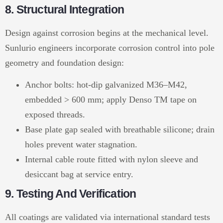
8. Structural Integration
Design against corrosion begins at the mechanical level.
Sunlurio engineers incorporate corrosion control into pole
geometry and foundation design:
Anchor bolts: hot-dip galvanized M36–M42,
embedded > 600 mm; apply Denso TM tape on
exposed threads.
Base plate gap sealed with breathable silicone; drain
holes prevent water stagnation.
Internal cable route fitted with nylon sleeve and
desiccant bag at service entry.
9. Testing And Verification
All coatings are validated via international standard tests