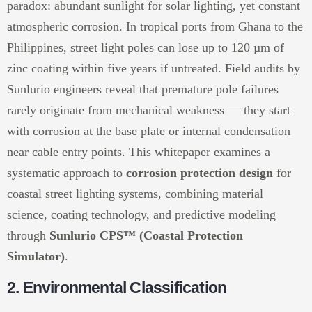
paradox: abundant sunlight for solar lighting, yet constant
atmospheric corrosion. In tropical ports from Ghana to the
Philippines, street light poles can lose up to 120 µm of
zinc coating within five years if untreated. Field audits by
Sunlurio engineers reveal that premature pole failures
rarely originate from mechanical weakness — they start
with corrosion at the base plate or internal condensation
near cable entry points. This whitepaper examines a
systematic approach to
corrosion protection design
for
coastal street lighting systems, combining material
science, coating technology, and predictive modeling
through
Sunlurio CPS™ (Coastal Protection
Simulator)
.
2. Environmental Classification