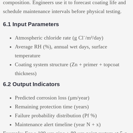
composition. Engineers use it to forecast coating life and
schedule maintenance intervals before physical testing.
6.1 Input Parameters
Atmospheric chloride rate (g Cl⁻/m²/day)
Average RH (%), annual wet days, surface
temperature
Coating system structure (Zn + primer + topcoat
thickness)
6.2 Output Indicators
Predicted corrosion loss (µm/year)
Remaining protection time (years)
Failure probability distribution (Pf %)
Maintenance alert timeline (year N + x)