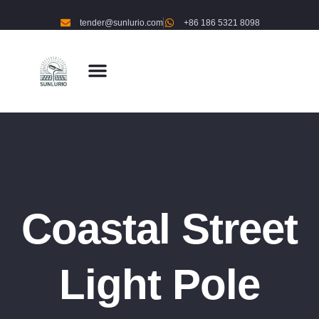
tender@sunlurio.com
+86 186 5321 8098
Coastal Street
Light Pole