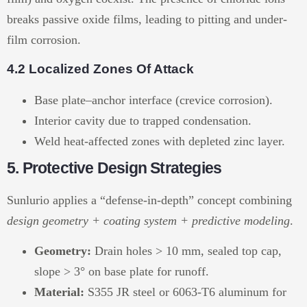
breaks passive oxide films, leading to pitting and under-
film corrosion.
4.2 Localized Zones Of Attack
Base plate–anchor interface (crevice corrosion).
Interior cavity due to trapped condensation.
Weld heat-affected zones with depleted zinc layer.
5. Protective Design Strategies
Sunlurio applies a “defense-in-depth” concept combining
design geometry + coating system + predictive modeling
.
Geometry:
Drain holes > 10 mm, sealed top cap,
slope > 3° on base plate for runoff.
Material:
S355 JR steel or 6063-T6 aluminum for