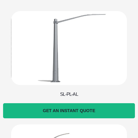
SL-PL-AL
GET AN INSTANT QUOTE