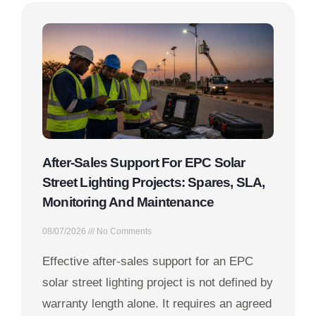
After-Sales Support For EPC Solar
Street Lighting Projects: Spares, SLA,
Monitoring And Maintenance
08/07/2026
No Comments
Effective after-sales support for an EPC
solar street lighting project is not defined by
warranty length alone. It requires an agreed