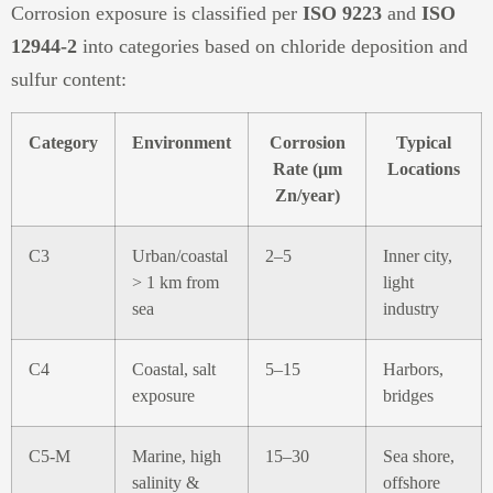
Corrosion exposure is classified per
ISO 9223
and
ISO
12944-2
into categories based on chloride deposition and
sulfur content:
Category
Environment
Corrosion
Typical
Rate (µm
Locations
Zn/year)
C3
Urban/coastal
2–5
Inner city,
> 1 km from
light
sea
industry
C4
Coastal, salt
5–15
Harbors,
exposure
bridges
C5-M
Marine, high
15–30
Sea shore,
salinity &
offshore