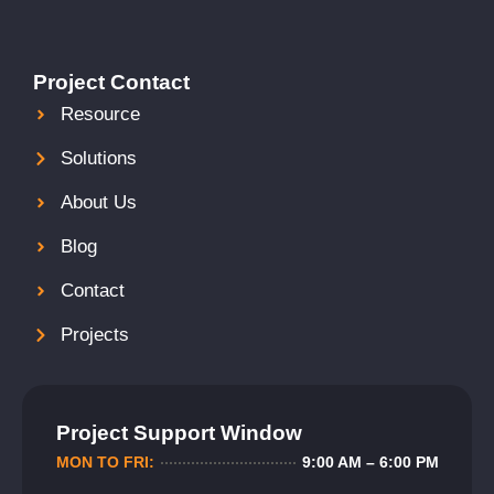
Project Contact
Resource
Solutions
About Us
Blog
Contact
Projects
Project Support Window
MON TO FRI:
9:00 AM – 6:00 PM