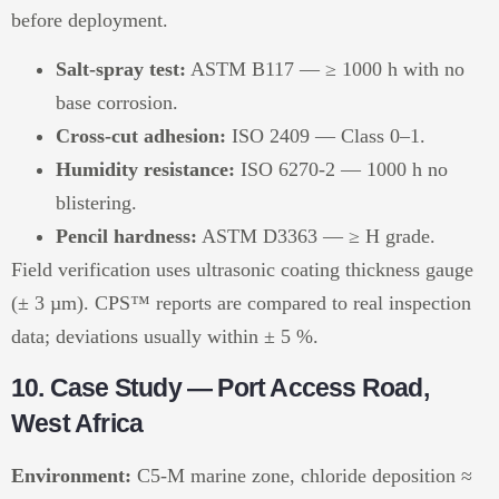
before deployment.
Salt-spray test:
ASTM B117 — ≥ 1000 h with no
base corrosion.
Cross-cut adhesion:
ISO 2409 — Class 0–1.
Humidity resistance:
ISO 6270-2 — 1000 h no
blistering.
Pencil hardness:
ASTM D3363 — ≥ H grade.
Field verification uses ultrasonic coating thickness gauge
(± 3 µm). CPS™ reports are compared to real inspection
data; deviations usually within ± 5 %.
10. Case Study — Port Access Road,
West Africa
Environment:
C5-M marine zone, chloride deposition ≈