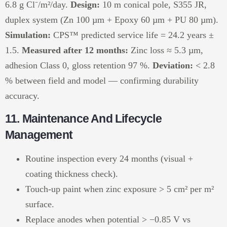
6.8 g Cl⁻/m²/day.
Design:
10 m conical pole, S355 JR,
duplex system (Zn 100 µm + Epoxy 60 µm + PU 80 µm).
Simulation:
CPS™ predicted service life = 24.2 years ±
1.5.
Measured after 12 months:
Zinc loss ≈ 5.3 µm,
adhesion Class 0, gloss retention 97 %.
Deviation:
< 2.8
% between field and model — confirming durability
accuracy.
11. Maintenance And Lifecycle
Management
Routine inspection every 24 months (visual +
coating thickness check).
Touch-up paint when zinc exposure > 5 cm² per m²
surface.
Replace anodes when potential > −0.85 V vs