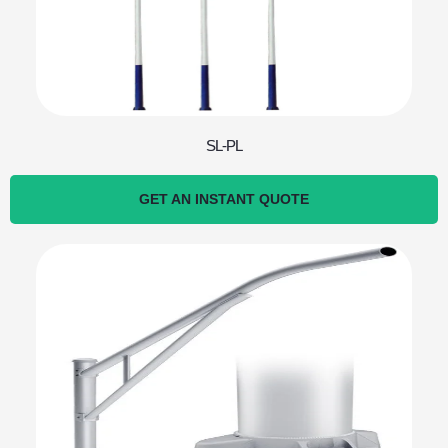
SL-PL
GET AN INSTANT QUOTE