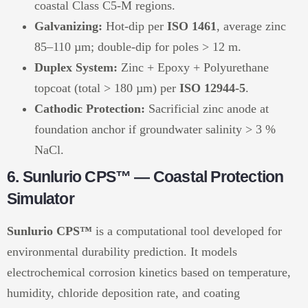
coastal Class C5-M regions.
Galvanizing:
Hot-dip per
ISO 1461
, average zinc
85–110 µm; double-dip for poles > 12 m.
Duplex System:
Zinc + Epoxy + Polyurethane
topcoat (total > 180 µm) per
ISO 12944-5
.
Cathodic Protection:
Sacrificial zinc anode at
foundation anchor if groundwater salinity > 3 %
NaCl.
6. Sunlurio CPS™ — Coastal Protection
Simulator
Sunlurio CPS™
is a computational tool developed for
environmental durability prediction. It models
electrochemical corrosion kinetics based on temperature,
humidity, chloride deposition rate, and coating