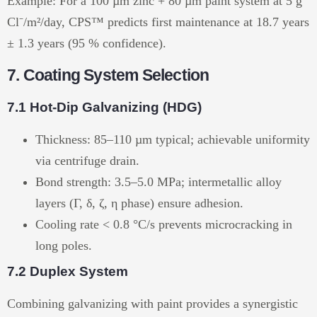
Example: For a 100 µm zinc + 80 µm paint system at 5 g
Cl⁻/m²/day, CPS™ predicts first maintenance at 18.7 years
± 1.3 years (95 % confidence).
7. Coating System Selection
7.1 Hot-Dip Galvanizing (HDG)
Thickness: 85–110 µm typical; achievable uniformity
via centrifuge drain.
Bond strength: 3.5–5.0 MPa; intermetallic alloy
layers (Γ, δ, ζ, η phase) ensure adhesion.
Cooling rate < 0.8 °C/s prevents microcracking in
long poles.
7.2 Duplex System
Combining galvanizing with paint provides a synergistic