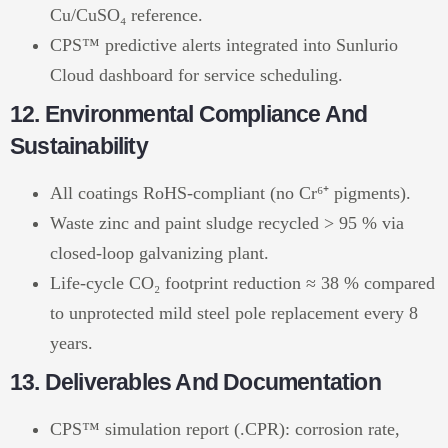
Cu/CuSO₄ reference.
CPS™ predictive alerts integrated into Sunlurio
Cloud dashboard for service scheduling.
12. Environmental Compliance And
Sustainability
All coatings RoHS-compliant (no Cr⁶⁺ pigments).
Waste zinc and paint sludge recycled > 95 % via
closed-loop galvanizing plant.
Life-cycle CO₂ footprint reduction ≈ 38 % compared
to unprotected mild steel pole replacement every 8
years.
13. Deliverables And Documentation
CPS™ simulation report (.CPR): corrosion rate,