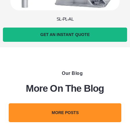
SL-PL-AL
GET AN INSTANT QUOTE
Our Blog
More On The Blog
MORE POSTS