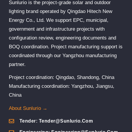
Sunlurio is the project-grade solar and outdoor
lighting brand operated by Qingdao Hitech New
Energy Co., Ltd. We support EPC, municipal,
government and infrastructure projects with
configuration review, engineering documents and
BOQ coordination. Project manufacturing support is
coordinated through our Yangzhou manufacturing
partner.
Project coordination: Qingdao, Shandong, China
Manufacturing coordination: Yangzhou, Jiangsu,
China
About Sunlurio →
Tender: Tender@sunlurio.com