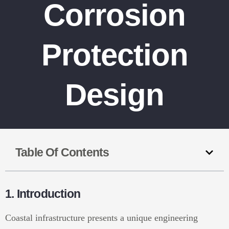
Corrosion
Protection
Design
Table Of Contents
1. Introduction
Coastal infrastructure presents a unique engineering