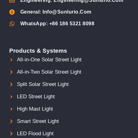
Engineering: Engineering@sunlurio.com
General: Info@sunlurio.com
WhatsApp: +86 186 5321 8098
Products & Systems
All-in-One Solar Street Light
All-in-Two Solar Street Light
Split Solar Street Light
LED Street Light
High Mast Light
Smart Street Light
LED Flood Light