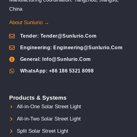
China
About Sunlurio →
Tender: Tender@sunlurio.com
Engineering: Engineering@sunlurio.com
General: Info@sunlurio.com
WhatsApp: +86 186 5321 8098
Products & Systems
All-in-One Solar Street Light
All-in-Two Solar Street Light
Split Solar Street Light