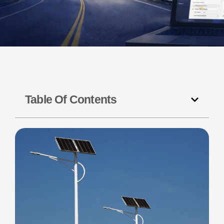
Table Of Contents