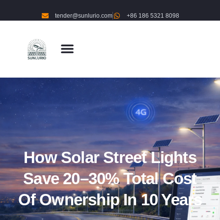
tender@sunlurio.com
+86 186 5321 8098
How Solar Street Lights
Save 20–30% Total Cost
Of Ownership In 10 Years