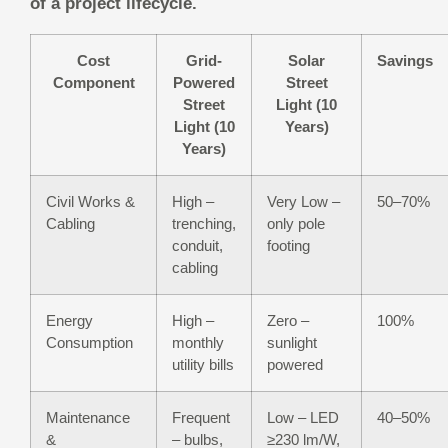
of a project lifecycle.
Cost
Grid-
Solar
Savings
Component
Powered
Street
Street
Light (10
Light (10
Years)
Years)
Civil Works &
High –
Very Low –
50–70%
Cabling
trenching,
only pole
conduit,
footing
cabling
Energy
High –
Zero –
100%
Consumption
monthly
sunlight
utility bills
powered
Maintenance
Frequent
Low – LED
40–50%
&
– bulbs,
≥230 lm/W,