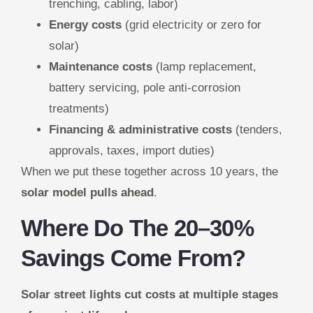
trenching, cabling, labor)
Energy costs
(grid electricity or zero for
solar)
Maintenance costs
(lamp replacement,
battery servicing, pole anti-corrosion
treatments)
Financing & administrative costs
(tenders,
approvals, taxes, import duties)
When we put these together across 10 years, the
solar model pulls ahead
.
Where Do The 20–30%
Savings Come From?
Solar street lights cut costs at multiple stages