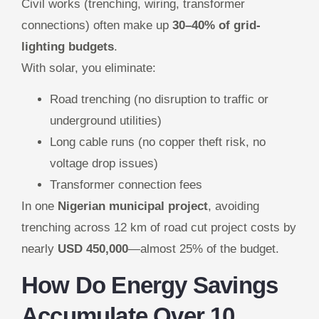
Civil works (trenching, wiring, transformer
connections) often make up
30–40% of grid-
lighting budgets
.
With solar, you eliminate:
Road trenching (no disruption to traffic or
underground utilities)
Long cable runs (no copper theft risk, no
voltage drop issues)
Transformer connection fees
In one
Nigerian municipal project
, avoiding
trenching across 12 km of road cut project costs by
nearly
USD 450,000
—almost 25% of the budget.
How Do Energy Savings
Accumulate Over 10