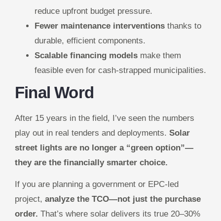
reduce upfront budget pressure.
Fewer maintenance interventions
thanks to
durable, efficient components.
Scalable financing models
make them
feasible even for cash-strapped municipalities.
Final Word
After 15 years in the field, I’ve seen the numbers
play out in real tenders and deployments.
Solar
street lights are no longer a “green option”—
they are the financially smarter choice.
If you are planning a government or EPC-led
project,
analyze the TCO—not just the purchase
order.
That’s where solar delivers its true 20–30%