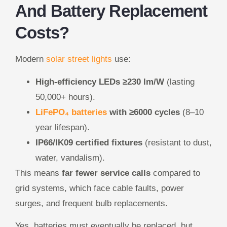
And Battery Replacement
Costs?
Modern
solar street lights
use:
High-efficiency LEDs ≥230 lm/W
(lasting
50,000+ hours).
LiFePO₄ batteries
with ≥6000 cycles
(8–10
year lifespan).
IP66/IK09 certified fixtures
(resistant to dust,
water, vandalism).
This means
far fewer service calls
compared to
grid systems, which face cable faults, power
surges, and frequent bulb replacements.
Yes, batteries must eventually be replaced, but