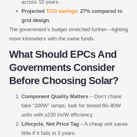
across 10 years.
Projected
TCO savings
:
27% compared to
grid design
.
The government’s budget stretched further—lighting
more kilometers with the same funds.
What Should EPCs And
Governments Consider
Before Choosing Solar?
Component Quality Matters
– Don’t chase
fake “200W” lamps; look for tested 60–80W
units with ≥230 lm/W efficiency.
Lifecycle, Not Price Tag
– A cheap unit saves
little if it fails in 3 years.