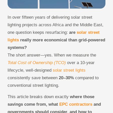
In over fifteen years of delivering solar street
lighting projects across Africa and the Middle East,
one question keeps resurfacing:
are
solar street
lights
really more economical than grid-powered
systems?
The short answer—yes. When we measure the
Total Cost of Ownership (TCO)
over a 10-year
lifecycle, well-designed
solar street lights
consistently save between
20–30%
compared to
conventional street lighting.
This article breaks down exactly
where those
savings come from, what
EPC contractors
and
governments should consider, and how to