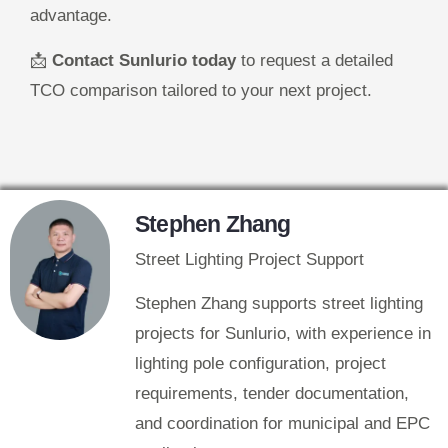
advantage.
📩
Contact Sunlurio today
to request a detailed
TCO comparison tailored to your next project.
Stephen Zhang
Street Lighting Project Support
Stephen Zhang supports street lighting
projects for Sunlurio, with experience in
lighting pole configuration, project
requirements, tender documentation,
and coordination for municipal and EPC