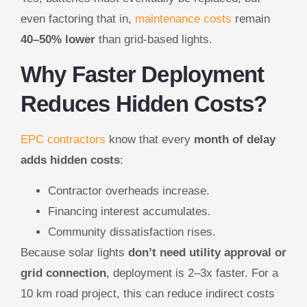
even factoring that in,
maintenance costs
remain
40–50% lower
than grid-based lights.
Why Faster Deployment
Reduces Hidden Costs?
EPC contractors
know that every
month of delay
adds hidden costs
:
Contractor overheads increase.
Financing interest accumulates.
Community dissatisfaction rises.
Because solar lights
don’t need utility approval or
grid connection
, deployment is 2–3x faster. For a
10 km road project, this can reduce indirect costs