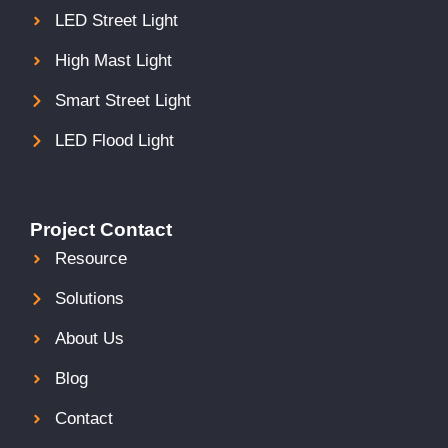
LED Street Light
High Mast Light
Smart Street Light
LED Flood Light
Project Contact
Resource
Solutions
About Us
Blog
Contact