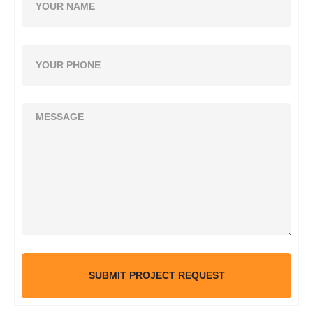
SUBMIT PROJECT REQUEST