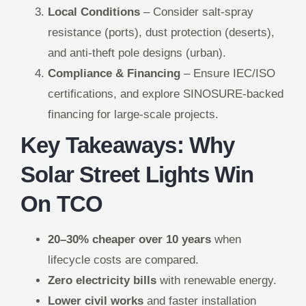
Local Conditions
– Consider salt-spray
resistance (ports), dust protection (deserts),
and anti-theft pole designs (urban).
Compliance & Financing
– Ensure IEC/ISO
certifications, and explore SINOSURE-backed
financing for large-scale projects.
Key Takeaways: Why
Solar Street Lights Win
On TCO
20–30% cheaper over 10 years
when
lifecycle costs are compared.
Zero electricity bills
with renewable energy.
Lower civil works
and faster installation