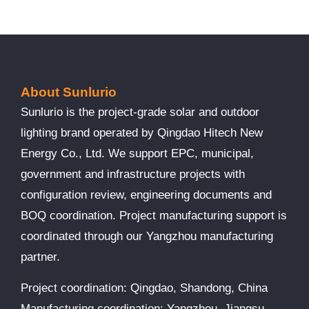
About Sunlurio
Sunlurio is the project-grade solar and outdoor
lighting brand operated by Qingdao Hitech New
Energy Co., Ltd. We support EPC, municipal,
government and infrastructure projects with
configuration review, engineering documents and
BOQ coordination. Project manufacturing support is
coordinated through our Yangzhou manufacturing
partner.
Project coordination: Qingdao, Shandong, China
Manufacturing coordination: Yangzhou, Jiangsu,