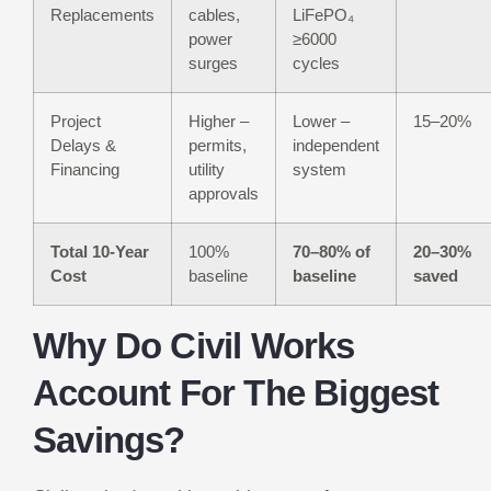
Replacements
cables,
LiFePO₄
power
≥6000
surges
cycles
Project
Higher –
Lower –
15–20%
Delays &
permits,
independent
Financing
utility
system
approvals
Total 10-Year
100%
70–80% of
20–30%
Cost
baseline
baseline
saved
Why Do Civil Works
Account For The Biggest
Savings?