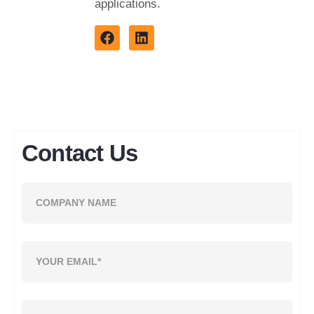
applications.
Contact Us