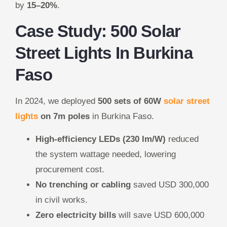
by
15–20%
.
Case Study: 500 Solar
Street Lights In Burkina
Faso
In 2024, we deployed
500 sets of 60W
solar street
lights
on 7m poles
in Burkina Faso.
High-efficiency LEDs (230 lm/W)
reduced
the system wattage needed, lowering
procurement cost.
No trenching or cabling
saved USD 300,000
in civil works.
Zero electricity bills
will save USD 600,000