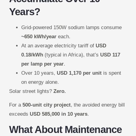
Years?
Grid-powered 150W sodium lamps consume
~650 kWh/year
each.
At an average electricity tariff of
USD
0.18/kWh
(typical in Africa), that’s
USD 117
per lamp per year
.
Over 10 years,
USD 1,170 per unit
is spent
on energy alone.
Solar street lights?
Zero.
For a
500-unit city project
, the avoided energy bill
exceeds
USD 585,000 in 10 years
.
What About Maintenance