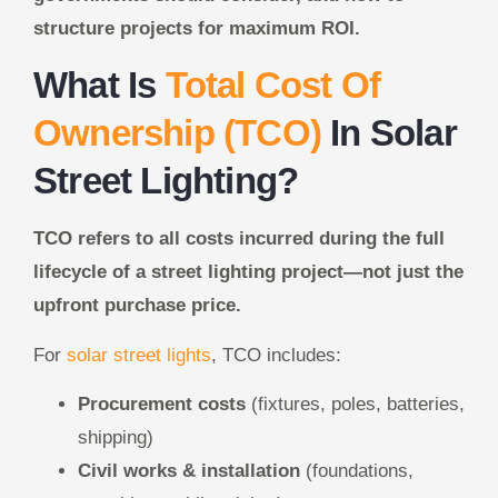
structure projects for maximum ROI.
What Is
Total Cost Of
Ownership (TCO)
In Solar
Street Lighting?
TCO refers to all costs incurred during the full
lifecycle of a street lighting project—not just the
upfront purchase price.
For
solar street lights
, TCO includes:
Procurement costs
(fixtures, poles, batteries,
shipping)
Civil works & installation
(foundations,