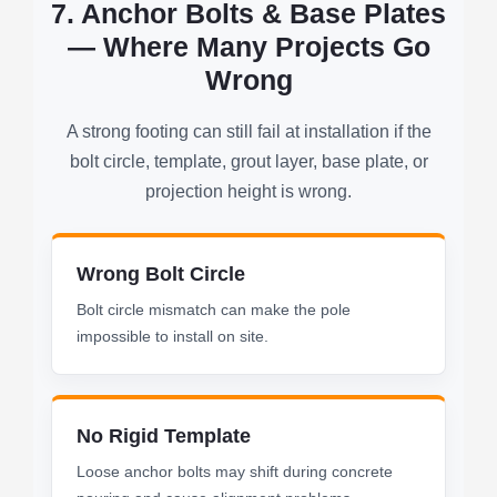
7. Anchor Bolts & Base Plates
— Where Many Projects Go
Wrong
A strong footing can still fail at installation if the
bolt circle, template, grout layer, base plate, or
projection height is wrong.
Wrong Bolt Circle
Bolt circle mismatch can make the pole
impossible to install on site.
No Rigid Template
Loose anchor bolts may shift during concrete