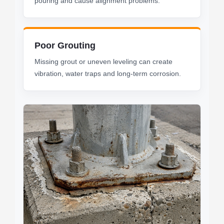
pouring and cause alignment problems.
Poor Grouting
Missing grout or uneven leveling can create
vibration, water traps and long-term corrosion.