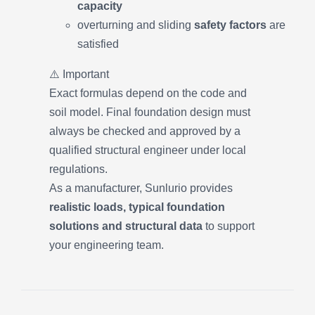
capacity
overturning and sliding
safety factors
are
satisfied
⚠️ Important
Exact formulas depend on the code and
soil model. Final foundation design must
always be checked and approved by a
qualified structural engineer under local
regulations.
As a manufacturer, Sunlurio provides
realistic loads, typical foundation
solutions and structural data
to support
your engineering team.