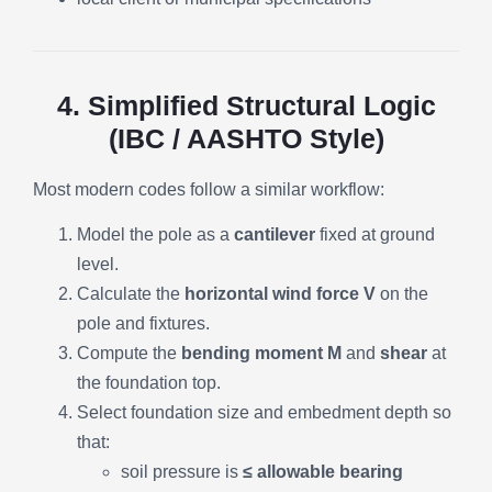
4. Simplified Structural Logic
(IBC / AASHTO Style)
Most modern codes follow a similar workflow:
Model the pole as a
cantilever
fixed at ground
level.
Calculate the
horizontal wind force V
on the
pole and fixtures.
Compute the
bending moment M
and
shear
at
the foundation top.
Select foundation size and embedment depth so
that:
soil pressure is
≤ allowable bearing