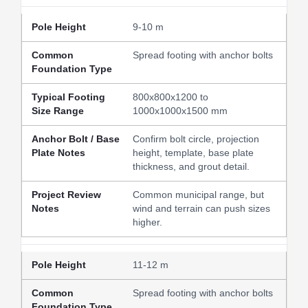
9-10 m
Spread footing with anchor bolts
800x800x1200 to
1000x1000x1500 mm
Confirm bolt circle, projection
height, template, base plate
thickness, and grout detail.
Common municipal range, but
wind and terrain can push sizes
higher.
11-12 m
Spread footing with anchor bolts