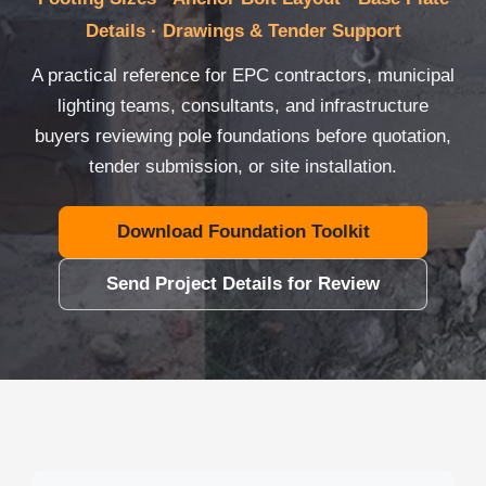
Details · Drawings & Tender Support
A practical reference for EPC contractors, municipal
lighting teams, consultants, and infrastructure
buyers reviewing pole foundations before quotation,
tender submission, or site installation.
Download Foundation Toolkit
Send Project Details for Review