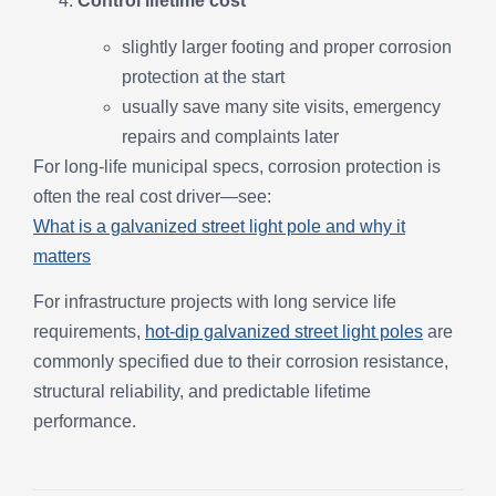
Control lifetime cost
slightly larger footing and proper corrosion
protection at the start
usually save many site visits, emergency
repairs and complaints later
For long-life municipal specs, corrosion protection is
often the real cost driver—see:
What is a galvanized street light pole and why it
matters
For infrastructure projects with long service life
requirements,
hot-dip galvanized street light poles
are
commonly specified due to their corrosion resistance,
structural reliability, and predictable lifetime
performance.