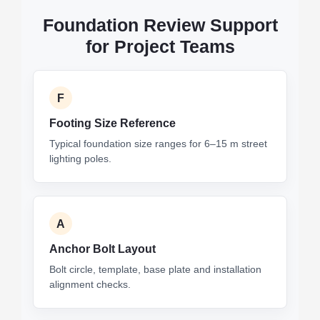
Foundation Review Support
for Project Teams
F
Footing Size Reference
Typical foundation size ranges for 6–15 m street
lighting poles.
A
Anchor Bolt Layout
Bolt circle, template, base plate and installation
alignment checks.