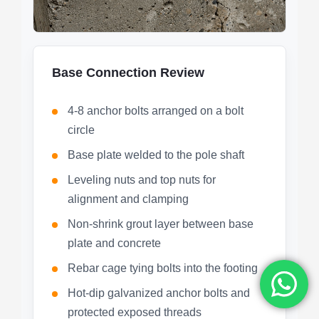
Base Connection Review
4-8 anchor bolts arranged on a bolt
circle
Base plate welded to the pole shaft
Leveling nuts and top nuts for
alignment and clamping
Non-shrink grout layer between base
plate and concrete
Rebar cage tying bolts into the footing
Hot-dip galvanized anchor bolts and
protected exposed threads