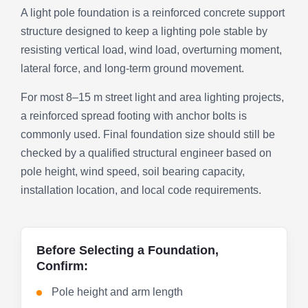
A light pole foundation is a reinforced concrete support
structure designed to keep a lighting pole stable by
resisting vertical load, wind load, overturning moment,
lateral force, and long-term ground movement.
For most 8–15 m street light and area lighting projects,
a reinforced spread footing with anchor bolts is
commonly used. Final foundation size should still be
checked by a qualified structural engineer based on
pole height, wind speed, soil bearing capacity,
installation location, and local code requirements.
Before Selecting a Foundation,
Confirm:
Pole height and arm length