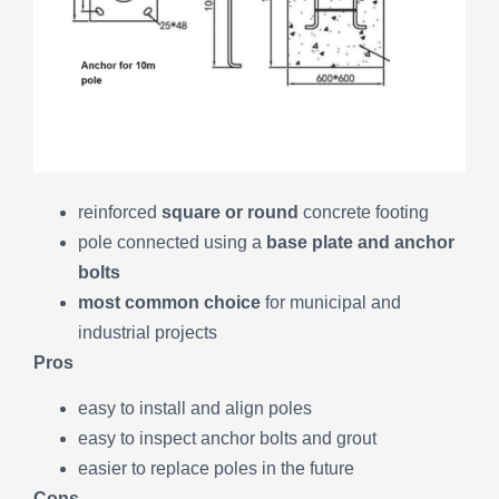
reinforced
square or round
concrete footing
pole connected using a
base plate and anchor
bolts
most common choice
for municipal and
industrial projects
Pros
easy to install and align poles
easy to inspect anchor bolts and grout
easier to replace poles in the future
Cons