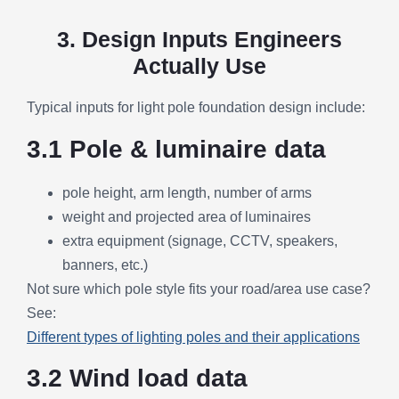
3. Design Inputs Engineers
Actually Use
Typical inputs for light pole foundation design include:
3.1 Pole & luminaire data
pole height, arm length, number of arms
weight and projected area of luminaires
extra equipment (signage, CCTV, speakers,
banners, etc.)
Not sure which pole style fits your road/area use case?
See:
Different types of lighting poles and their applications
3.2 Wind load data