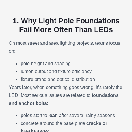
1. Why Light Pole Foundations
Fail More Often Than LEDs
On most street and area lighting projects, teams focus
on:
pole height and spacing
lumen output and fixture efficiency
fixture brand and optical distribution
Years later, when something goes wrong, it’s rarely the
LED. Most serious issues are related to
foundations
and anchor bolts
:
poles start to
lean
after several rainy seasons
concrete around the base plate
cracks or
breaks away