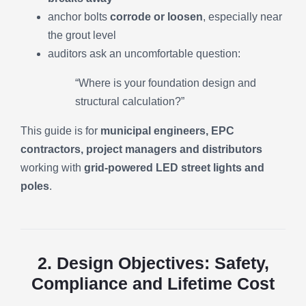
anchor bolts
corrode or loosen
, especially near
the grout level
auditors ask an uncomfortable question:
“Where is your foundation design and
structural calculation?”
This guide is for
municipal engineers, EPC
contractors, project managers and distributors
working with
grid-powered LED street lights and
poles
.
2. Design Objectives: Safety,
Compliance and Lifetime Cost