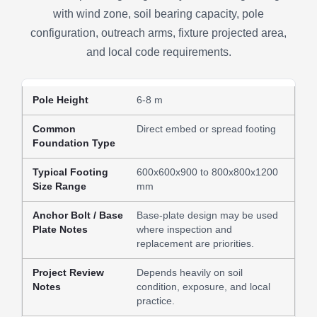
with wind zone, soil bearing capacity, pole
configuration, outreach arms, fixture projected area,
and local code requirements.
6-8 m
Direct embed or spread footing
600x600x900 to 800x800x1200
mm
Base-plate design may be used
where inspection and
replacement are priorities.
Depends heavily on soil
condition, exposure, and local
practice.