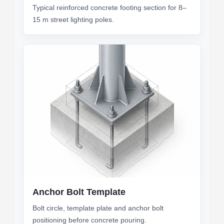
Typical reinforced concrete footing section for 8–
15 m street lighting poles.
Anchor Bolt Template
Bolt circle, template plate and anchor bolt
positioning before concrete pouring.