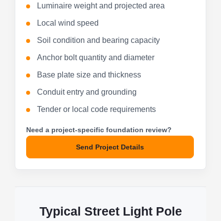
Luminaire weight and projected area
Local wind speed
Soil condition and bearing capacity
Anchor bolt quantity and diameter
Base plate size and thickness
Conduit entry and grounding
Tender or local code requirements
Need a project-specific foundation review?
Send Project Details
Typical Street Light Pole