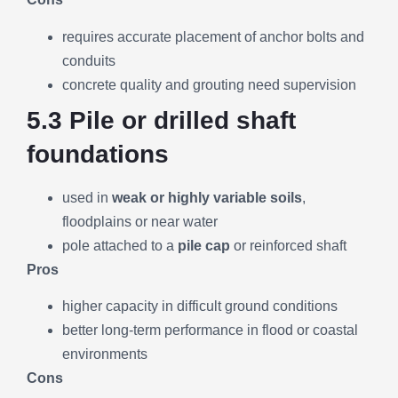
requires accurate placement of anchor bolts and
conduits
concrete quality and grouting need supervision
5.3 Pile or drilled shaft
foundations
used in
weak or highly variable soils
,
floodplains or near water
pole attached to a
pile cap
or reinforced shaft
Pros
higher capacity in difficult ground conditions
better long-term performance in flood or coastal
environments
Cons