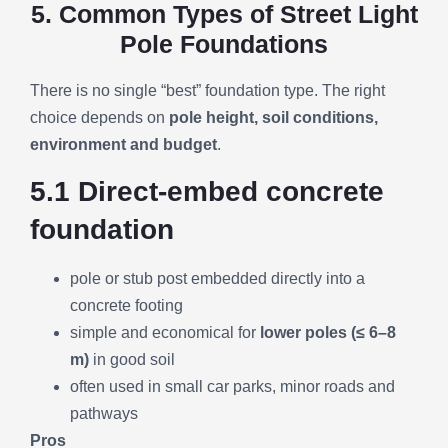
5. Common Types of Street Light
Pole Foundations
There is no single “best” foundation type. The right
choice depends on
pole height, soil conditions,
environment and budget
.
5.1 Direct-embed concrete
foundation
pole or stub post embedded directly into a
concrete footing
simple and economical for
lower poles (≤ 6–8
m)
in good soil
often used in small car parks, minor roads and
pathways
Pros