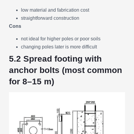
low material and fabrication cost
straightforward construction
Cons
not ideal for higher poles or poor soils
changing poles later is more difficult
5.2 Spread footing with
anchor bolts (most common
for 8–15 m)