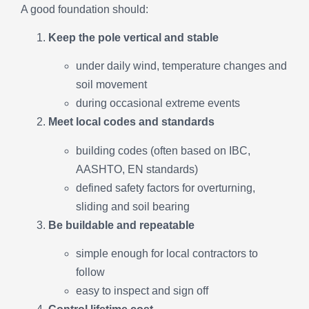
A good foundation should:
Keep the pole vertical and stable
under daily wind, temperature changes and
soil movement
during occasional extreme events
Meet local codes and standards
building codes (often based on IBC,
AASHTO, EN standards)
defined safety factors for overturning,
sliding and soil bearing
Be buildable and repeatable
simple enough for local contractors to
follow
easy to inspect and sign off