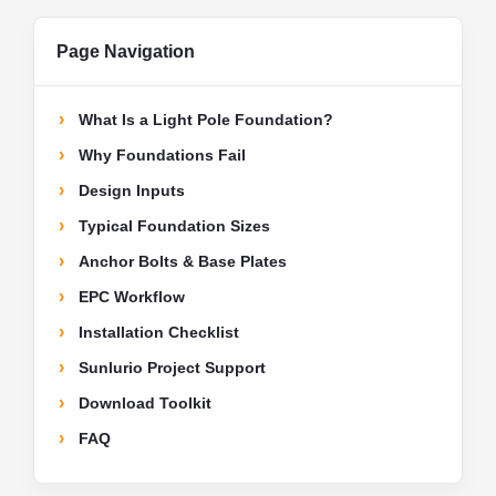
Page Navigation
What Is a Light Pole Foundation?
Why Foundations Fail
Design Inputs
Typical Foundation Sizes
Anchor Bolts & Base Plates
EPC Workflow
Installation Checklist
Sunlurio Project Support
Download Toolkit
FAQ