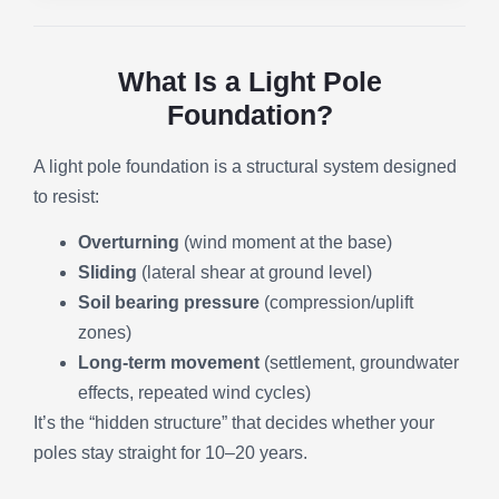
What Is a Light Pole
Foundation?
A light pole foundation is a structural system designed
to resist:
Overturning
(wind moment at the base)
Sliding
(lateral shear at ground level)
Soil bearing pressure
(compression/uplift
zones)
Long-term movement
(settlement, groundwater
effects, repeated wind cycles)
It’s the “hidden structure” that decides whether your
poles stay straight for 10–20 years.