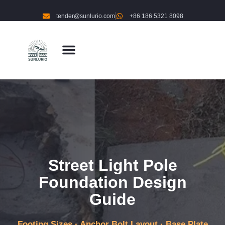
tender@sunlurio.com
+86 186 5321 8098
Street Light Pole
Foundation Design
Guide
Footing Sizes · Anchor Bolt Layout · Base Plate