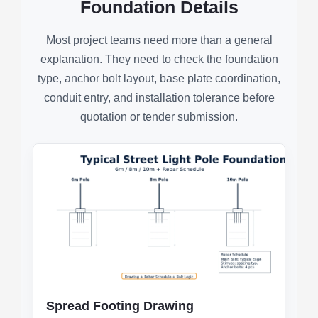
Foundation Details
Most project teams need more than a general
explanation. They need to check the foundation
type, anchor bolt layout, base plate coordination,
conduit entry, and installation tolerance before
quotation or tender submission.
Spread Footing Drawing