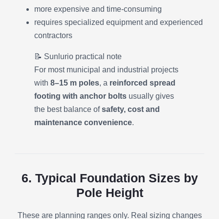
more expensive and time-consuming
requires specialized equipment and experienced
contractors
📝 Sunlurio practical note
For most municipal and industrial projects
with
8–15 m poles
, a
reinforced spread
footing with anchor bolts
usually gives
the best balance of
safety, cost and
maintenance convenience
.
6. Typical Foundation Sizes by
Pole Height
These are planning ranges only. Real sizing changes