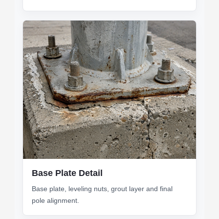
Base Plate Detail
Base plate, leveling nuts, grout layer and final
pole alignment.