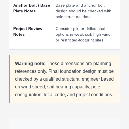
Base plate and anchor bolt
design should be checked with
pole structural data.
Consider pile or drilled shaft
options in weak soil, high wind,
or restricted-footprint sites.
Warning note:
These dimensions are planning
references only. Final foundation design must be
checked by a qualified structural engineer based
on wind speed, soil bearing capacity, pole
configuration, local code, and project conditions.