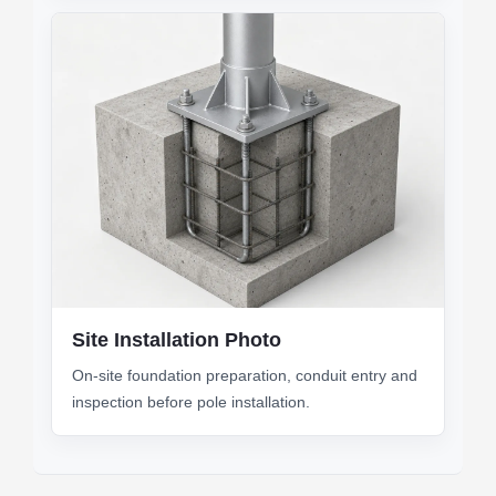
Site Installation Photo
On-site foundation preparation, conduit entry and
inspection before pole installation.