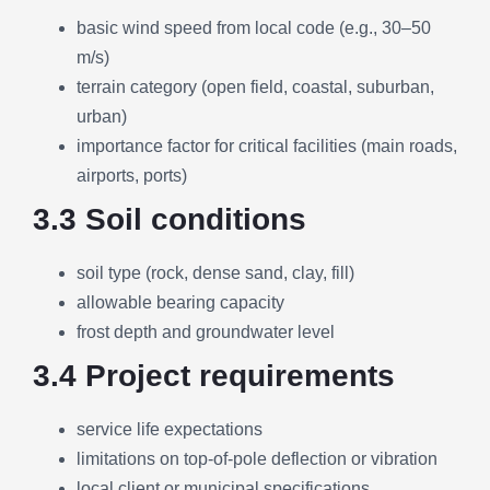
basic wind speed from local code (e.g., 30–50
m/s)
terrain category (open field, coastal, suburban,
urban)
importance factor for critical facilities (main roads,
airports, ports)
3.3 Soil conditions
soil type (rock, dense sand, clay, fill)
allowable bearing capacity
frost depth and groundwater level
3.4 Project requirements
service life expectations
limitations on top-of-pole deflection or vibration
local client or municipal specifications