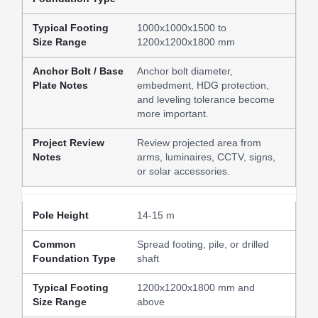
1000x1000x1500 to
1200x1200x1800 mm
Anchor bolt diameter,
embedment, HDG protection,
and leveling tolerance become
more important.
Review projected area from
arms, luminaires, CCTV, signs,
or solar accessories.
14-15 m
Spread footing, pile, or drilled
shaft
1200x1200x1800 mm and
above