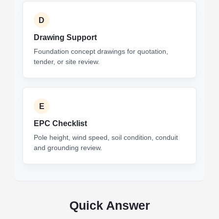
D
Drawing Support
Foundation concept drawings for quotation,
tender, or site review.
E
EPC Checklist
Pole height, wind speed, soil condition, conduit
and grounding review.
Quick Answer