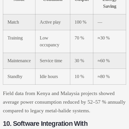
Saving
Match
Active play
100 %
—
Training
Low
70 %
≈30 %
occupancy
Maintenance
Service time
30 %
≈60 %
Standby
Idle hours
10 %
≈80 %
Field data from Kenya and Malaysia projects showed
average power consumption reduced by 52–57 % annually
compared to legacy metal-halide systems.
10. Software Integration With