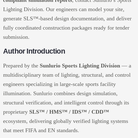
compliant simulation reports
, contact Sunlurio’s Sports
Lighting Division. Our engineers can model your site,
generate SLS™-based design documentation, and deliver
fully coordinated construction packages ready for tender
submission.
Author Introduction
Prepared by the
Sunlurio Sports Lighting Division
— a
multidisciplinary team of lighting, structural, and control
engineers specializing in large-scale sports facility
illumination. Sunlurio combines design simulation,
structural verification, and intelligent control through its
proprietary
SLS™ / HMS™ / IDS™ / CDD™
ecosystem, delivering globally verified lighting systems
that meet FIFA and EN standards.