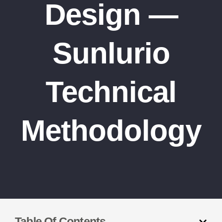
Design —
Sunlurio
Technical
Methodology
Table Of Contents