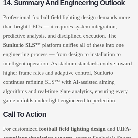
14. Summary And Engineering Outlook
Professional football field lighting design demands more
than bright LEDs — it requires system integration,
predictive analysis, and disciplined execution. The
Sunlurio SLS™
platform unifies all of these into one
engineering process — from design to installation to
intelligent operation. As stadium standards evolve toward
higher frame rates and adaptive control, Sunlurio
continues refining SLS™ with AI-assisted aiming
algorithms and real-time glare analytics, ensuring every
game unfolds under light engineered to perfection.
Call To Action
For customized
football field lighting design
and
FIFA-