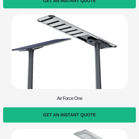
GET AN INSTANT QUOTE
Air Force One
GET AN INSTANT QUOTE