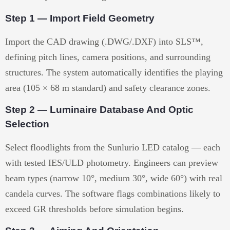
Step 1 — Import Field Geometry
Import the CAD drawing (.DWG/.DXF) into SLS™,
defining pitch lines, camera positions, and surrounding
structures. The system automatically identifies the playing
area (105 × 68 m standard) and safety clearance zones.
Step 2 — Luminaire Database And Optic
Selection
Select floodlights from the Sunlurio LED catalog — each
with tested IES/ULD photometry. Engineers can preview
beam types (narrow 10°, medium 30°, wide 60°) with real
candela curves. The software flags combinations likely to
exceed GR thresholds before simulation begins.