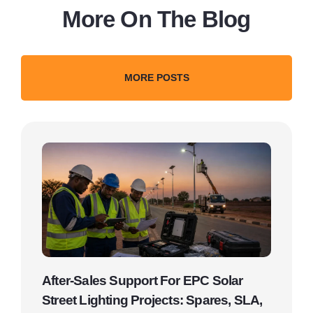
More On The Blog
MORE POSTS
After-Sales Support For EPC Solar
Street Lighting Projects: Spares, SLA,