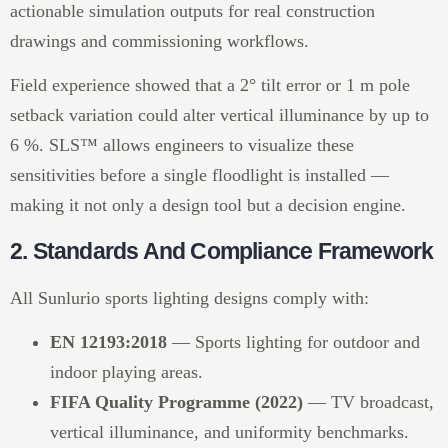
actionable simulation outputs for real construction
drawings and commissioning workflows.
Field experience showed that a 2° tilt error or 1 m pole
setback variation could alter vertical illuminance by up to
6 %. SLS™ allows engineers to visualize these
sensitivities before a single floodlight is installed —
making it not only a design tool but a decision engine.
2. Standards And Compliance Framework
All Sunlurio sports lighting designs comply with:
EN 12193:2018
— Sports lighting for outdoor and
indoor playing areas.
FIFA Quality Programme (2022)
— TV broadcast,
vertical illuminance, and uniformity benchmarks.