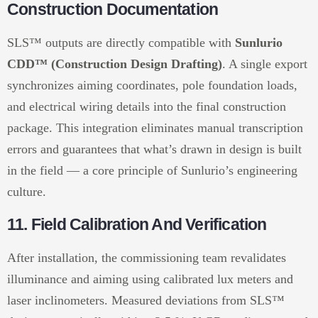
Construction Documentation
SLS™ outputs are directly compatible with
Sunlurio
CDD™ (Construction Design Drafting)
. A single export
synchronizes aiming coordinates, pole foundation loads,
and electrical wiring details into the final construction
package. This integration eliminates manual transcription
errors and guarantees that what’s drawn in design is built
in the field — a core principle of Sunlurio’s engineering
culture.
11. Field Calibration And Verification
After installation, the commissioning team revalidates
illuminance and aiming using calibrated lux meters and
laser inclinometers. Measured deviations from SLS™