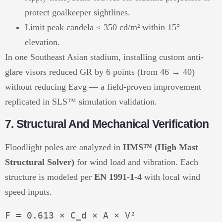
protect goalkeeper sightlines.
Limit peak candela ≤ 350 cd/m² within 15°
elevation.
In one Southeast Asian stadium, installing custom anti-
glare visors reduced GR by 6 points (from 46 → 40)
without reducing Eavg — a field-proven improvement
replicated in SLS™ simulation validation.
7. Structural And Mechanical Verification
Floodlight poles are analyzed in
HMS™ (High Mast
Structural Solver)
for wind load and vibration. Each
structure is modeled per
EN 1991-1-4
with local wind
speed inputs.
F = 0.613 × C_d × A × V²
