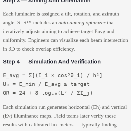
Step 3 — Aiming And Orientation
Each luminaire is assigned a tilt, rotation, and azimuth
angle. SLS™ includes an
auto-aiming optimizer
that
iteratively adjusts aiming to achieve target Eavg and
uniformity. Engineers can visualize each beam intersection
in 3D to check overlap efficiency.
Step 4 — Simulation And Verification
E_avg = Σ[(I_i × cos³θ_i) / h²]

U₀ = E_min / E_avg ≥ target

Each simulation run generates horizontal (Eh) and vertical
(Ev) illuminance maps. Field teams later verify these
results with calibrated lux meters — typically finding