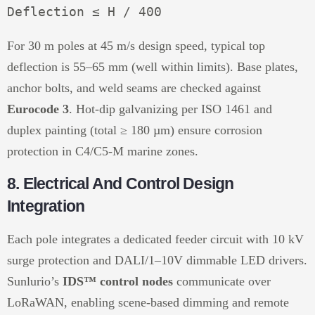
For 30 m poles at 45 m/s design speed, typical top
deflection is 55–65 mm (well within limits). Base plates,
anchor bolts, and weld seams are checked against
Eurocode 3
. Hot-dip galvanizing per ISO 1461 and
duplex painting (total ≥ 180 µm) ensure corrosion
protection in C4/C5-M marine zones.
8. Electrical And Control Design
Integration
Each pole integrates a dedicated feeder circuit with 10 kV
surge protection and DALI/1–10V dimmable LED drivers.
Sunlurio’s
IDS™ control nodes
communicate over
LoRaWAN, enabling scene-based dimming and remote