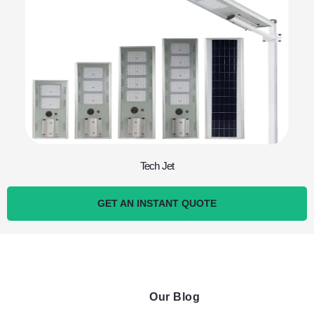
Tech Jet
GET AN INSTANT QUOTE
Our Blog