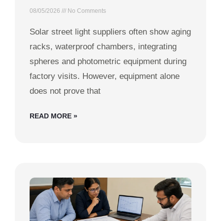
08/05/2026
No Comments
Solar street light suppliers often show aging
racks, waterproof chambers, integrating
spheres and photometric equipment during
factory visits. However, equipment alone
does not prove that
READ MORE »