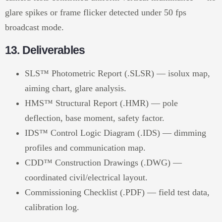
glare spikes or frame flicker detected under 50 fps
broadcast mode.
13. Deliverables
SLS™ Photometric Report (.SLSR) — isolux map,
aiming chart, glare analysis.
HMS™ Structural Report (.HMR) — pole
deflection, base moment, safety factor.
IDS™ Control Logic Diagram (.IDS) — dimming
profiles and communication map.
CDD™ Construction Drawings (.DWG) —
coordinated civil/electrical layout.
Commissioning Checklist (.PDF) — field test data,
calibration log.