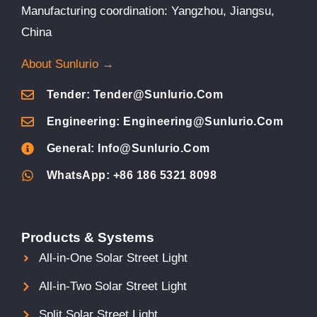
Manufacturing coordination: Yangzhou, Jiangsu,
China
About Sunlurio →
Tender: Tender@sunlurio.com
Engineering: Engineering@sunlurio.com
General: Info@sunlurio.com
WhatsApp: +86 186 5321 8098
Products & Systems
All-in-One Solar Street Light
All-in-Two Solar Street Light
Split Solar Street Light