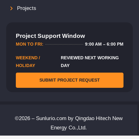
Projects
Project Support Window
MON TO FRI:
9:00 AM – 6:00 PM
WEEKEND /
REVIEWED NEXT WORKING
HOLIDAY
DAY
SUBMIT PROJECT REQUEST
©2026 – Sunlurio.com by Qingdao Hitech New
Energy Co.,Ltd.