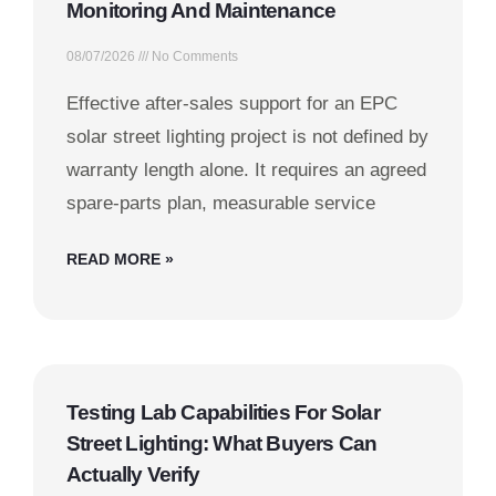
Monitoring And Maintenance
08/07/2026
No Comments
Effective after-sales support for an EPC
solar street lighting project is not defined by
warranty length alone. It requires an agreed
spare-parts plan, measurable service
READ MORE »
Testing Lab Capabilities For Solar
Street Lighting: What Buyers Can
Actually Verify