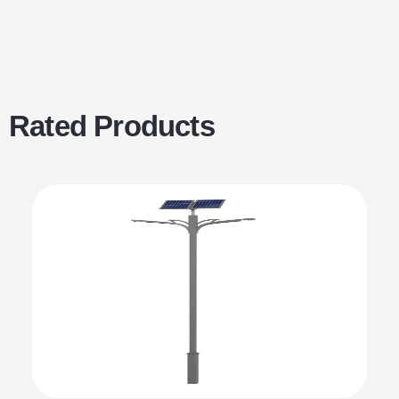
Rated Products