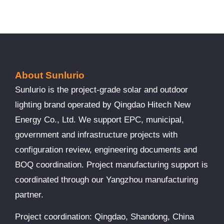
About Sunlurio
Sunlurio is the project-grade solar and outdoor
lighting brand operated by Qingdao Hitech New
Energy Co., Ltd. We support EPC, municipal,
government and infrastructure projects with
configuration review, engineering documents and
BOQ coordination. Project manufacturing support is
coordinated through our Yangzhou manufacturing
partner.
Project coordination: Qingdao, Shandong, China