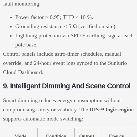
fault monitoring.
Power factor ≥ 0.95; THD ≤ 10 %.
Grounding resistance ≤ 5 Ω (verified on site).
Lightning protection via SPD + earthing cage at each
pole base.
Control panels include astro-timer schedules, manual
override, and 24-hour event logs synced to the Sunlurio
Cloud Dashboard.
9. Intelligent Dimming And Scene Control
Smart dimming reduces energy consumption without
compromising safety or visibility. The
IDS™ logic engine
supports automatic mode switching:
Mode
Condition
Output
Energy