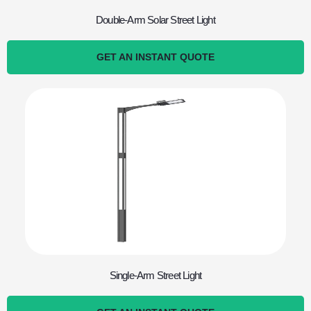
Double-Arm Solar Street Light
GET AN INSTANT QUOTE
Single-Arm Street Light