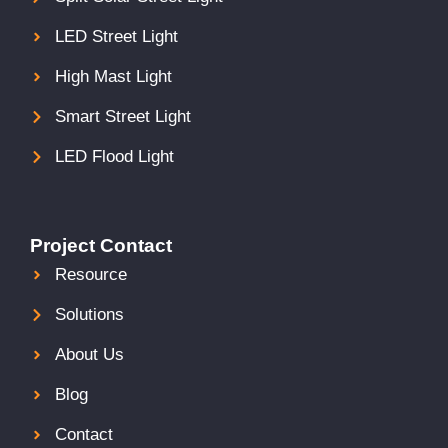
LED Street Light
High Mast Light
Smart Street Light
LED Flood Light
Project Contact
Resource
Solutions
About Us
Blog
Contact