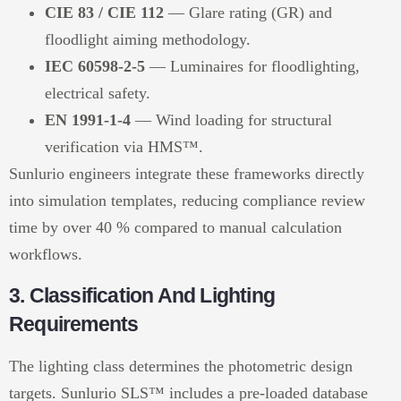
CIE 83 / CIE 112
— Glare rating (GR) and
floodlight aiming methodology.
IEC 60598-2-5
— Luminaires for floodlighting,
electrical safety.
EN 1991-1-4
— Wind loading for structural
verification via HMS™.
Sunlurio engineers integrate these frameworks directly
into simulation templates, reducing compliance review
time by over 40 % compared to manual calculation
workflows.
3. Classification And Lighting
Requirements
The lighting class determines the photometric design
targets. Sunlurio SLS™ includes a pre-loaded database