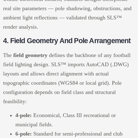
real site parameters — pole shadowing, obstructions, and
ambient light reflections — validated through SLS™
render analysis.
4. Field Geometry And Pole Arrangement
The
field geometry
defines the backbone of any football
field lighting design. SLS™ imports AutoCAD (.DWG)
layouts and allows direct alignment with actual
topographic coordinates (WGS84 or local grid). Pole
configuration depends on field class and structural
feasibility:
4-pole:
Economical, Class III recreational or
municipal fields.
6-pole:
Standard for semi-professional and club