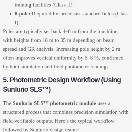
training facilities (Class II).
8-pole:
Required for broadcast-standard fields (Class
I).
Poles are typically set back 4–8 m from the touchline,
with heights from 18 m to 35 m depending on beam
spread and GR analysis. Increasing pole height by 2 m
often improves vertical uniformity by 5–8 %, confirmed
by both simulation and field photometer readings.
5. Photometric Design Workflow (Using
Sunlurio SLS™)
The
Sunlurio SLS™ photometric module
uses a
structured process that combines precision simulation with
field-verifiable outputs. Here’s the typical workflow
followed by Sunlurio design teams: