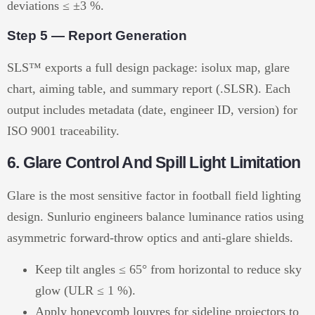
deviations ≤ ±3 %.
Step 5 — Report Generation
SLS™ exports a full design package: isolux map, glare
chart, aiming table, and summary report (.SLSR). Each
output includes metadata (date, engineer ID, version) for
ISO 9001 traceability.
6. Glare Control And Spill Light Limitation
Glare is the most sensitive factor in football field lighting
design. Sunlurio engineers balance luminance ratios using
asymmetric forward-throw optics and anti-glare shields.
Keep tilt angles ≤ 65° from horizontal to reduce sky
glow (ULR ≤ 1 %).
Apply honeycomb louvres for sideline projectors to