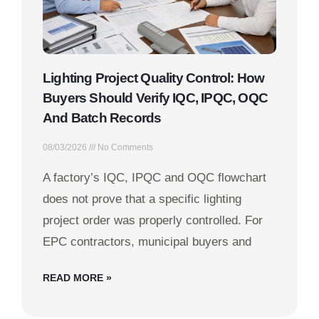
Lighting Project Quality Control: How
Buyers Should Verify IQC, IPQC, OQC
And Batch Records
08/03/2026
No Comments
A factory’s IQC, IPQC and OQC flowchart
does not prove that a specific lighting
project order was properly controlled. For
EPC contractors, municipal buyers and
READ MORE »