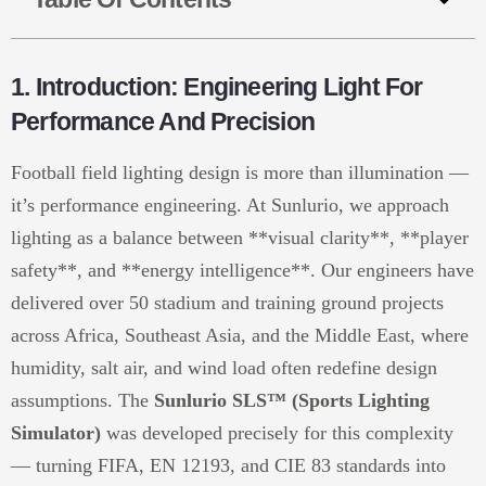
1. Introduction: Engineering Light For
Performance And Precision
Football field lighting design is more than illumination —
it’s performance engineering. At Sunlurio, we approach
lighting as a balance between **visual clarity**, **player
safety**, and **energy intelligence**. Our engineers have
delivered over 50 stadium and training ground projects
across Africa, Southeast Asia, and the Middle East, where
humidity, salt air, and wind load often redefine design
assumptions. The
Sunlurio SLS™ (Sports Lighting
Simulator)
was developed precisely for this complexity
— turning FIFA, EN 12193, and CIE 83 standards into