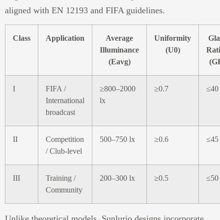
aligned with EN 12193 and FIFA guidelines.
Class
Application
Average
Uniformity
Gla
Illuminance
(U0)
Rat
(Eavg)
(G
I
FIFA /
≥800–2000
≥0.7
≤40
International
lx
broadcast
II
Competition
500–750 lx
≥0.6
≤45
/ Club-level
III
Training /
200–300 lx
≥0.5
≤50
Community
Unlike theoretical models, Sunlurio designs incorporate