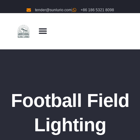
tender@sunlurio.com
+86 186 5321 8098
Football Field
Lighting