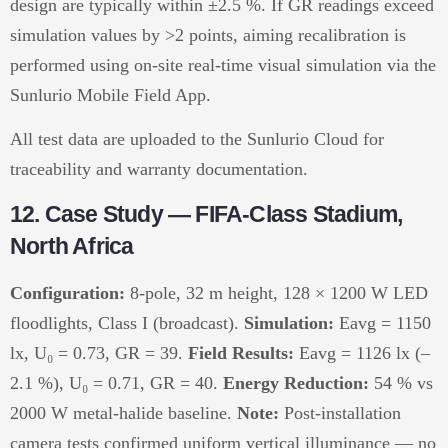
design are typically within ±2.5 %. If GR readings exceed
simulation values by >2 points, aiming recalibration is
performed using on-site real-time visual simulation via the
Sunlurio Mobile Field App.
All test data are uploaded to the Sunlurio Cloud for
traceability and warranty documentation.
12. Case Study — FIFA-Class Stadium,
North Africa
Configuration:
8-pole, 32 m height, 128 × 1200 W LED
floodlights, Class I (broadcast).
Simulation:
Eavg = 1150
lx, U₀ = 0.73, GR = 39.
Field Results:
Eavg = 1126 lx (–
2.1 %), U₀ = 0.71, GR = 40.
Energy Reduction:
54 % vs
2000 W metal-halide baseline.
Note:
Post-installation
camera tests confirmed uniform vertical illuminance — no