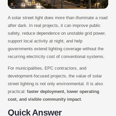
A solar street light does more than illuminate a road
after dark. In real projects, it can improve public
safety, reduce dependence on unstable grid power,
support local activity at night, and help
governments extend lighting coverage without the
recurring electricity cost of conventional systems.
For municipalities, EPC contractors, and
development-focused projects, the value of solar
street lighting is not only environmental. It is also
practical:
faster deployment, lower operating
cost, and visible community impact
.
Quick Answer