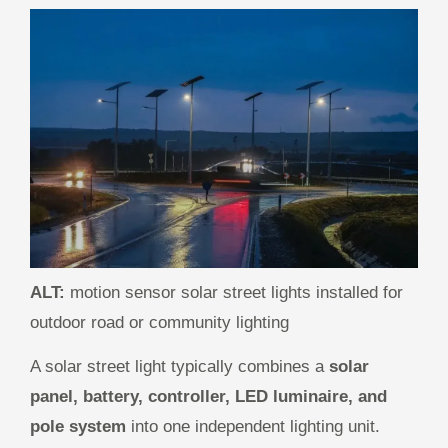
ALT:
motion sensor solar street lights installed for
outdoor road or community lighting
A solar street light typically combines a
solar
panel, battery, controller, LED luminaire, and
pole system
into one independent lighting unit.