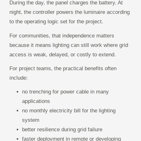
During the day, the panel charges the battery. At
night, the controller powers the luminaire according
to the operating logic set for the project.
For communities, that independence matters
because it means lighting can still work where grid
access is weak, delayed, or costly to extend.
For project teams, the practical benefits often
include:
no trenching for power cable in many
applications
no monthly electricity bill for the lighting
system
better resilience during grid failure
faster deployment in remote or developing