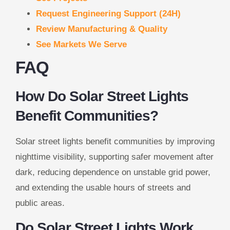
Request Engineering Support (24H)
Review Manufacturing & Quality
See Markets We Serve
FAQ
How Do Solar Street Lights
Benefit Communities?
Solar street lights benefit communities by improving
nighttime visibility, supporting safer movement after
dark, reducing dependence on unstable grid power,
and extending the usable hours of streets and
public areas.
Do Solar Street Lights Work