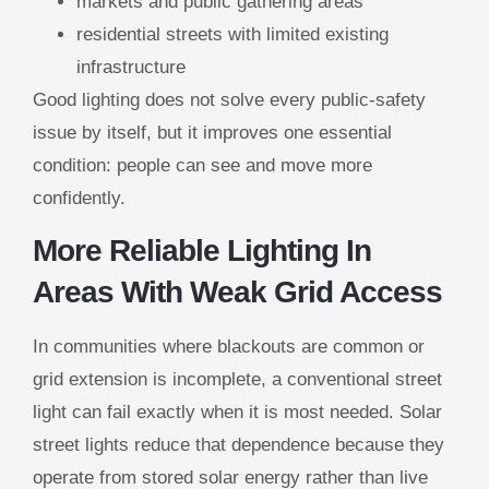
markets and public gathering areas
residential streets with limited existing
infrastructure
Good lighting does not solve every public-safety
issue by itself, but it improves one essential
condition: people can see and move more
confidently.
More Reliable Lighting In
Areas With Weak Grid Access
In communities where blackouts are common or
grid extension is incomplete, a conventional street
light can fail exactly when it is most needed. Solar
street lights reduce that dependence because they
operate from stored solar energy rather than live