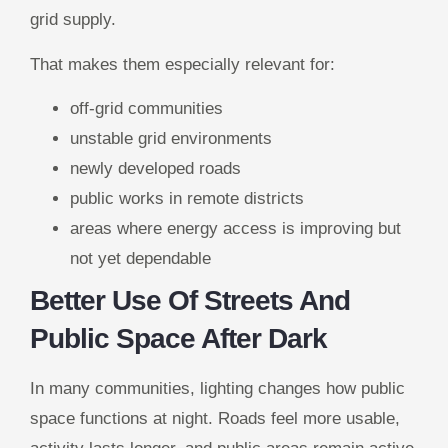
grid supply.
That makes them especially relevant for:
off-grid communities
unstable grid environments
newly developed roads
public works in remote districts
areas where energy access is improving but
not yet dependable
Better Use Of Streets And
Public Space After Dark
In many communities, lighting changes how public
space functions at night. Roads feel more usable,