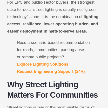
For EPC and public-sector buyers, the strongest
case for solar street lighting is usually not “green
technology” alone. It is the combination of
lighting
access, resilience, lower operating burden, and
easier deployment in hard-to-serve areas
.
Need a scenario-based recommendation
for roads, communities, parking areas,
or remote public projects?
Explore Lighting Solutions
Request Engineering Support (24H)
Why Street Lighting
Matters For Communities
Street lighting is one of the most visible forms of