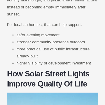
activity lasts longer, and public areas remain active
instead of becoming empty immediately after
sunset.
For local authorities, that can help support:
safer evening movement
stronger community presence outdoors
more practical use of public infrastructure
already built
higher visibility of development investment
How Solar Street Lights
Improve Quality Of Life