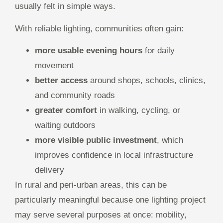
usually felt in simple ways.
With reliable lighting, communities often gain:
more usable evening hours
for daily
movement
better access
around shops, schools, clinics,
and community roads
greater comfort
in walking, cycling, or
waiting outdoors
more visible public investment
, which
improves confidence in local infrastructure
delivery
In rural and peri-urban areas, this can be
particularly meaningful because one lighting project
may serve several purposes at once: mobility,