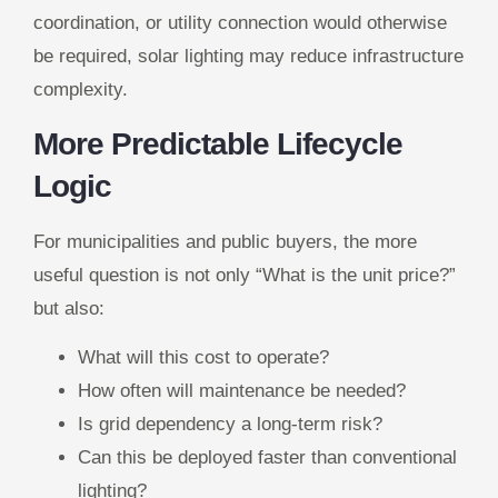
coordination, or utility connection would otherwise
be required, solar lighting may reduce infrastructure
complexity.
More Predictable Lifecycle
Logic
For municipalities and public buyers, the more
useful question is not only “What is the unit price?”
but also:
What will this cost to operate?
How often will maintenance be needed?
Is grid dependency a long-term risk?
Can this be deployed faster than conventional
lighting?