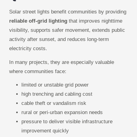
Solar street lights benefit communities by providing
reliable off-grid lighting
that improves nighttime
visibility, supports safer movement, extends public
activity after sunset, and reduces long-term
electricity costs.
In many projects, they are especially valuable
where communities face:
limited or unstable grid power
high trenching and cabling cost
cable theft or vandalism risk
rural or peri-urban expansion needs
pressure to deliver visible infrastructure
improvement quickly