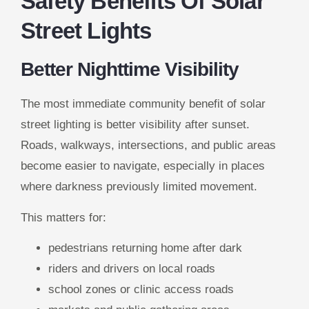
Safety Benefits Of Solar
Street Lights
Better Nighttime Visibility
The most immediate community benefit of solar
street lighting is better visibility after sunset.
Roads, walkways, intersections, and public areas
become easier to navigate, especially in places
where darkness previously limited movement.
This matters for:
pedestrians returning home after dark
riders and drivers on local roads
school zones or clinic access roads