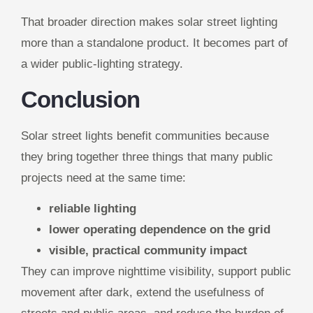
That broader direction makes solar street lighting
more than a standalone product. It becomes part of
a wider public-lighting strategy.
Conclusion
Solar street lights benefit communities because
they bring together three things that many public
projects need at the same time:
reliable lighting
lower operating dependence on the grid
visible, practical community impact
They can improve nighttime visibility, support public
movement after dark, extend the usefulness of