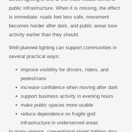
public infrastructure. When it is missing, the effect
is immediate: roads feel less safe, movement
becomes harder after dark, and public areas lose
activity earlier than they should.
Well-planned lighting can support communities in
several practical ways:
improve visibility for drivers, riders, and
pedestrians
increase confidence when moving after dark
support business activity in evening hours
make public spaces more usable
reduce dependence on fragile grid
infrastructure in underserved areas
In many regions, conventional street lighting also