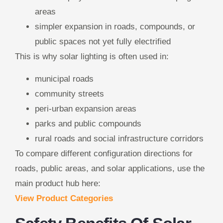
areas
simpler expansion in roads, compounds, or
public spaces not yet fully electrified
This is why solar lighting is often used in:
municipal roads
community streets
peri-urban expansion areas
parks and public compounds
rural roads and social infrastructure corridors
To compare different configuration directions for
roads, public areas, and solar applications, use the
main product hub here:
View Product Categories