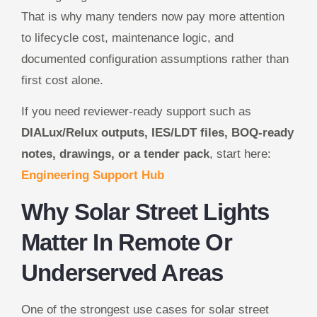
That is why many tenders now pay more attention
to lifecycle cost, maintenance logic, and
documented configuration assumptions rather than
first cost alone.
If you need reviewer-ready support such as
DIALux/Relux outputs, IES/LDT files, BOQ-ready
notes, drawings, or a tender pack
, start here:
Engineering Support Hub
Why Solar Street Lights
Matter In Remote Or
Underserved Areas
One of the strongest use cases for solar street