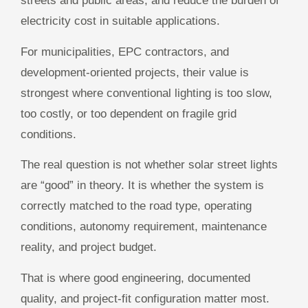
streets and public areas, and reduce the burden of
electricity cost in suitable applications.
For municipalities, EPC contractors, and
development-oriented projects, their value is
strongest where conventional lighting is too slow,
too costly, or too dependent on fragile grid
conditions.
The real question is not whether solar street lights
are “good” in theory. It is whether the system is
correctly matched to the road type, operating
conditions, autonomy requirement, maintenance
reality, and project budget.
That is where good engineering, documented
quality, and project-fit configuration matter most.