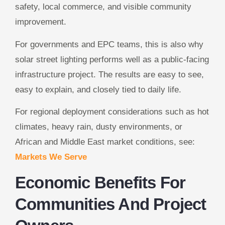
safety, local commerce, and visible community
improvement.
For governments and EPC teams, this is also why
solar street lighting performs well as a public-facing
infrastructure project. The results are easy to see,
easy to explain, and closely tied to daily life.
For regional deployment considerations such as hot
climates, heavy rain, dusty environments, or
African and Middle East market conditions, see:
Markets We Serve
Economic Benefits For
Communities And Project