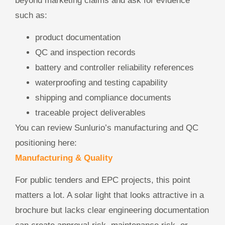
beyond marketing claims and ask for evidence
such as:
product documentation
QC and inspection records
battery and controller reliability references
waterproofing and testing capability
shipping and compliance documents
traceable project deliverables
You can review Sunlurio’s manufacturing and QC
positioning here:
Manufacturing & Quality
For public tenders and EPC projects, this point
matters a lot. A solar light that looks attractive in a
brochure but lacks clear engineering documentation