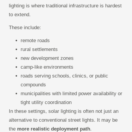
lighting is where traditional infrastructure is hardest
to extend.
These include:
remote roads
rural settlements
new development zones
camp-like environments
roads serving schools, clinics, or public
compounds
municipalities with limited power availability or
tight utility coordination
In these settings, solar lighting is often not just an
alternative to conventional street lights. It may be
the
more realistic deployment path
.