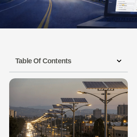
Table Of Contents