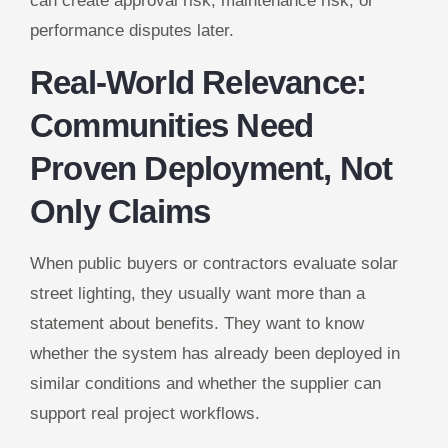
can create approval risk, maintenance risk, or
performance disputes later.
Real-World Relevance:
Communities Need
Proven Deployment, Not
Only Claims
When public buyers or contractors evaluate solar
street lighting, they usually want more than a
statement about benefits. They want to know
whether the system has already been deployed in
similar conditions and whether the supplier can
support real project workflows.