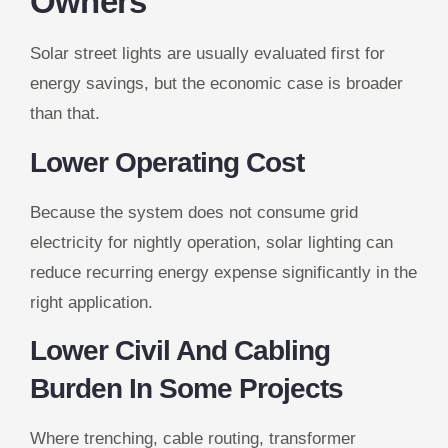
Owners
Solar street lights are usually evaluated first for
energy savings, but the economic case is broader
than that.
Lower Operating Cost
Because the system does not consume grid
electricity for nightly operation, solar lighting can
reduce recurring energy expense significantly in the
right application.
Lower Civil And Cabling
Burden In Some Projects
Where trenching, cable routing, transformer