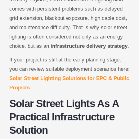
comes with persistent problems such as delayed
grid extension, blackout exposure, high cable cost,
and maintenance difficulty. That is why solar street
lighting is often considered not only as an energy
choice, but as an
infrastructure delivery strategy
.
If your project is still at the early planning stage,
you can review suitable deployment scenarios here:
Solar Street Lighting Solutions for EPC & Public
Projects
Solar Street Lights As A
Practical Infrastructure
Solution