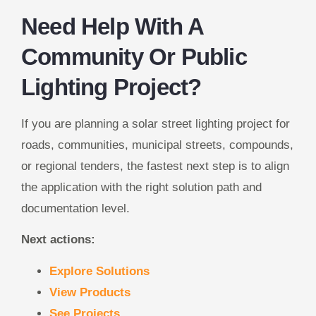
Need Help With A
Community Or Public
Lighting Project?
If you are planning a solar street lighting project for
roads, communities, municipal streets, compounds,
or regional tenders, the fastest next step is to align
the application with the right solution path and
documentation level.
Next actions:
Explore Solutions
View Products
See Projects