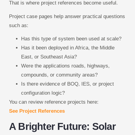
That is where project references become useful.
Project case pages help answer practical questions
such as:
Has this type of system been used at scale?
Has it been deployed in Africa, the Middle
East, or Southeast Asia?
Were the applications roads, highways,
compounds, or community areas?
Is there evidence of BOQ, IES, or project
configuration logic?
You can review reference projects here:
See Project References
A Brighter Future: Solar