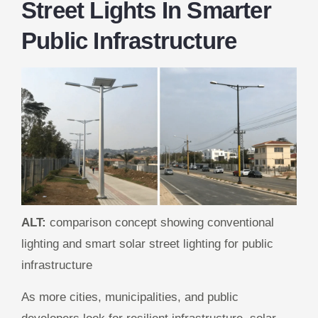
Street Lights In Smarter
Public Infrastructure
ALT:
comparison concept showing conventional
lighting and smart solar street lighting for public
infrastructure
As more cities, municipalities, and public