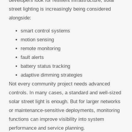
developers look for resilient infrastructure, solar
street lighting is increasingly being considered
alongside:
smart control systems
motion sensing
remote monitoring
fault alerts
battery status tracking
adaptive dimming strategies
Not every community project needs advanced
controls. In many cases, a standard and well-sized
solar street light is enough. But for larger networks
or maintenance-sensitive deployments, monitoring
functions can improve visibility into system
performance and service planning.