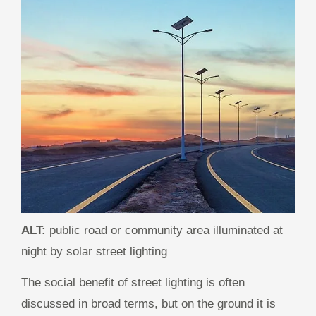
ALT:
public road or community area illuminated at
night by solar street lighting
The social benefit of street lighting is often
discussed in broad terms, but on the ground it is