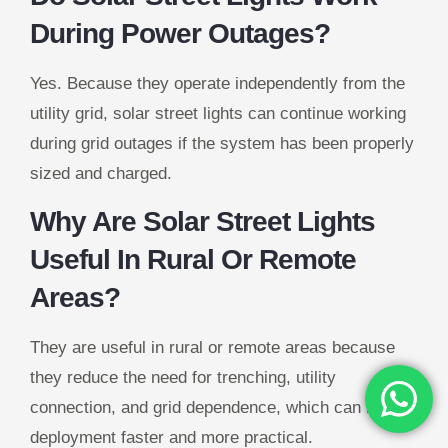
During Power Outages?
Yes. Because they operate independently from the
utility grid, solar street lights can continue working
during grid outages if the system has been properly
sized and charged.
Why Are Solar Street Lights
Useful In Rural Or Remote
Areas?
They are useful in rural or remote areas because
they reduce the need for trenching, utility
connection, and grid dependence, which can make
deployment faster and more practical.