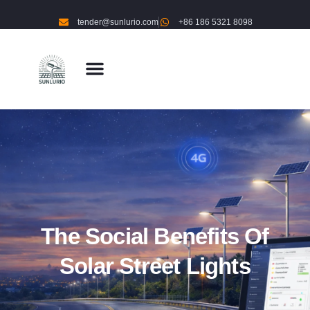
tender@sunlurio.com
+86 186 5321 8098
The Social Benefits Of
Solar Street Lights