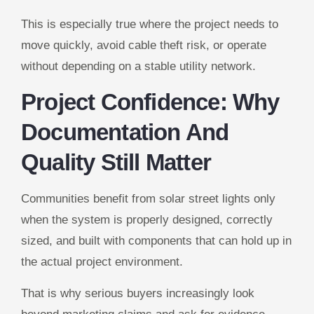
This is especially true where the project needs to
move quickly, avoid cable theft risk, or operate
without depending on a stable utility network.
Project Confidence: Why
Documentation And
Quality Still Matter
Communities benefit from solar street lights only
when the system is properly designed, correctly
sized, and built with components that can hold up in
the actual project environment.
That is why serious buyers increasingly look