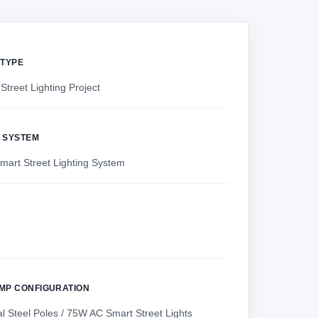
 TYPE
Street Lighting Project
 SYSTEM
art Street Lighting System
AMP CONFIGURATION
l Steel Poles / 75W AC Smart Street Lights