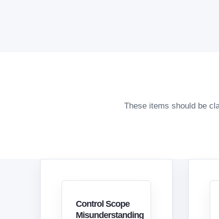
These items should be cla
Control Scope
Misunderstanding