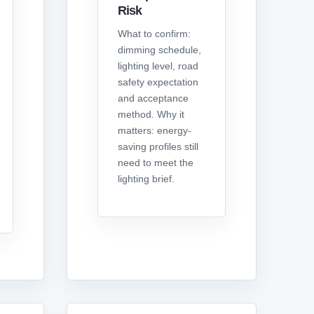
Risk
What to confirm:
dimming schedule,
lighting level, road
safety expectation
and acceptance
method. Why it
matters: energy-
saving profiles still
need to meet the
lighting brief.