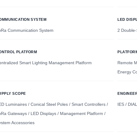
OMMUNICATION SYSTEM
LED DISP
oRa Communication System
2 Double-
ONTROL PLATFORM
PLATFOR
entralized Smart Lighting Management Platform
Remote Mo
Energy Co
UPPLY SCOPE
ENGINEE
D Luminaires / Conical Steel Poles / Smart Controllers /
IES / DIA
oRa Gateways / LED Displays / Management Platform /
ystem Accessories