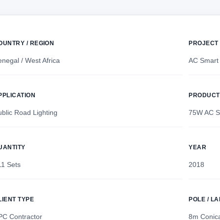
OUNTRY / REGION
PROJECT
negal / West Africa
AC Smart 
PPLICATION
PRODUCT
blic Road Lighting
75W AC Sm
UANTITY
YEAR
11 Sets
2018
LIENT TYPE
POLE / L
PC Contractor
8m Conica