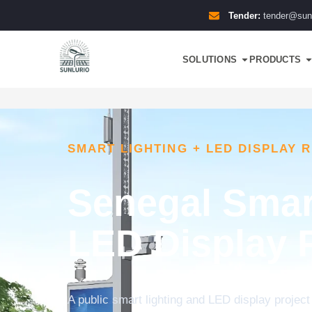
Tender:
tender@sun
SOLUTIONS
PRODUCTS
SMART LIGHTING + LED DISPLAY 
Senegal Smar
LED Display 
A public smart lighting and LED display project