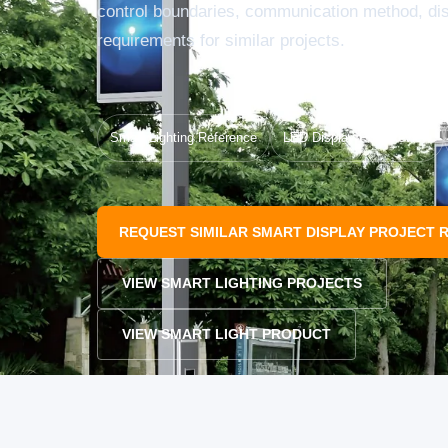
control boundaries, communication method, d
requirements for similar projects.
Smart Lighting Reference
LED Display Pole Review
REQUEST SIMILAR SMART DISPLAY PROJECT 
VIEW SMART LIGHTING PROJECTS
VIEW SMART LIGHT PRODUCT