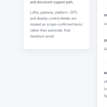
and document support path.
LoRa, gateway, platform, GPS
C
and display-control details are
L
treated as scope-confirmed items
rather than automatic final
handover proof.
C
C
S
LE
L
S