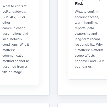
Risk
What to confirm:
LoRa, gateway,
What to confirm:
SIM, 4G, 5G or
account access,
other
alarm handling,
communication
reports, data
assumptions and
ownership and
local network
long-term record
conditions. Why it
responsibility. Why
matters:
it matters: platform
communication
scope affects
method cannot be
handover and O&M
assumed from a
boundaries.
title or image.