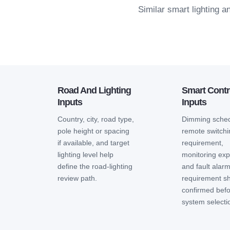
Similar smart lighting 
Road And Lighting
Smart Contr
Inputs
Inputs
Country, city, road type,
Dimming sched
pole height or spacing
remote switch
if available, and target
requirement,
lighting level help
monitoring exp
define the road-lighting
and fault alar
review path.
requirement s
confirmed bef
system selecti