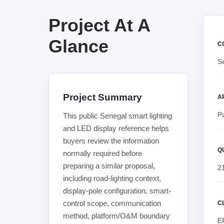
Project At A
Glance
C
Se
Project Summary
A
Pu
This public Senegal smart lighting
and LED display reference helps
buyers review the information
Q
normally required before
preparing a similar proposal,
2
including road-lighting context,
display-pole configuration, smart-
control scope, communication
C
method, platform/O&M boundary
E