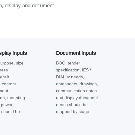
on, display and document
play Inputs
Document Inputs
purpose, size
BOQ, tender
tness
specification, IES /
nt if
DIALux needs,
, content
datasheets, drawings,
ment
communication notes
ion, mounting
and display document
 power
needs should be
n should be
mapped by stage.