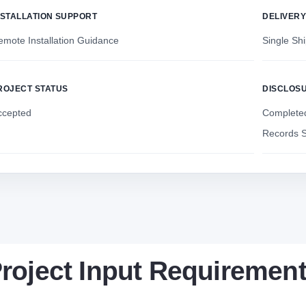
NSTALLATION SUPPORT
DELIVER
emote Installation Guidance
Single Sh
ROJECT STATUS
DISCLOS
ccepted
Completed
Records S
roject Input Requiremen