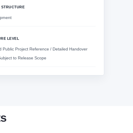
Y STRUCTURE
ipment
URE LEVEL
 Public Project Reference / Detailed Handover
ubject to Release Scope
ts