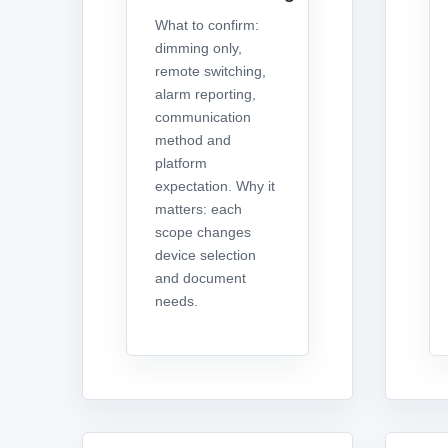
What to confirm:
dimming only,
remote switching,
alarm reporting,
communication
method and
platform
expectation. Why it
matters: each
scope changes
device selection
and document
needs.