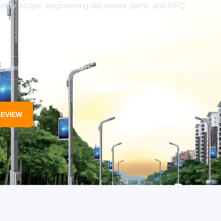
isplay scope, engineering document paths and RFQ
Communication Scope Boundary
Project Document Support
REVIEW