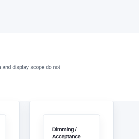
n and display scope do not
Dimming /
Acceptance