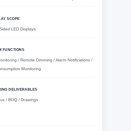
LAY SCOPE
Sided LED Displays
M FUNCTIONS
nitoring / Remote Dimming / Alarm Notifications /
nsumption Monitoring
RING DELIVERABLES
Lux / BOQ / Drawings