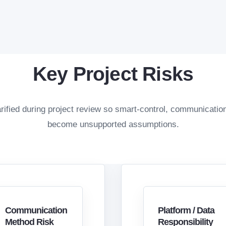
Key Project Risks
rified during project review so smart-control, communicatio
become unsupported assumptions.
Communication
Platform / Data
Method Risk
Responsibility