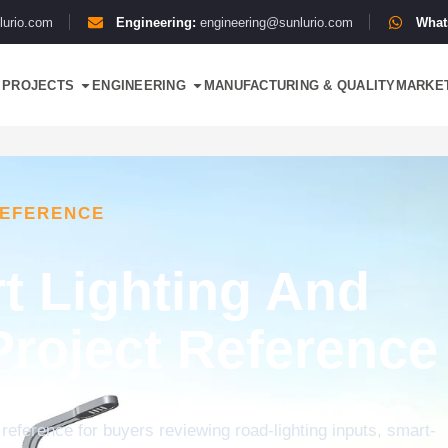
lurio.com
Engineering:
engineering@sunlurio.com
What
PROJECTS
ENGINEERING
MANUFACTURING & QUALITY
MARKE
REFERENCE
t Lighting And
Project Reference
 reference for buyers reviewing road-lighting inputs, smart-