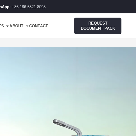
sApp:
+86 186 5321 8098
REQUEST
TS
ABOUT
CONTACT
DOCUMENT PACK