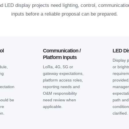
and LED display projects need lighting, control, communicati
inputs before a reliable proposal can be prepared.
ol
Communication /
LED Dis
Platform Inputs
Display 
ule,
LoRa, 4G, 5G or
or brigh
ing
gateway expectations,
requireme
platform access roles,
provided
ectation
reporting needs and
manage
m
O&M responsibility
expectat
hould be
need review when
path and
ore
applicable.
conditio
on.
clarified.