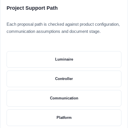
Project Support Path
Each proposal path is checked against product configuration,
communication assumptions and document stage.
Luminaire
Controller
Communication
Platform