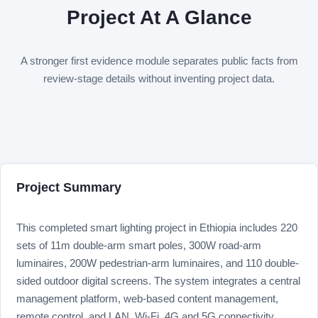
Project At A Glance
A stronger first evidence module separates public facts from
review-stage details without inventing project data.
Project Summary
This completed smart lighting project in Ethiopia includes 220
sets of 11m double-arm smart poles, 300W road-arm
luminaires, 200W pedestrian-arm luminaires, and 110 double-
sided outdoor digital screens. The system integrates a central
management platform, web-based content management,
remote control, and LAN, Wi-Fi, 4G and 5G connectivity.