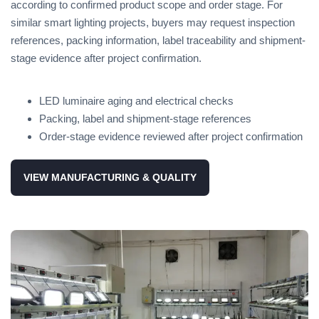
according to confirmed product scope and order stage. For
similar smart lighting projects, buyers may request inspection
references, packing information, label traceability and shipment-
stage evidence after project confirmation.
LED luminaire aging and electrical checks
Packing, label and shipment-stage references
Order-stage evidence reviewed after project confirmation
VIEW MANUFACTURING & QUALITY