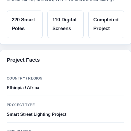
220 Smart
110 Digital
Completed
Poles
Screens
Project
Project Facts
COUNTRY / REGION
Ethiopia / Africa
PROJECT TYPE
Smart Street Lighting Project