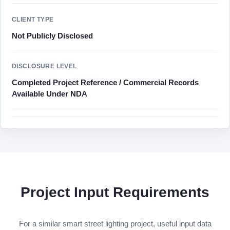
CLIENT TYPE
Not Publicly Disclosed
DISCLOSURE LEVEL
Completed Project Reference / Commercial Records
Available Under NDA
Project Input Requirements
For a similar smart street lighting project, useful input data