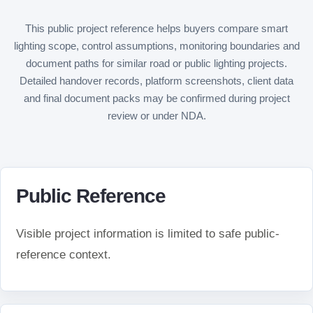
This public project reference helps buyers compare smart
lighting scope, control assumptions, monitoring boundaries and
document paths for similar road or public lighting projects.
Detailed handover records, platform screenshots, client data
and final document packs may be confirmed during project
review or under NDA.
Public Reference
Visible project information is limited to safe public-
reference context.