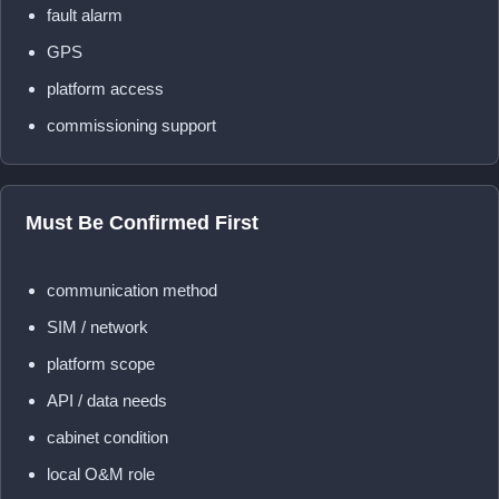
fault alarm
GPS
platform access
commissioning support
Must Be Confirmed First
communication method
SIM / network
platform scope
API / data needs
cabinet condition
local O&M role