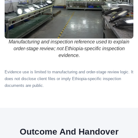
Manufacturing and inspection reference used to explain
order-stage review; not Ethiopia-specific inspection
evidence.
Evidence use is limited to manufacturing and order-stage review logic. It
does not disclose client files or imply Ethiopia-specific inspection
documents are public.
Outcome And Handover