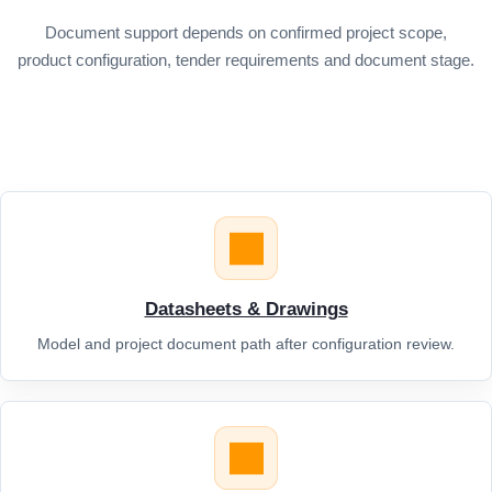
Document support depends on confirmed project scope,
product configuration, tender requirements and document stage.
Datasheets & Drawings
Model and project document path after configuration review.