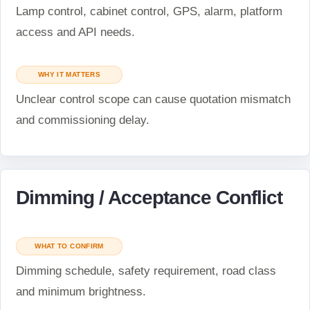
Lamp control, cabinet control, GPS, alarm, platform
access and API needs.
WHY IT MATTERS
Unclear control scope can cause quotation mismatch
and commissioning delay.
Dimming / Acceptance Conflict
WHAT TO CONFIRM
Dimming schedule, safety requirement, road class
and minimum brightness.