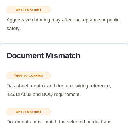
WHY IT MATTERS
Aggressive dimming may affect acceptance or public
safety.
Document Mismatch
WHAT TO CONFIRM
Datasheet, control architecture, wiring reference,
IES/DIALux and BOQ requirement.
WHY IT MATTERS
Documents must match the selected product and