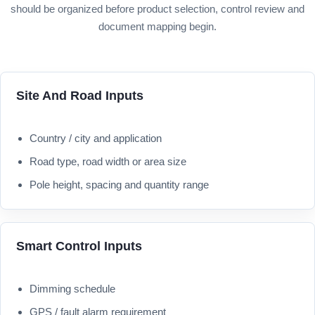
should be organized before product selection, control review and
document mapping begin.
Site And Road Inputs
Country / city and application
Road type, road width or area size
Pole height, spacing and quantity range
Smart Control Inputs
Dimming schedule
GPS / fault alarm requirement