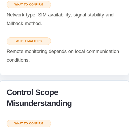
WHAT TO CONFIRM
Network type, SIM availability, signal stability and
fallback method.
WHY IT MATTERS
Remote monitoring depends on local communication
conditions.
Control Scope
Misunderstanding
WHAT TO CONFIRM