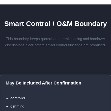
Smart Control / O&M Boundary
This boundary keeps quotation, commissioning and handover
discussions clear before smart control functions are promised.
May Be Included After Confirmation
controller
dimming