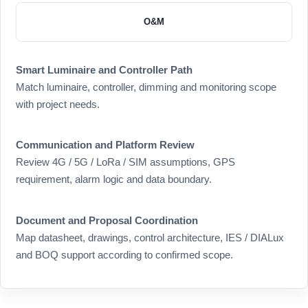
O&M
Smart Luminaire and Controller Path
Match luminaire, controller, dimming and monitoring scope
with project needs.
Communication and Platform Review
Review 4G / 5G / LoRa / SIM assumptions, GPS
requirement, alarm logic and data boundary.
Document and Proposal Coordination
Map datasheet, drawings, control architecture, IES / DIALux
and BOQ support according to confirmed scope.