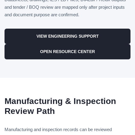
and tender / BOQ review are mapped only after project inputs
and document purpose are confirmed.
VIEW ENGINEERING SUPPORT
OPEN RESOURCE CENTER
Manufacturing & Inspection
Review Path
Manufacturing and inspection records can be reviewed