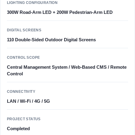
LIGHTING CONFIGURATION
300W Road-Arm LED + 200W Pedestrian-Arm LED
DIGITAL SCREENS
110 Double-Sided Outdoor Digital Screens
CONTROL SCOPE
Central Management System / Web-Based CMS / Remote
Control
CONNECTIVITY
LAN / Wi-Fi / 4G / 5G
PROJECT STATUS
Completed