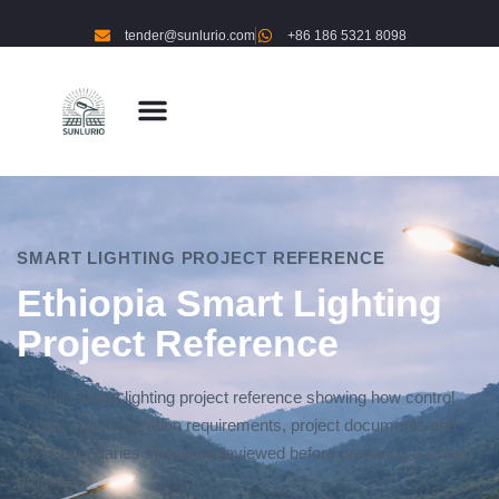
tender@sunlurio.com
+86 186 5321 8098
SMART LIGHTING PROJECT REFERENCE
Ethiopia Smart Lighting
Project Reference
A public smart lighting project reference showing how control
scope, communication requirements, project documents and
O&M boundaries should be reviewed before preparing a similar
proposal.