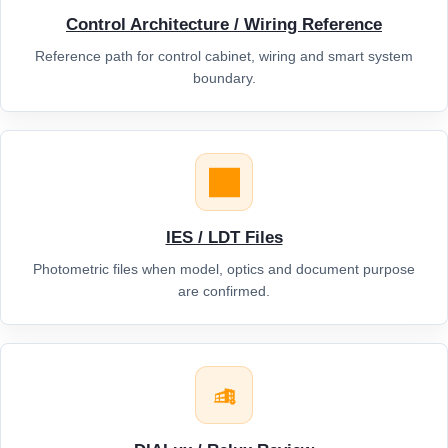
Control Architecture / Wiring Reference
Reference path for control cabinet, wiring and smart system
boundary.
IES / LDT Files
Photometric files when model, optics and document purpose
are confirmed.