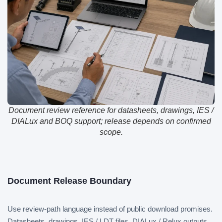
Document review reference for datasheets, drawings, IES /
DIALux and BOQ support; release depends on confirmed
scope.
Document Release Boundary
Use review-path language instead of public download promises.
Datasheets, drawings, IES / LDT files, DIALux / Relux outputs