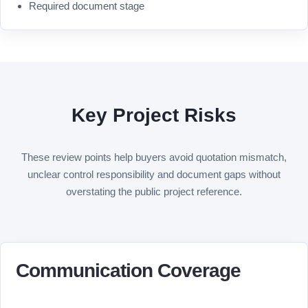
Required document stage
Key Project Risks
These review points help buyers avoid quotation mismatch,
unclear control responsibility and document gaps without
overstating the public project reference.
Communication Coverage