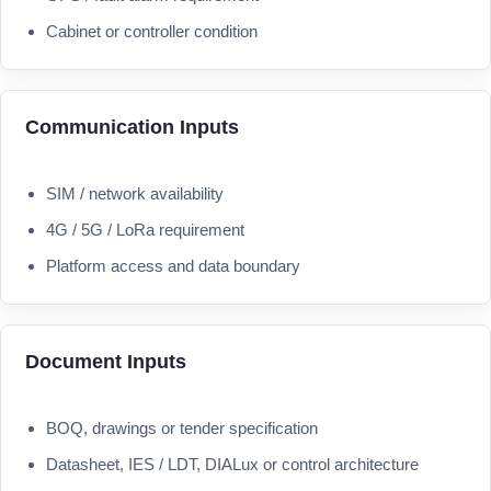
Cabinet or controller condition
Communication Inputs
SIM / network availability
4G / 5G / LoRa requirement
Platform access and data boundary
Document Inputs
BOQ, drawings or tender specification
Datasheet, IES / LDT, DIALux or control architecture