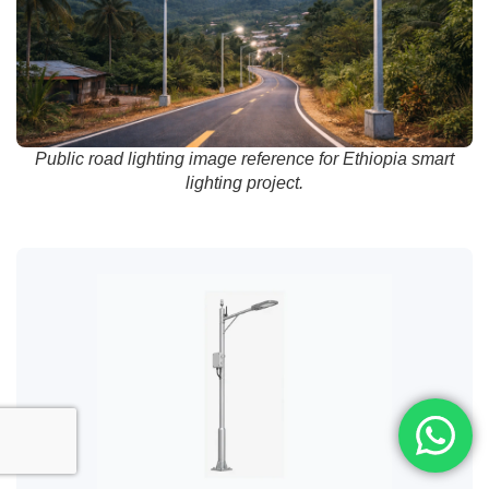
Public road lighting image reference for Ethiopia smart
lighting project.