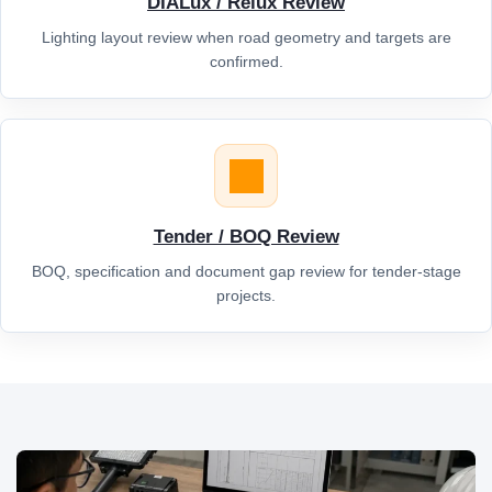
DIALux / Relux Review
Lighting layout review when road geometry and targets are
confirmed.
Tender / BOQ Review
BOQ, specification and document gap review for tender-stage
projects.