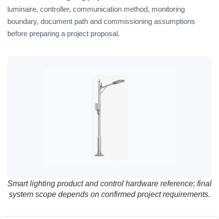
luminaire, controller, communication method, monitoring
boundary, document path and commissioning assumptions
before preparing a project proposal.
Smart lighting product and control hardware reference; final
system scope depends on confirmed project requirements.