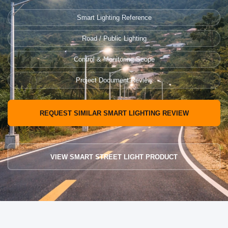
Smart Lighting Reference
Road / Public Lighting
Control & Monitoring Scope
Project Document Review
REQUEST SIMILAR SMART LIGHTING REVIEW
VIEW SMART STREET LIGHT PRODUCT