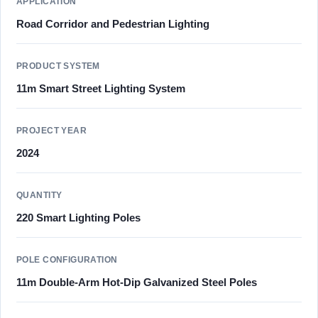
APPLICATION
Road Corridor and Pedestrian Lighting
PRODUCT SYSTEM
11m Smart Street Lighting System
PROJECT YEAR
2024
QUANTITY
220 Smart Lighting Poles
POLE CONFIGURATION
11m Double-Arm Hot-Dip Galvanized Steel Poles