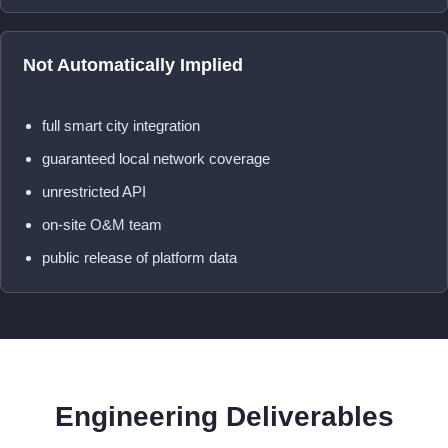
Not Automatically Implied
full smart city integration
guaranteed local network coverage
unrestricted API
on-site O&M team
public release of platform data
Engineering Deliverables