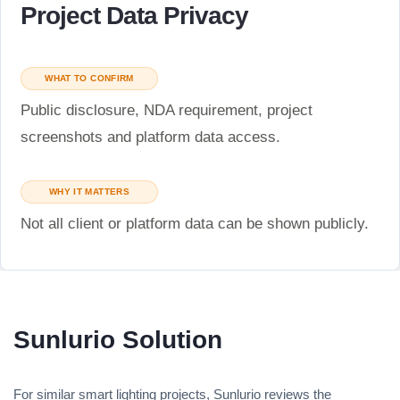
Project Data Privacy
WHAT TO CONFIRM
Public disclosure, NDA requirement, project
screenshots and platform data access.
WHY IT MATTERS
Not all client or platform data can be shown publicly.
Sunlurio Solution
For similar smart lighting projects, Sunlurio reviews the