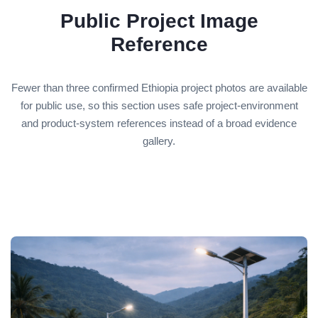
Public Project Image
Reference
Fewer than three confirmed Ethiopia project photos are available
for public use, so this section uses safe project-environment
and product-system references instead of a broad evidence
gallery.