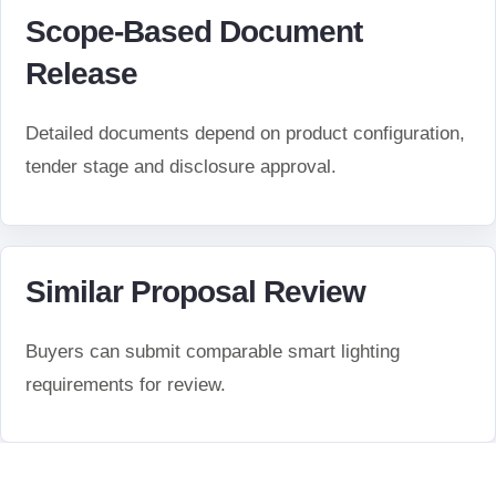
Scope-Based Document
Release
Detailed documents depend on product configuration,
tender stage and disclosure approval.
Similar Proposal Review
Buyers can submit comparable smart lighting
requirements for review.