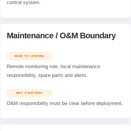
control system.
Maintenance / O&M Boundary
WHAT TO CONFIRM
Remote monitoring role, local maintenance
responsibility, spare parts and alerts.
WHY IT MATTERS
O&M responsibility must be clear before deployment.