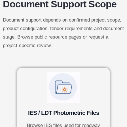
Document Support Scope
Document support depends on confirmed project scope,
product configuration, tender requirements and document
stage. Browse public resource pages or request a
project-specific review.
IES / LDT Photometric Files
Browse IES files used for roadway