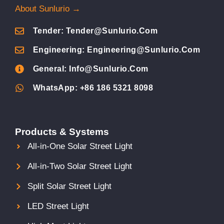
About Sunlurio →
Tender: Tender@sunlurio.com
Engineering: Engineering@sunlurio.com
General: Info@sunlurio.com
WhatsApp: +86 186 5321 8098
Products & Systems
All-in-One Solar Street Light
All-in-Two Solar Street Light
Split Solar Street Light
LED Street Light