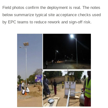
Field photos confirm the deployment is real. The notes
below summarize typical site acceptance checks used
by EPC teams to reduce rework and sign-off risk.