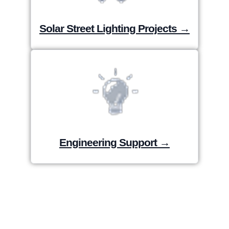
Solar Street Lighting Projects →
Engineering Support →