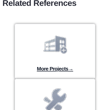
Related References
More Projects→