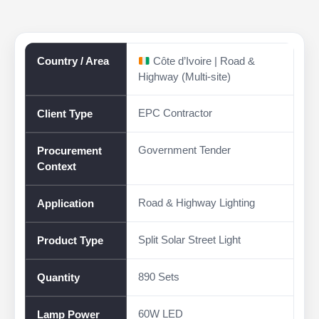
Country / Area
Côte d’Ivoire | Road &
Highway (Multi-site)
EPC Contractor
Client Type
Government Tender
Procurement
Context
Road & Highway Lighting
Application
Split Solar Street Light
Product Type
890 Sets
Quantity
60W LED
Lamp Power