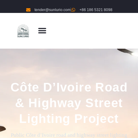
tender@sunlurio.com
+86 186 5321 8098
Côte D’Ivoire Road
& Highway Street
Lighting Project
Public Côte d’Ivoire road and highway street lighting