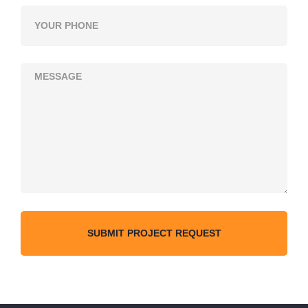
SUBMIT PROJECT REQUEST