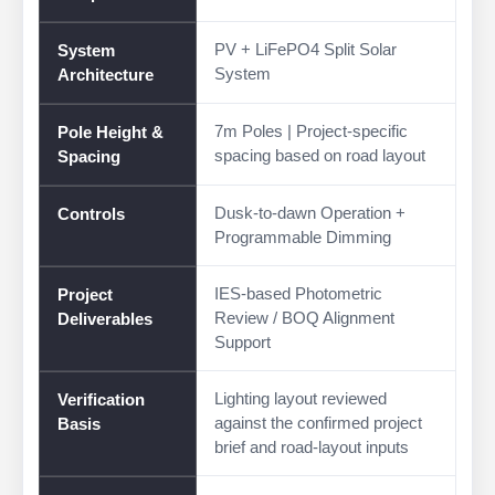
PV + LiFePO4 Split Solar
System
System
Architecture
7m Poles | Project-specific
Pole Height &
spacing based on road layout
Spacing
Dusk-to-dawn Operation +
Controls
Programmable Dimming
IES-based Photometric
Project
Review / BOQ Alignment
Deliverables
Support
Lighting layout reviewed
Verification
against the confirmed project
Basis
brief and road-layout inputs