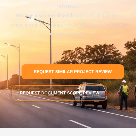
reference.
Document support depends on confirmed project
scope, product configuration, tender requirements and
document stage.
REQUEST SIMILAR PROJECT REVIEW
REQUEST DOCUMENT SCOPE REVIEW