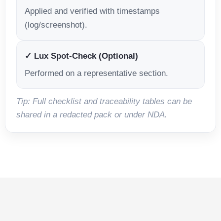
Applied and verified with timestamps
(log/screenshot).
✓ Lux Spot-Check (Optional)
Performed on a representative section.
Tip: Full checklist and traceability tables can be
shared in a redacted pack or under NDA.