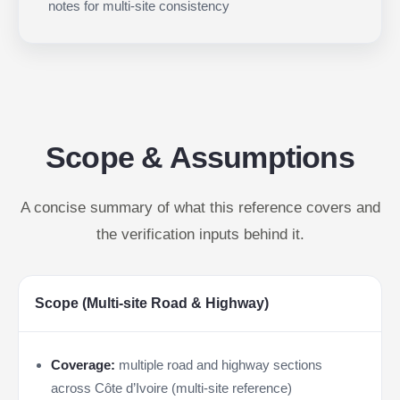
notes for multi-site consistency
Scope & Assumptions
A concise summary of what this reference covers and
the verification inputs behind it.
Scope (Multi-site Road & Highway)
Coverage:
multiple road and highway sections
across Côte d’Ivoire (multi-site reference)