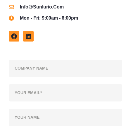
Info@sunlurio.com
Mon - Fri: 9:00am - 6:00pm