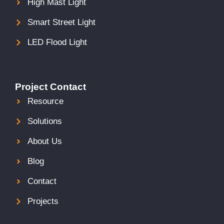
High Mast Light
Smart Street Light
LED Flood Light
Project Contact
Resource
Solutions
About Us
Blog
Contact
Projects