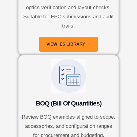
optics verification and layout checks.
Suitable for EPC submissions and audit
trails.
VIEW IES LIBRARY →
BOQ (Bill Of Quantities)
Review BOQ examples aligned to scope,
accessories, and configuration ranges
for procurement and budgeting.