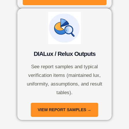
DIALux / Relux Outputs
See report samples and typical
verification items (maintained lux,
uniformity, assumptions, and result
tables).
VIEW REPORT SAMPLES →