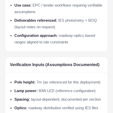
Use case:
EPC / tender workflows requiring verifiable
assumptions
Deliverables referenced:
IES photometry + BOQ
(layout notes on request)
Configuration approach:
roadway-optics based
ranges aligned to site constraints
Verification Inputs (Assumptions Documented)
Pole height:
7m (as referenced for this deployment)
Lamp power:
60W LED (reference configuration)
Spacing:
layout-dependent, documented per section
Optics:
roadway distribution verified using IES files