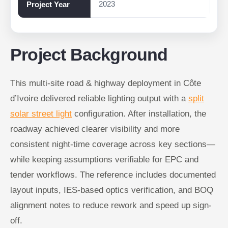
2023
Project Year
Project Background
This multi-site road & highway deployment in Côte
d’Ivoire delivered reliable lighting output with a
split
solar street light
configuration. After installation, the
roadway achieved clearer visibility and more
consistent night-time coverage across key sections—
while keeping assumptions verifiable for EPC and
tender workflows. The reference includes documented
layout inputs, IES-based optics verification, and BOQ
alignment notes to reduce rework and speed up sign-
off.