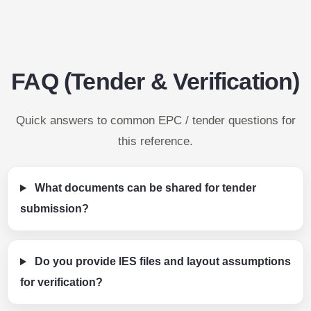
FAQ (Tender & Verification)
Quick answers to common EPC / tender questions for
this reference.
What documents can be shared for tender
submission?
Do you provide IES files and layout assumptions
for verification?