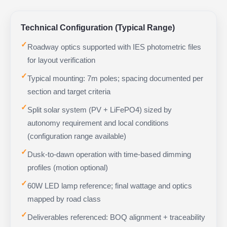
Technical Configuration (Typical Range)
✓
Roadway optics supported with IES photometric files
for layout verification
✓
Typical mounting: 7m poles; spacing documented per
section and target criteria
✓
Split solar system (PV + LiFePO4) sized by
autonomy requirement and local conditions
(configuration range available)
✓
Dusk-to-dawn operation with time-based dimming
profiles (motion optional)
✓
60W LED lamp reference; final wattage and optics
mapped by road class
✓
Deliverables referenced: BOQ alignment + traceability