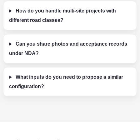
How do you handle multi-site projects with
different road classes?
Can you share photos and acceptance records
under NDA?
What inputs do you need to propose a similar
configuration?