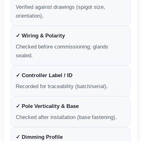
Verified against drawings (spigot size,
orientation).
✓ Wiring & Polarity
Checked before commissioning; glands
sealed.
✓ Controller Label / ID
Recorded for traceability (batch/serial).
✓ Pole Verticality & Base
Checked after installation (base fastening).
✓ Dimming Profile