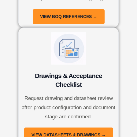
VIEW BOQ REFERENCES →
Drawings & Acceptance
Checklist
Request drawing and datasheet review
after product configuration and document
stage are confirmed.
VIEW DATASHEETS & DRAWINGS →