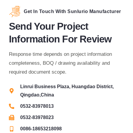
Get In Touch With Sunlurio Manufacturer
Send Your Project
Information For Review
Response time depends on project information
completeness, BOQ / drawing availability and
required document scope.
Linrui Business Plaza, Huangdao District,
Qingdao,China
0532-83978013
0532-83978023
0086-18653218098