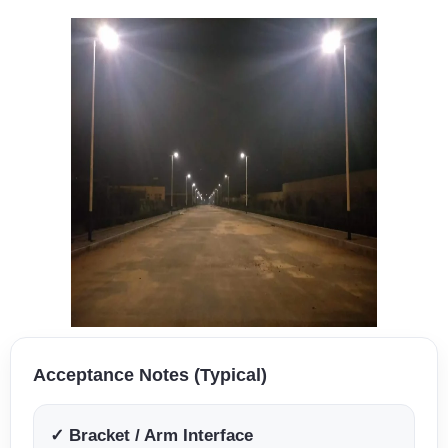
Acceptance Notes (Typical)
✓ Bracket / Arm Interface