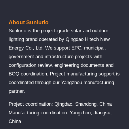
About Sunlurio
Sunlurio is the project-grade solar and outdoor
lighting brand operated by Qingdao Hitech New
Energy Co., Ltd. We support EPC, municipal,
government and infrastructure projects with
configuration review, engineering documents and
BOQ coordination. Project manufacturing support is
coordinated through our Yangzhou manufacturing
partner.
Project coordination: Qingdao, Shandong, China
Manufacturing coordination: Yangzhou, Jiangsu,
China