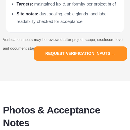
Targets:
maintained lux & uniformity per project brief
Site notes:
dust sealing, cable glands, and label
readability checked for acceptance
Verification inputs may be reviewed after project scope, disclosure level
and document stage are confirmed.
REQUEST VERIFICATION INPUTS →
Photos & Acceptance
Notes