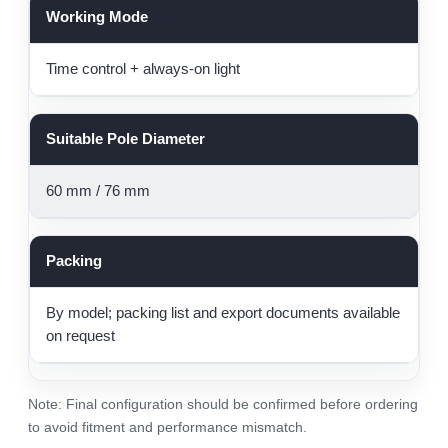
Working Mode
Time control + always-on light
Suitable Pole Diameter
60 mm / 76 mm
Packing
By model; packing list and export documents available
on request
Note: Final configuration should be confirmed before ordering
to avoid fitment and performance mismatch.