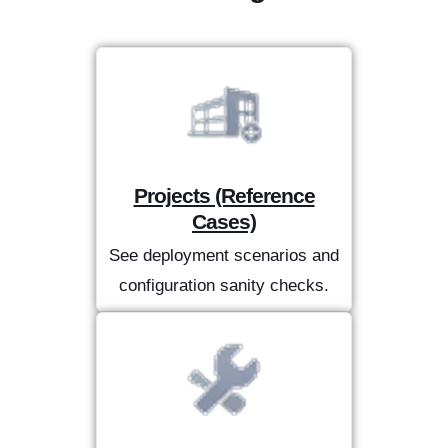
Projects (Reference
Cases)
See deployment scenarios and
configuration sanity checks.