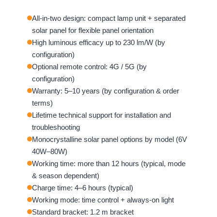
All-in-two design: compact lamp unit + separated
solar panel for flexible panel orientation
High luminous efficacy up to 230 lm/W (by
configuration)
Optional remote control: 4G / 5G (by
configuration)
Warranty: 5–10 years (by configuration & order
terms)
Lifetime technical support for installation and
troubleshooting
Monocrystalline solar panel options by model (6V
40W–80W)
Working time: more than 12 hours (typical, mode
& season dependent)
Charge time: 4–6 hours (typical)
Working mode: time control + always-on light
Standard bracket: 1.2 m bracket