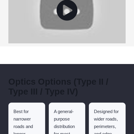
Optics Options (Type II /
Type III / Type IV)
Best for
A general-
Designed for
narrower
purpose
wider roads,
roads and
distribution
perimeters,
longer
for most
and edge