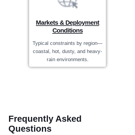
Markets & Deployment
Conditions
Typical constraints by region—
coastal, hot, dusty, and heavy-
rain environments.
Frequently Asked
Questions