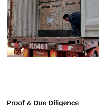
Proof & Due Diligence