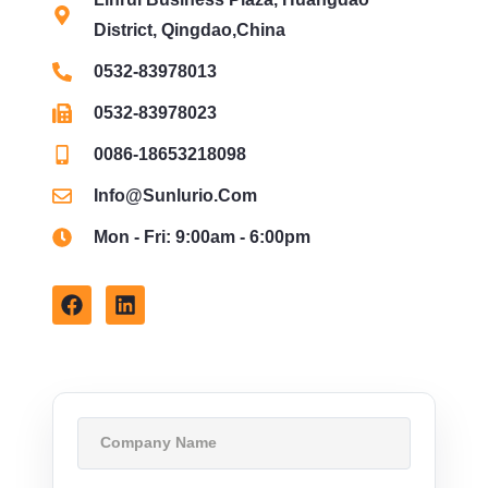
District, Qingdao,China
0532-83978013
0532-83978023
0086-18653218098
Info@sunlurio.com
Mon - Fri: 9:00am - 6:00pm