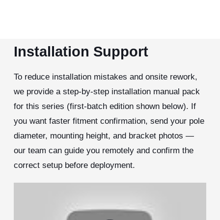
Installation Support
To reduce installation mistakes and onsite rework,
we provide a step-by-step installation manual pack
for this series (first-batch edition shown below). If
you want faster fitment confirmation, send your pole
diameter, mounting height, and bracket photos —
our team can guide you remotely and confirm the
correct setup before deployment.