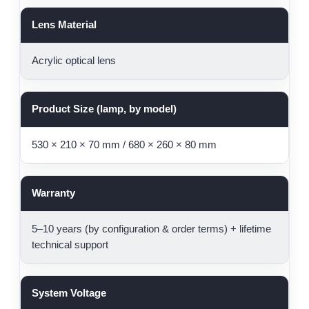
Lens Material
Acrylic optical lens
Product Size (lamp, by model)
530 × 210 × 70 mm / 680 × 260 × 80 mm
Warranty
5–10 years (by configuration & order terms) + lifetime
technical support
System Voltage