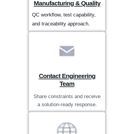
Manufacturing & Quality
QC workflow, test capability,
and traceability approach.
Contact Engineering
Team
Share constraints and receive
a solution-ready response.