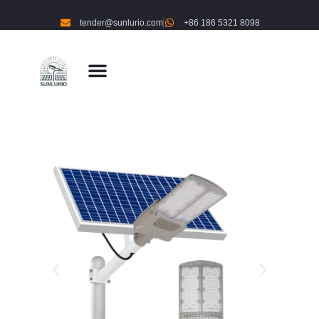
tender@sunlurio.com
+86 186 5321 8098