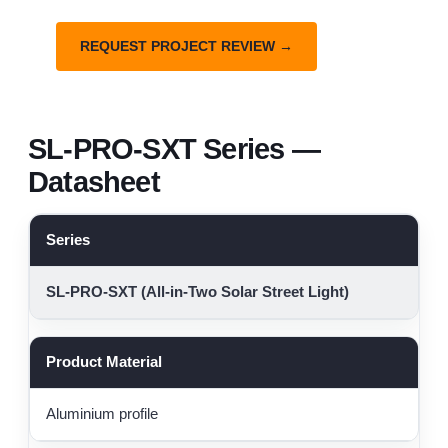
REQUEST PROJECT REVIEW →
SL-PRO-SXT Series —
Datasheet
Series
SL-PRO-SXT (All-in-Two Solar Street Light)
Product Material
Aluminium profile