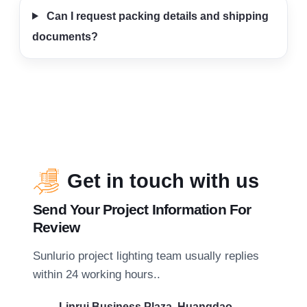
Can I request packing details and shipping
documents?
Get in touch with us
Send Your Project Information For
Review
Sunlurio project lighting team usually replies
within 24 working hours..
Linrui Business Plaza, Huangdao