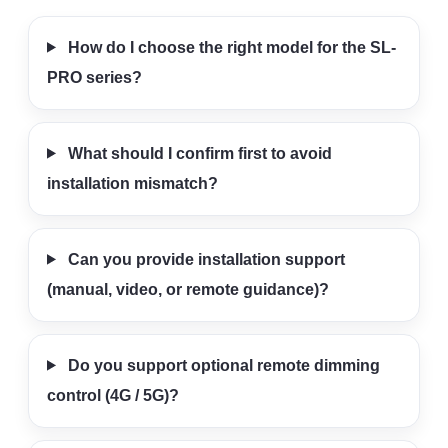
How do I choose the right model for the SL-
PRO series?
What should I confirm first to avoid
installation mismatch?
Can you provide installation support
(manual, video, or remote guidance)?
Do you support optional remote dimming
control (4G / 5G)?