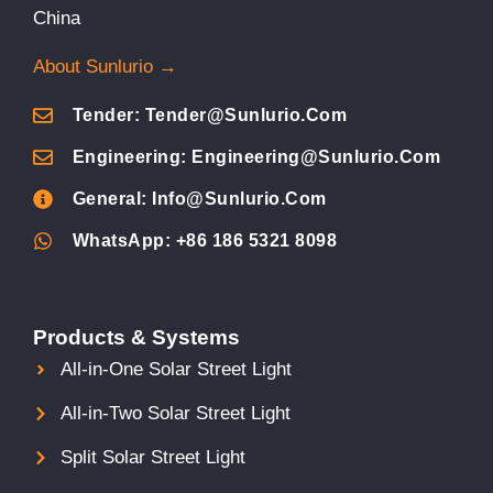
China
About Sunlurio →
Tender: Tender@sunlurio.com
Engineering: Engineering@sunlurio.com
General: Info@sunlurio.com
WhatsApp: +86 186 5321 8098
Products & Systems
All-in-One Solar Street Light
All-in-Two Solar Street Light
Split Solar Street Light