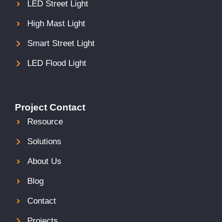
LED Street Light
High Mast Light
Smart Street Light
LED Flood Light
Project Contact
Resource
Solutions
About Us
Blog
Contact
Projects