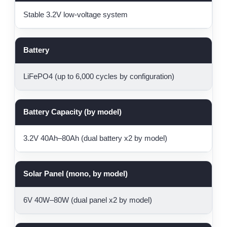
Stable 3.2V low-voltage system
Battery
LiFePO4 (up to 6,000 cycles by configuration)
Battery Capacity (by model)
3.2V 40Ah–80Ah (dual battery x2 by model)
Solar Panel (mono, by model)
6V 40W–80W (dual panel x2 by model)