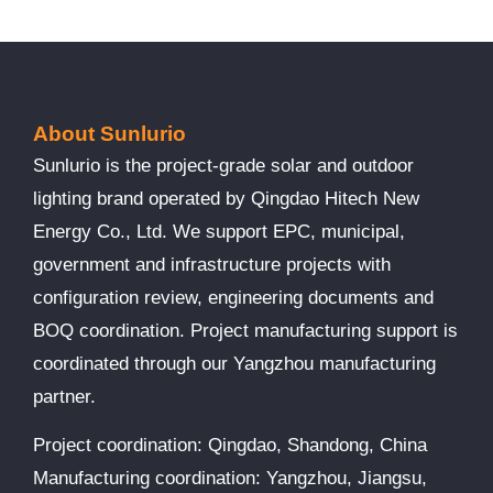
About Sunlurio
Sunlurio is the project-grade solar and outdoor
lighting brand operated by Qingdao Hitech New
Energy Co., Ltd. We support EPC, municipal,
government and infrastructure projects with
configuration review, engineering documents and
BOQ coordination. Project manufacturing support is
coordinated through our Yangzhou manufacturing
partner.
Project coordination: Qingdao, Shandong, China
Manufacturing coordination: Yangzhou, Jiangsu,