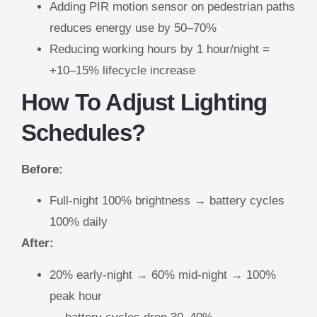
Adding PIR motion sensor on pedestrian paths
reduces energy use by 50–70%
Reducing working hours by 1 hour/night =
+10–15% lifecycle increase
How To Adjust Lighting
Schedules?
Before:
Full-night 100% brightness → battery cycles
100% daily
After:
20% early-night → 60% mid-night → 100%
peak hour