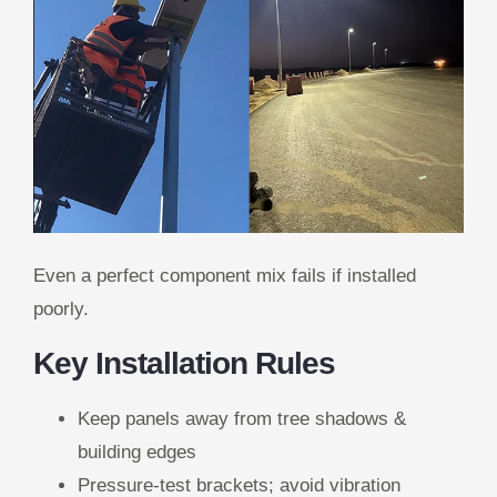
Even a perfect component mix fails if installed
poorly.
Key Installation Rules
Keep panels away from tree shadows &
building edges
Pressure-test brackets; avoid vibration