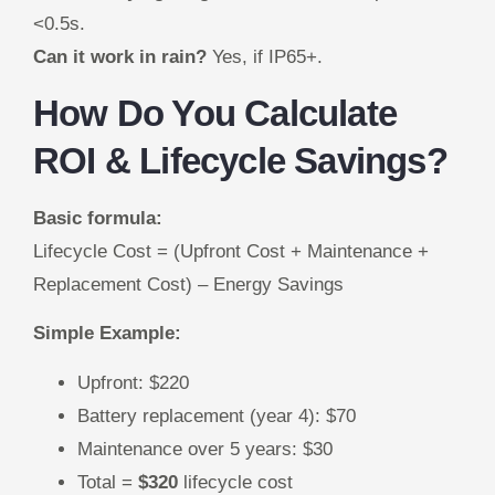
<0.5s.
Can it work in rain?
Yes, if IP65+.
How Do You Calculate
ROI & Lifecycle Savings?
Basic formula:
Lifecycle Cost = (Upfront Cost + Maintenance +
Replacement Cost) – Energy Savings
Simple Example:
Upfront: $220
Battery replacement (year 4): $70
Maintenance over 5 years: $30
Total =
$320
lifecycle cost