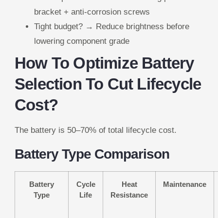
bracket + anti-corrosion screws
Tight budget? → Reduce brightness before
lowering component grade
How To Optimize Battery
Selection To Cut Lifecycle
Cost?
The battery is 50–70% of total lifecycle cost.
Battery Type Comparison
Battery
Cycle
Heat
Maintenance
Type
Life
Resistance