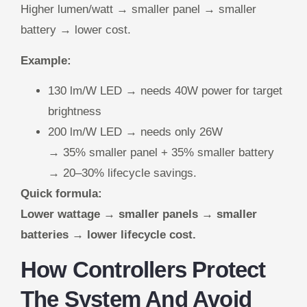
Higher lumen/watt → smaller panel → smaller
battery → lower cost.
Example:
130 lm/W LED → needs 40W power for target
brightness
200 lm/W LED → needs only 26W
→ 35% smaller panel + 35% smaller battery
→ 20–30% lifecycle savings.
Quick formula:
Lower wattage → smaller panels → smaller
batteries → lower lifecycle cost.
How Controllers Protect
The System And Avoid