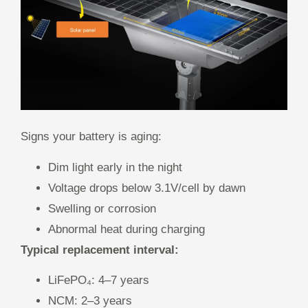
Signs your battery is aging:
Dim light early in the night
Voltage drops below 3.1V/cell by dawn
Swelling or corrosion
Abnormal heat during charging
Typical replacement interval:
LiFePO₄: 4–7 years
NCM: 2–3 years