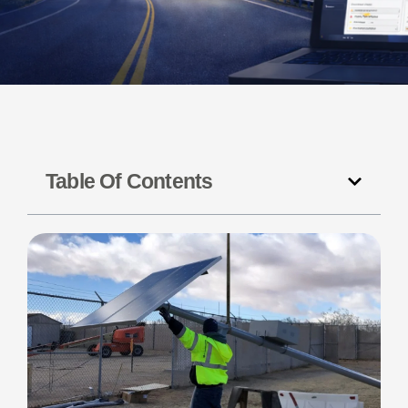
Table Of Contents