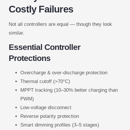
Costly Failures
Not all controllers are equal — though they look
similar.
Essential Controller
Protections
Overcharge & over-discharge protection
Thermal cutoff (>70°C)
MPPT tracking (10–30% better charging than
PWM)
Low-voltage disconnect
Reverse polarity protection
Smart dimming profiles (3–5 stages)