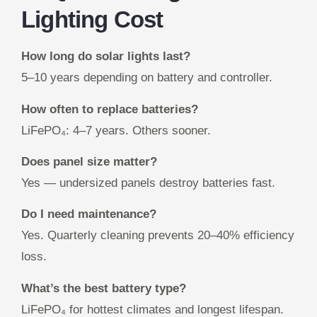
Lighting Cost
How long do solar lights last?
5–10 years depending on battery and controller.
How often to replace batteries?
LiFePO₄: 4–7 years. Others sooner.
Does panel size matter?
Yes — undersized panels destroy batteries fast.
Do I need maintenance?
Yes. Quarterly cleaning prevents 20–40% efficiency
loss.
What’s the best battery type?
LiFePO₄ for hottest climates and longest lifespan.