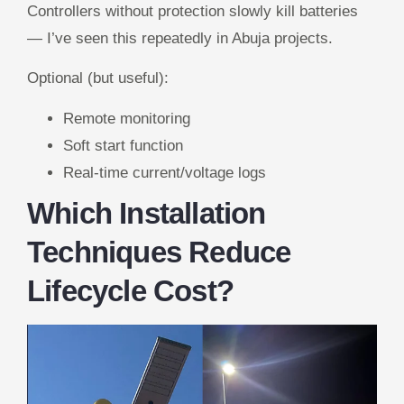
Controllers without protection slowly kill batteries
— I’ve seen this repeatedly in Abuja projects.
Optional (but useful):
Remote monitoring
Soft start function
Real-time current/voltage logs
Which Installation
Techniques Reduce
Lifecycle Cost?