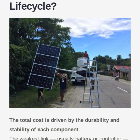
Lifecycle?
The total cost is driven by the durability and
stability of each component.
The weakest link — usually battery or controller —