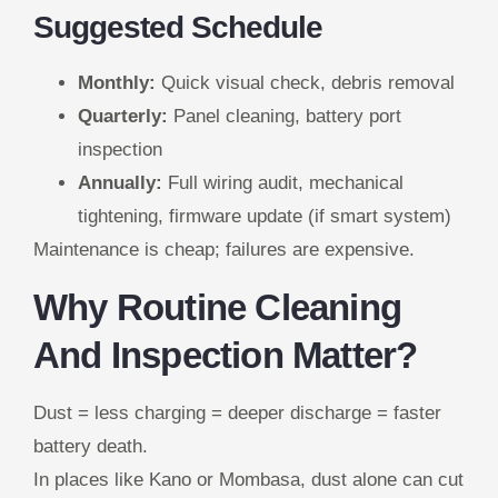
Suggested Schedule
Monthly:
Quick visual check, debris removal
Quarterly:
Panel cleaning, battery port
inspection
Annually:
Full wiring audit, mechanical
tightening, firmware update (if smart system)
Maintenance is cheap; failures are expensive.
Why Routine Cleaning
And Inspection Matter?
Dust = less charging = deeper discharge = faster
battery death.
In places like Kano or Mombasa, dust alone can cut