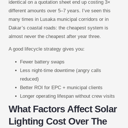
identical on a quotation sheet end up costing 3×
different amounts over 5–7 years. I’ve seen this
many times in Lusaka municipal corridors or in
Dakar’s coastal roads: the cheapest system is
almost never the cheapest after year three.
A good lifecycle strategy gives you:
Fewer battery swaps
Less night-time downtime (angry calls
reduced)
Better ROI for EPC + municipal clients
Longer operating lifespan without crew visits
What Factors Affect Solar
Lighting Cost Over The