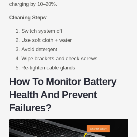
charging by 10–20%.
Cleaning Steps:
Switch system off
Use soft cloth + water
Avoid detergent
Wipe brackets and check screws
Re-tighten cable glands
How To Monitor Battery
Health And Prevent
Failures?