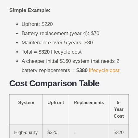
Simple Example:
Upfront: $220
Battery replacement (year 4): $70
Maintenance over 5 years: $30
Total =
$320
lifecycle cost
A cheaper initial $160 system that needs 2
battery replacements =
$380
lifecycle cost
Cost Comparison Table
System
Upfront
Replacements
5-
Year
Cost
High-quality
$220
1
$320