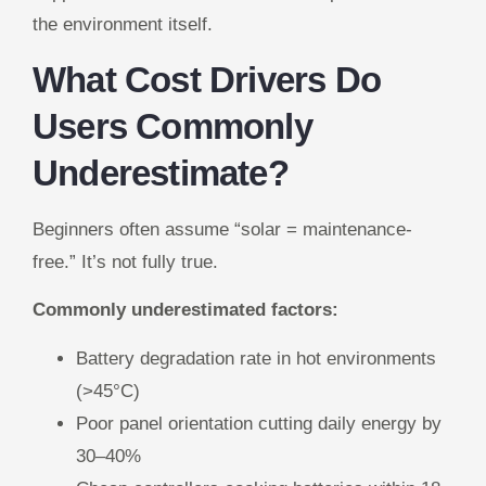
the environment itself.
What Cost Drivers Do
Users Commonly
Underestimate?
Beginners often assume “solar = maintenance-
free.” It’s not fully true.
Commonly underestimated factors:
Battery degradation rate in hot environments
(>45°C)
Poor panel orientation cutting daily energy by
30–40%