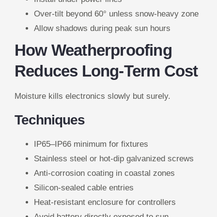
Over-tilt beyond 60° unless snow-heavy zone
Allow shadows during peak sun hours
How Weatherproofing
Reduces Long-Term Cost
Moisture kills electronics slowly but surely.
Techniques
IP65–IP66 minimum for fixtures
Stainless steel or hot-dip galvanized screws
Anti-corrosion coating in coastal zones
Silicon-sealed cable entries
Heat-resistant enclosure for controllers
Avoid battery directly exposed to sun