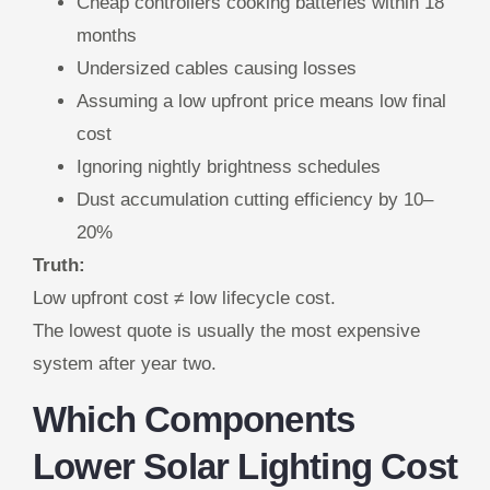
Cheap controllers cooking batteries within 18
months
Undersized cables causing losses
Assuming a low upfront price means low final
cost
Ignoring nightly brightness schedules
Dust accumulation cutting efficiency by 10–
20%
Truth:
Low upfront cost ≠ low lifecycle cost.
The lowest quote is usually the most expensive
system after year two.
Which Components
Lower Solar Lighting Cost