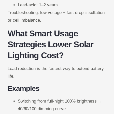
Lead-acid: 1–2 years
Troubleshooting: low voltage + fast drop = sulfation
or cell imbalance.
What Smart Usage
Strategies Lower Solar
Lighting Cost?
Load reduction is the fastest way to extend battery
life.
Examples
Switching from full-night 100% brightness →
40/60/100 dimming curve