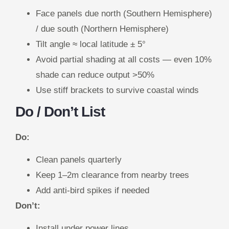
Face panels due north (Southern Hemisphere)
/ due south (Northern Hemisphere)
Tilt angle ≈ local latitude ± 5°
Avoid partial shading at all costs — even 10%
shade can reduce output >50%
Use stiff brackets to survive coastal winds
Do / Don’t List
Do:
Clean panels quarterly
Keep 1–2m clearance from nearby trees
Add anti-bird spikes if needed
Don’t:
Install under power lines