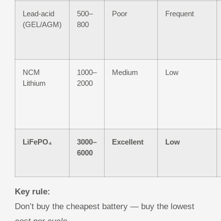
Lead-acid
500–
Poor
Frequent
(GEL/AGM)
800
NCM
1000–
Medium
Low
Lithium
2000
LiFePO₄
3000–
Excellent
Low
6000
Key rule:
Don’t buy the cheapest battery — buy the lowest