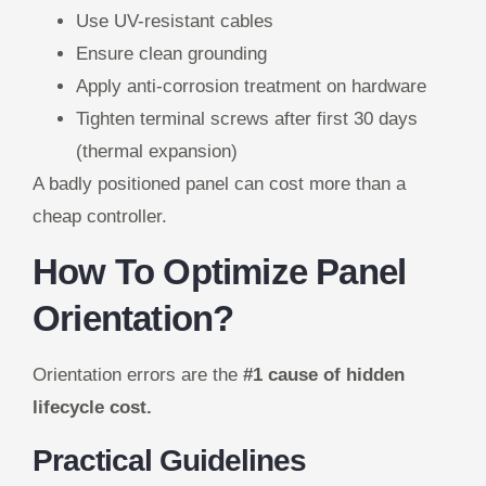
Use UV-resistant cables
Ensure clean grounding
Apply anti-corrosion treatment on hardware
Tighten terminal screws after first 30 days
(thermal expansion)
A badly positioned panel can cost more than a
cheap controller.
How To Optimize Panel
Orientation?
Orientation errors are the
#1 cause of hidden
lifecycle cost.
Practical Guidelines