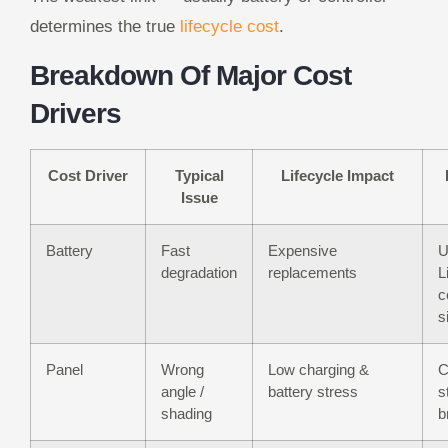
determines the true
lifecycle cost
.
Breakdown Of Major Cost
Drivers
Cost Driver
Typical
Lifecycle Impact
Issue
Battery
Fast
Expensive
U
degradation
replacements
L
c
s
Panel
Wrong
Low charging &
C
angle /
battery stress
s
shading
b