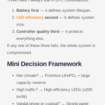
Three rules I always use in EPC consultations:
Battery first
— it defines system lifespan.
LED efficiency
second
— it defines system
size.
Controller quality third
— it protects
everything else.
If any one of these three fails, the whole system is
compromised.
Mini Decision Framework
Hot climate? → Prioritize LiFePO₄ + large
capacity reserve
High traffic? → High-efficiency LEDs (≥200
lm/W)
Vandal-prone or coastal? → Strong panel