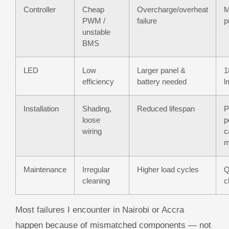
Controller
Cheap
Overcharge/overheat
M
PWM /
failure
p
unstable
BMS
LED
Low
Larger panel &
1
efficiency
battery needed
l
Installation
Shading,
Reduced lifespan
P
loose
p
wiring
c
m
Maintenance
Irregular
Higher load cycles
Q
cleaning
c
Most failures I encounter in Nairobi or Accra
happen because of mismatched components — not