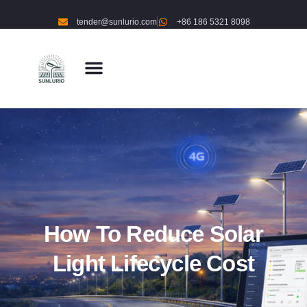
tender@sunlurio.com
+86 186 5321 8098
How To Reduce Solar
Light Lifecycle Cost