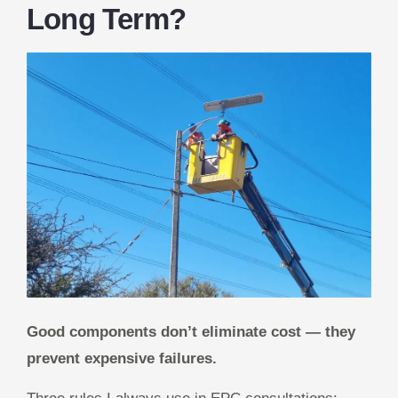
Long Term?
Good components don’t eliminate cost — they
prevent expensive failures.