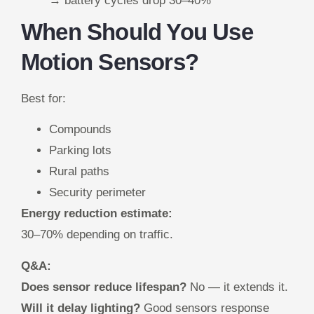
→ battery cycles drop 30–40%
When Should You Use
Motion Sensors?
Best for:
Compounds
Parking lots
Rural paths
Security perimeter
Energy reduction estimate:
30–70% depending on traffic.
Q&A:
Does sensor reduce lifespan?
No — it extends it.
Will it delay lighting?
Good sensors response