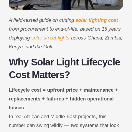
A field-tested guide on cutting
solar lighting cost
from procurement to end-of-life, based on 15 years
deploying
solar street lights
across Ghana, Zambia,
Kenya, and the Gulf.
Why Solar Light Lifecycle
Cost Matters?
Lifecycle cost = upfront price + maintenance +
replacements + failures + hidden operational
losses.
In real African and Middle-East projects, this
number can swing wildly — two systems that look