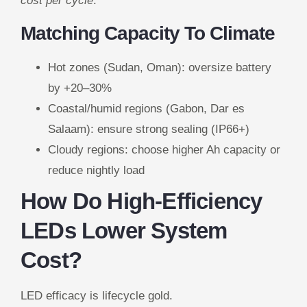
cost per cycle
.
Matching Capacity To Climate
Hot zones (Sudan, Oman): oversize battery
by +20–30%
Coastal/humid regions (Gabon, Dar es
Salaam): ensure strong sealing (IP66+)
Cloudy regions: choose higher Ah capacity or
reduce nightly load
How Do High-Efficiency
LEDs Lower System
Cost?
LED efficacy is lifecycle gold.