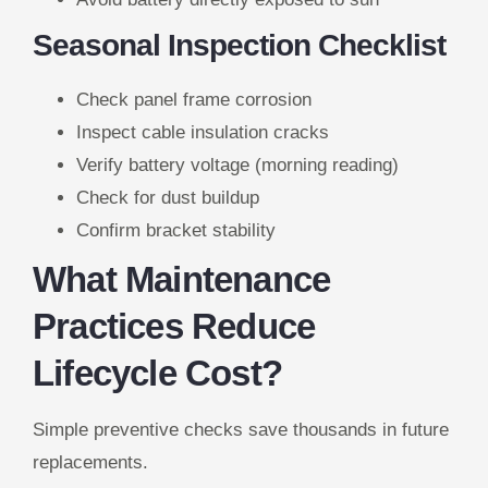
Seasonal Inspection Checklist
Check panel frame corrosion
Inspect cable insulation cracks
Verify battery voltage (morning reading)
Check for dust buildup
Confirm bracket stability
What Maintenance
Practices Reduce
Lifecycle Cost?
Simple preventive checks save thousands in future
replacements.