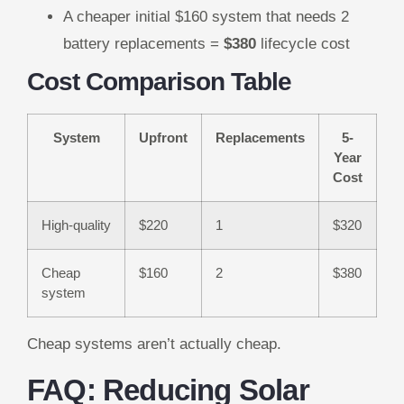
A cheaper initial $160 system that needs 2
battery replacements =
$380
lifecycle cost
Cost Comparison Table
System
Upfront
Replacements
5-
Year
Cost
High-quality
$220
1
$320
Cheap
$160
2
$380
system
Cheap systems aren’t actually cheap.
FAQ: Reducing Solar