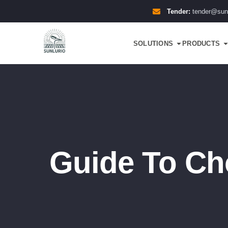
Tender:
tender@sun
SOLUTIONS
PRODUCTS
Guide To Ch