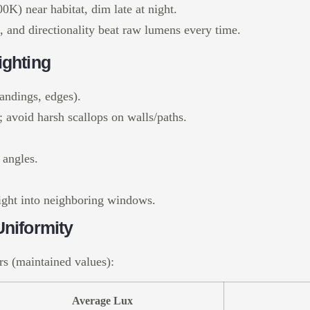
K) near habitat, dim late at night.
f, and directionality beat raw lumens every time.
ighting
landings, edges).
 avoid harsh scallops on walls/paths.
 angles.
 light into neighboring windows.
niformity
rs (maintained values):
Average Lux