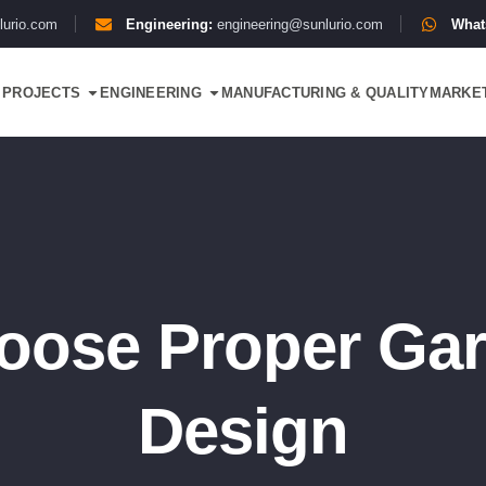
lurio.com
Engineering:
engineering@sunlurio.com
What
PROJECTS
ENGINEERING
MANUFACTURING & QUALITY
MARKE
oose Proper Gar
Design