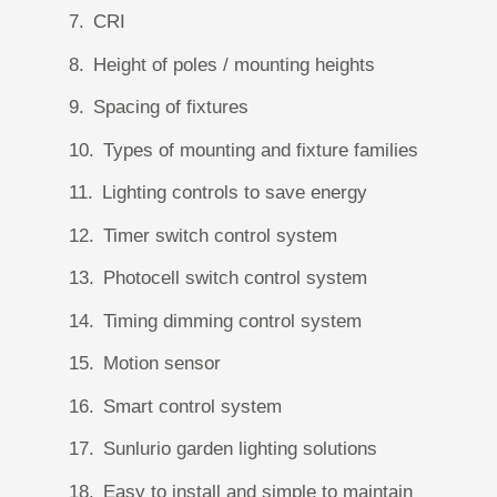
CRI
Height of poles / mounting heights
Spacing of fixtures
Types of mounting and fixture families
Lighting controls to save energy
Timer switch control system
Photocell switch control system
Timing dimming control system
Motion sensor
Smart control system
Sunlurio garden lighting solutions
Easy to install and simple to maintain