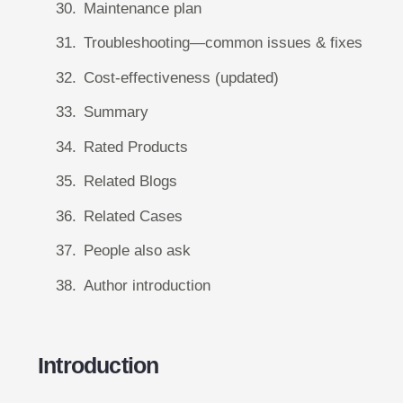
Maintenance plan
Troubleshooting—common issues & fixes
Cost-effectiveness (updated)
Summary
Rated Products
Related Blogs
Related Cases
People also ask
Author introduction
Introduction