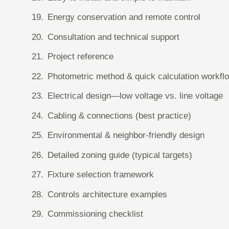
Energy conservation and remote control
Consultation and technical support
Project reference
Photometric method & quick calculation workfl
Electrical design—low voltage vs. line voltage
Cabling & connections (best practice)
Environmental & neighbor-friendly design
Detailed zoning guide (typical targets)
Fixture selection framework
Controls architecture examples
Commissioning checklist