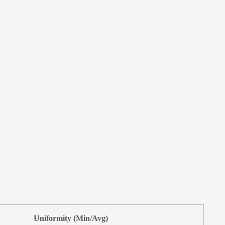
Uniformity (Min/Avg)