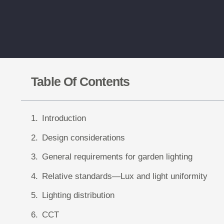
Table Of Contents
Introduction
Design considerations
General requirements for garden lighting
Relative standards—Lux and light uniformity
Lighting distribution
CCT