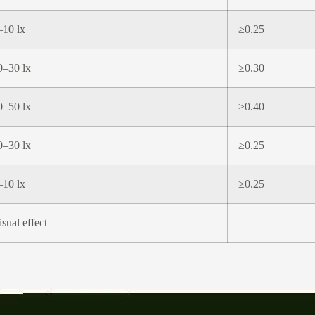
–10 lx
≥0.25
0–30 lx
≥0.30
0–50 lx
≥0.40
0–30 lx
≥0.25
–10 lx
≥0.25
isual effect
—