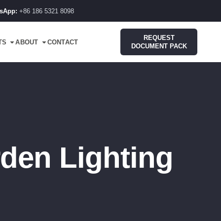
sApp:
+86 186 5321 8098
REQUEST
TS
ABOUT
CONTACT
DOCUMENT PACK
den Lighting