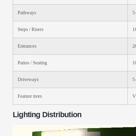
Pathways
5
Steps / Risers
1
Entrances
2
Patios / Seating
1
Driveways
5
Feature trees
V
Lighting Distribution