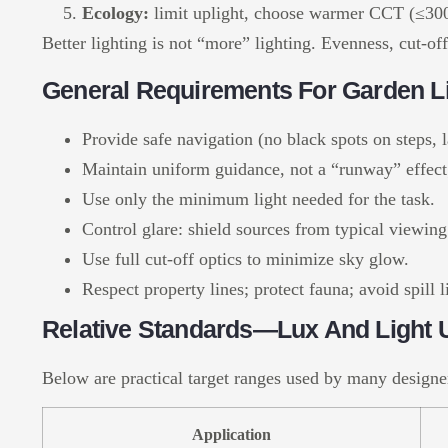
Ecology:
limit uplight, choose warmer CCT (≤3000
Better lighting is not “more” lighting. Evenness, cut-of
General Requirements For Garden L
Provide safe navigation (no black spots on steps, 
Maintain uniform guidance, not a “runway” effect;
Use only the minimum light needed for the task.
Control glare: shield sources from typical viewing
Use full cut-off optics to minimize sky glow.
Respect property lines; protect fauna; avoid spill
Relative Standards—Lux And Light U
Below are practical target ranges used by many designe
Application