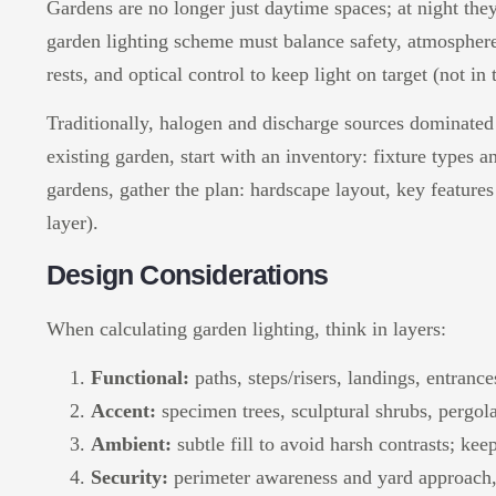
Gardens are no longer just daytime spaces; at night they
garden lighting scheme must balance safety, atmosphere
rests, and optical control to keep light on target (not i
Traditionally, halogen and discharge sources dominated 
existing garden, start with an inventory: fixture types 
gardens, gather the plan: hardscape layout, key features 
layer).
Design Considerations
When calculating garden lighting, think in layers:
Functional:
paths, steps/risers, landings, entranc
Accent:
specimen trees, sculptural shrubs, pergola
Ambient:
subtle fill to avoid harsh contrasts; ke
Security:
perimeter awareness and yard approach,