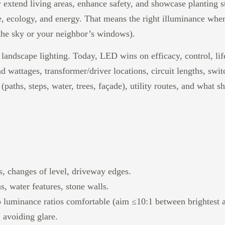
 extend living areas, enhance safety, and showcase planting st
, ecology, and energy. That means the right illuminance wher
n the sky or your neighbor’s windows).
landscape lighting. Today, LED wins on efficacy, control, li
and wattages, transformer/driver locations, circuit lengths, sw
(paths, steps, water, trees, façade), utility routes, and what s
es, changes of level, driveway edges.
s, water features, stone walls.
ep luminance ratios comfortable (aim ≤10:1 between brightest 
 avoiding glare.