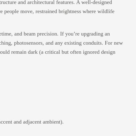
ructure and architectural features. A well-designed
e people move, restrained brightness where wildlife
fetime, and beam precision. If you’re upgrading an
itching, photosensors, and any existing conduits. For new
hould remain dark (a critical but often ignored design
accent and adjacent ambient).